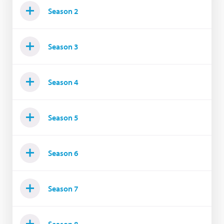
Season 2
Season 3
Season 4
Season 5
Season 6
Season 7
Season 8