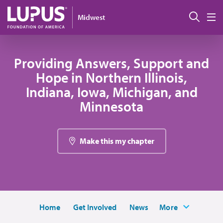
Skip to main content
Sear
Midwest
M
Providing Answers, Support and
Hope in Northern Illinois,
Indiana, Iowa, Michigan, and
Minnesota
Make this my chapter
Home
Get Involved
News
More