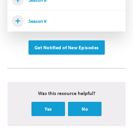
Season 9
Get Notified of New Episodes
Was this resource helpful?
Yes
No