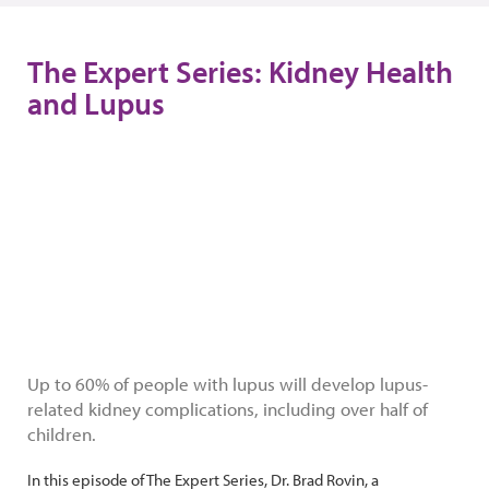
The Expert Series: Kidney Health
and Lupus
Up to 60% of people with lupus will develop lupus-
related kidney complications, including over half of
children.
In this episode of The Expert Series, Dr. Brad Rovin, a