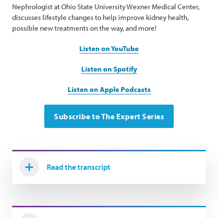
Nephrologist at Ohio State University Wexner Medical Center,
discusses lifestyle changes to help improve kidney health,
possible new treatments on the way, and more!
Listen on YouTube
Listen on Spotify
Listen on Apple Podcasts
Subscribe to The Expert Series
Read the transcript