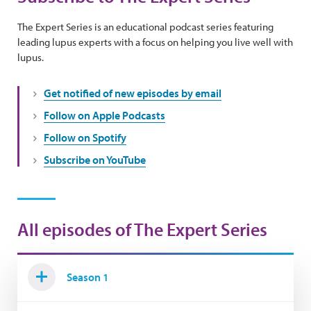
The Expert Series is an educational podcast series featuring
leading lupus experts with a focus on helping you live well with
lupus.
Get notified of new episodes by email
Follow on Apple Podcasts
Follow on Spotify
Subscribe on YouTube
All episodes of The Expert Series
Season 1