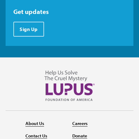
Get updates
Sign Up
About Us
Careers
Contact Us
Donate