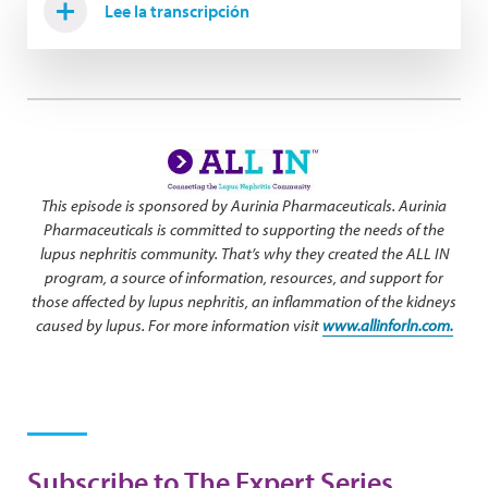
Lee la transcripción
This episode is sponsored by Aurinia Pharmaceuticals. Aurinia
Pharmaceuticals is committed to supporting the needs of the
lupus nephritis community. That’s why they created the ALL IN
program, a source of information, resources, and support for
those affected by lupus nephritis, an inflammation of the kidneys
caused by lupus. For more information visit
www.allinforln.com.
Subscribe to The Expert Series