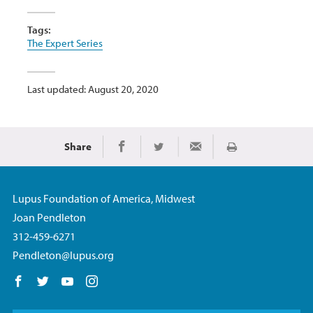
Tags:
The Expert Series
Last updated: August 20, 2020
Share
Print
Share on Facebook
Share on Twitter
Share via Email
Lupus Foundation of America, Midwest
Joan Pendleton
312-459-6271
Pendleton@lupus.org
Follow us on Facebook
Follow us on Twitter
Follow us on YouTube
Follow us on Instagram