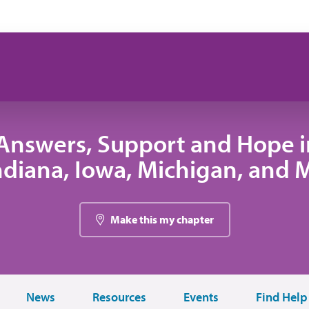
Answers, Support and Hope 
 Indiana, Iowa, Michigan, and
Make this my chapter
News
Resources
Events
Find Help