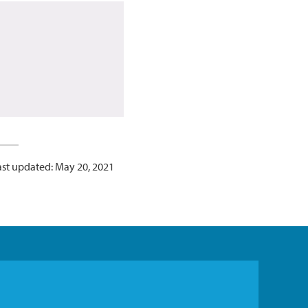
ast updated: May 20, 2021