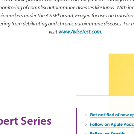
monitoring of complex autoimmune diseases like lupus. With inn
 biomarkers under the AVISE® brand, Exagen focuses on transfo
ffering from debilitating and chronic autoimmune diseases. For 
visit
www.AviseTest.com.
Get notified of new e
ert Series
Follow on Apple Podc
Follow on Spotify