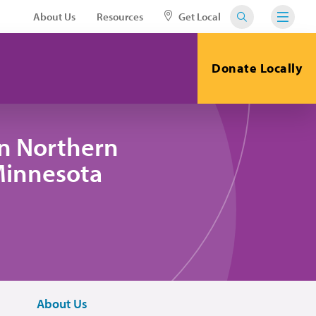
About Us
Resources
Get Local
Donate Locally
in Northern
 Minnesota
About Us