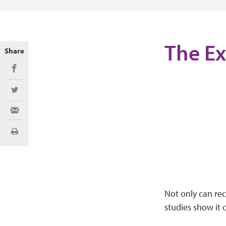
The Ex
Share
Share on Facebook
Share on Twitter
Share via Email
Print
Not only can re
studies show it 