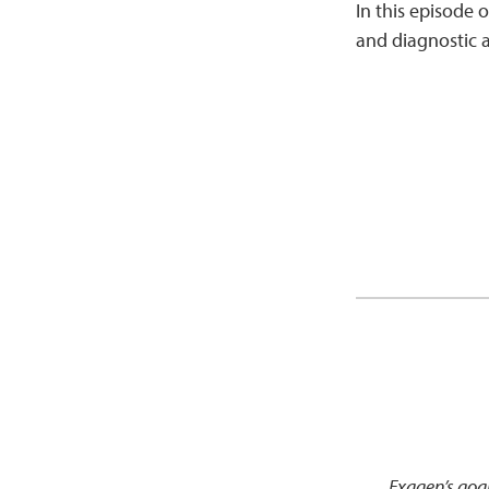
In this episode o
and diagnostic a
Exagen’s goal