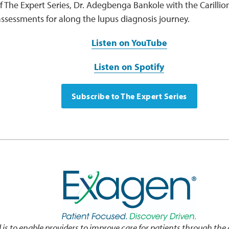
f The Expert Series, Dr. Adegbenga Bankole with the Carillion 
ssessments for along the lupus diagnosis journey.
Listen on YouTube
Listen on Spotify
Subscribe to The Expert Series
 is to enable providers to improve care for patients through the d