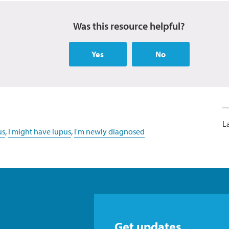
Was this resource helpful?
Yes
No
L
us
,
I might have lupus
,
I'm newly diagnosed
Get updates