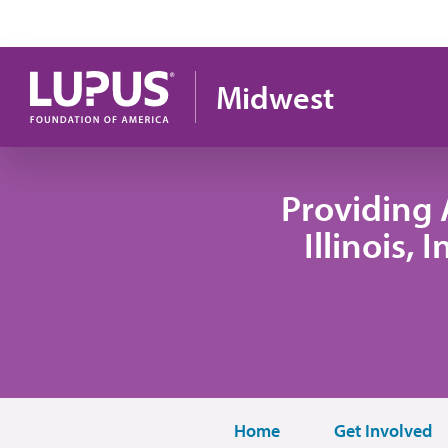
Skip to main content
Midwest
Providing 
Illinois,
Home
Get Involved