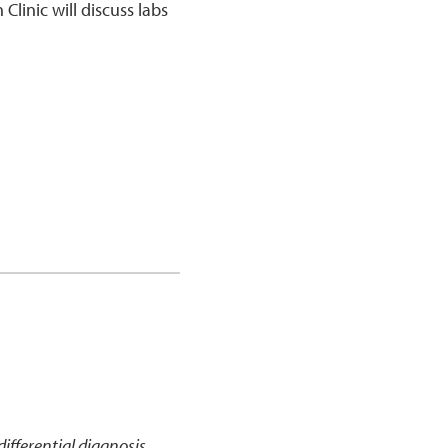
Clinic will discuss labs
ifferential diagnosis,