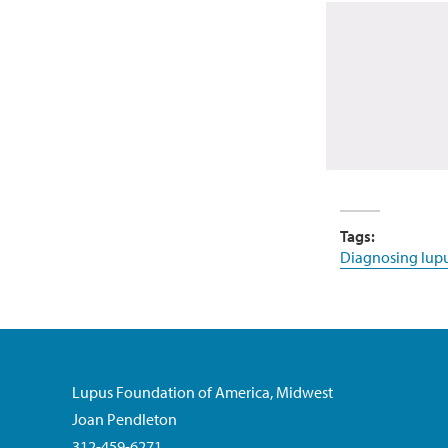
Tags:
Diagnosing lup
Lupus Foundation of America, Midwest
Joan Pendleton
312-459-6271