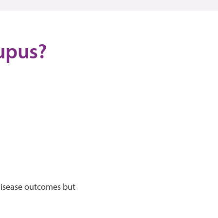
lupus?
 disease outcomes but