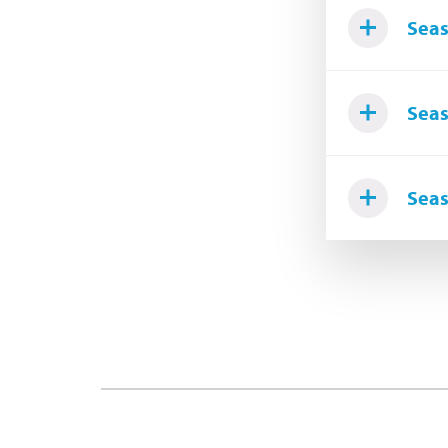
Seas
Seas
Seas