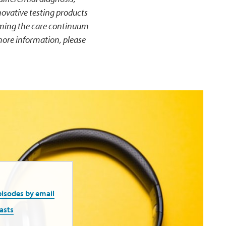
ovative testing products
rming the care continuum
more information, please
pisodes by email
asts