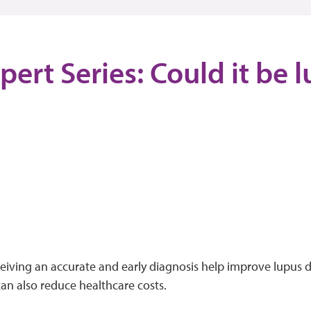
pert Series: Could it be 
ceiving an accurate and early diagnosis help improve lupus
can also reduce healthcare costs.