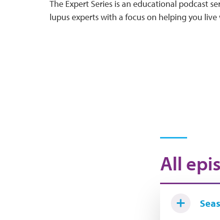
The Expert Series is an educational podcast ser
lupus experts with a focus on helping you live 
All epi
Seas