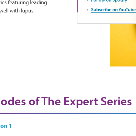
ies featuring leading
Subscribe on YouTube
well with lupus.
sodes of The Expert Series
on 1