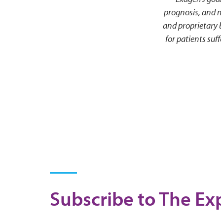
prognosis, and 
and proprietary
for patients su
Subscribe to The Exp