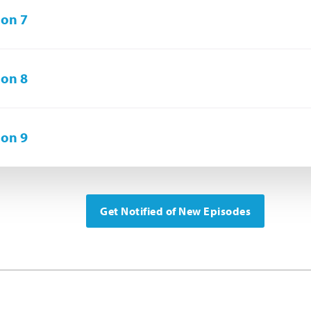
on 7
on 8
on 9
Get Notified of New Episodes