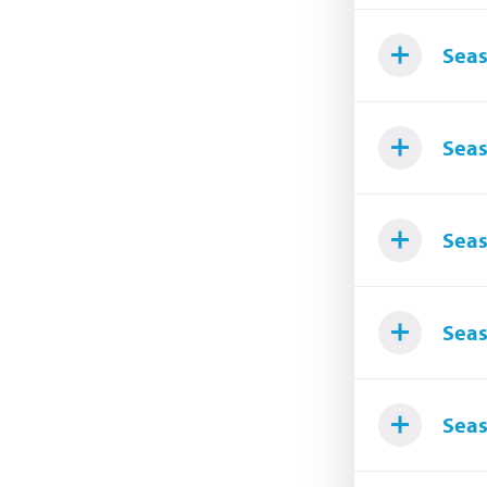
Seas
Seas
Seas
Seas
Seas