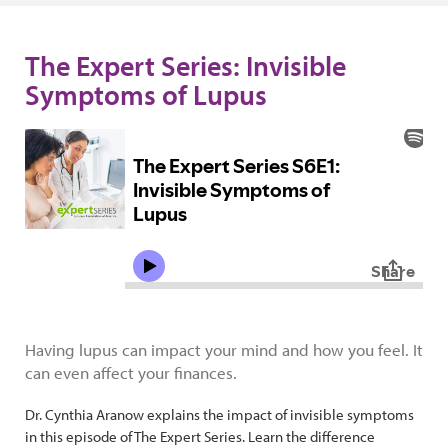
The Expert Series: Invisible
Symptoms of Lupus
Having lupus can impact your mind and how you feel. It
can even affect your finances.
Dr. Cynthia Aranow explains the impact of invisible symptoms
in this episode of The Expert Series. Learn the difference