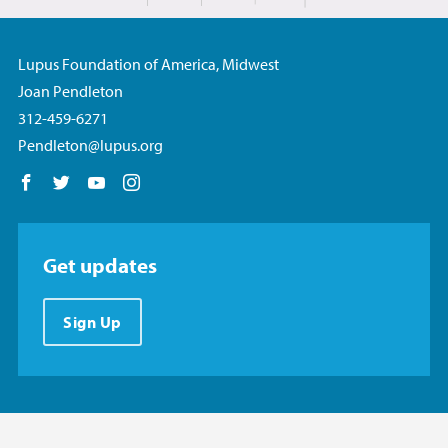
Lupus Foundation of America, Midwest
Joan Pendleton
312-459-6271
Pendleton@lupus.org
Follow us on Facebook
Follow us on Twitter
Follow us on YouTube
Follow us on Instagram
Get updates
Sign Up