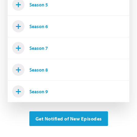
Season 5
Season 6
Season 7
Season 8
Season 9
Get Notified of New Episodes