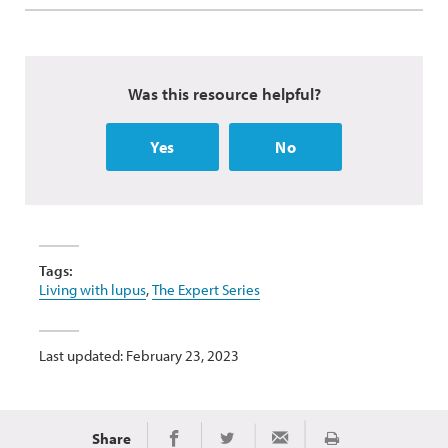
Was this resource helpful?
Yes
No
Tags:
Living with lupus
,
The Expert Series
Last updated: February 23, 2023
Share
Print
Share on Facebook
Share on Twitter
Share via Email