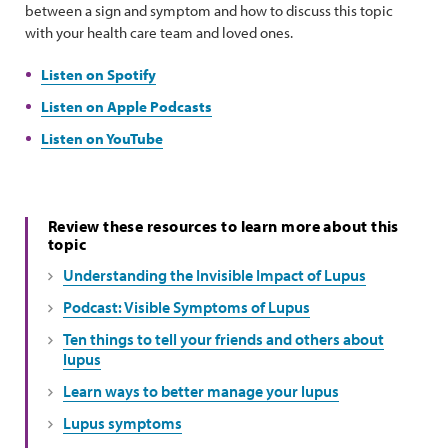
between a sign and symptom and how to discuss this topic
with your health care team and loved ones.
Listen on Spotify
Listen on Apple Podcasts
Listen on YouTube
Review these resources to learn more about this
topic
Understanding the Invisible Impact of Lupus
Podcast: Visible Symptoms of Lupus
Ten things to tell your friends and others about
lupus
Learn ways to better manage your lupus
Lupus symptoms