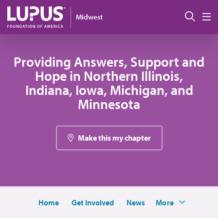
Skip to main content
Sear
Midwest
M
Providing Answers, Support and
Hope in Northern Illinois,
Indiana, Iowa, Michigan, and
Minnesota
Make this my chapter
Home
Get Involved
News
More