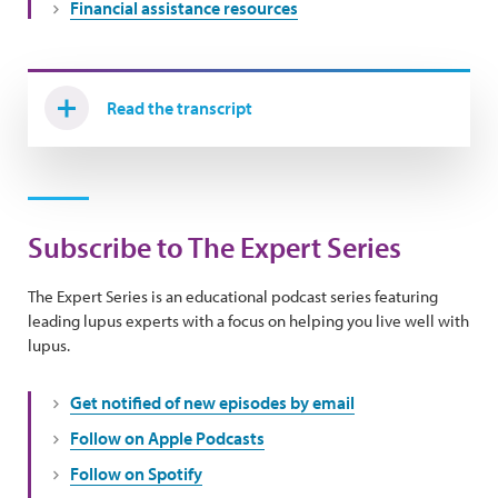
Financial assistance resources
Read the transcript
Subscribe to The Expert Series
The Expert Series is an educational podcast series featuring
leading lupus experts with a focus on helping you live well with
lupus.
Get notified of new episodes by email
Follow on Apple Podcasts
Follow on Spotify