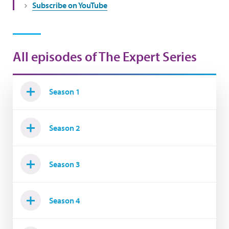
Subscribe on YouTube
All episodes of The Expert Series
Season 1
Season 2
Season 3
Season 4