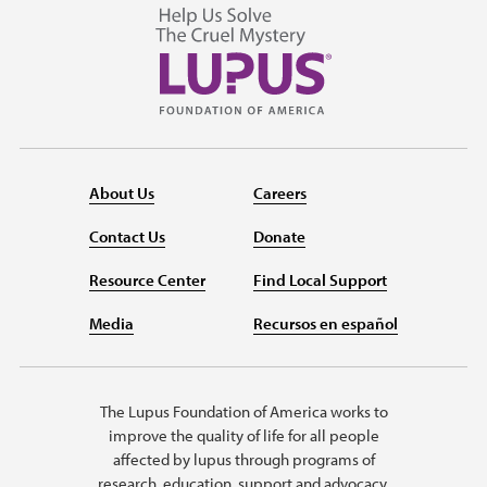
About Us
Careers
Contact Us
Donate
Resource Center
Find Local Support
Media
Recursos en español
The Lupus Foundation of America works to
improve the quality of life for all people
affected by lupus through programs of
research, education, support and advocacy.