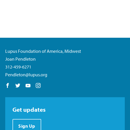
Lupus Foundation of America, Midwest
Joan Pendleton
312-459-6271
Pendleton@lupus.org
Follow us on Facebook
Follow us on Twitter
Follow us on YouTube
Follow us on Instagram
Get updates
Sign Up