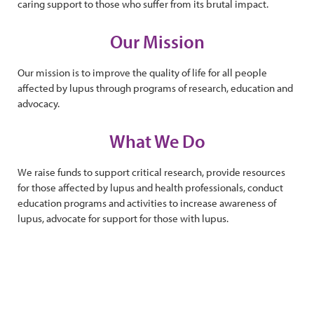
caring support to those who suffer from its brutal impact.
Our Mission
Our mission is to improve the quality of life for all people
affected by lupus through programs of research, education and
advocacy.
What We Do
We raise funds to support critical research, provide resources
for those affected by lupus and health professionals, conduct
education programs and activities to increase awareness of
lupus, advocate for support for those with lupus.