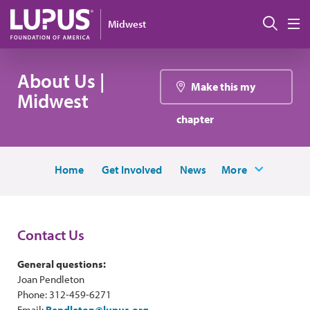
Skip to main content
Sear
Midwest
M
About Us |
Make this my
Midwest
chapter
Home
Get Involved
News
More
Contact Us
General questions:
Joan Pendleton
Phone: 312-459-6271
Email:
Pendleton@lupus.org