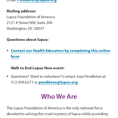
Mailing address:
Lupus Foundation of America
2121 K Street NW, Suite 200
Washington, DC 20037
Questions about lupus:
Contact our Health Educators by completing this online
form
Walk to End Lupus Now event:
Questions? Want to volunteer? Contact Joan Pendleton at
312.459.6271 or
pendleton@lupus.org
Who We Are
The Lupus Foundation of America is the only national force
devoted to solving the cruel mystery of lupus while providing