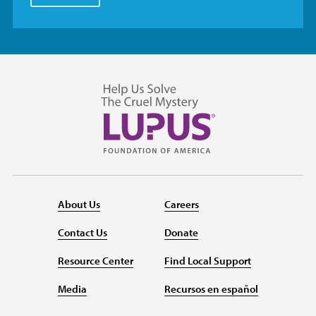
About Us
Careers
Contact Us
Donate
Resource Center
Find Local Support
Media
Recursos en español