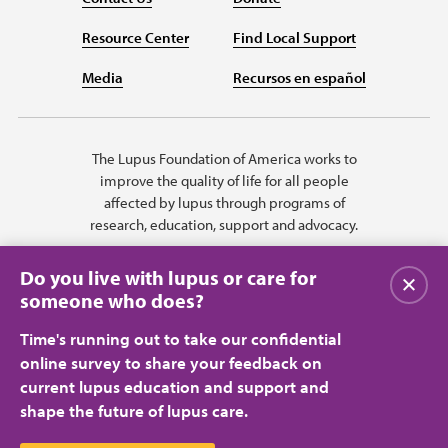
Resource Center
Find Local Support
Media
Recursos en español
The Lupus Foundation of America works to
improve the quality of life for all people
affected by lupus through programs of
research, education, support and advocacy.
Do you live with lupus or care for
Close
someone who does?
Time's running out to take our confidential
online survey to share your feedback on
current lupus education and support and
shape the future of lupus care.
Privacy Policy
Terms of Use
© 2026 Lupus Foundation of America. All rights reserved.