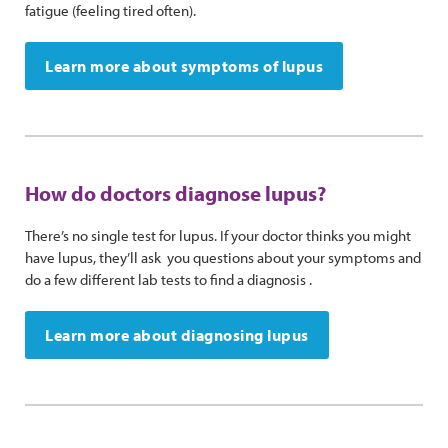
fatigue (feeling tired often).
Learn more about symptoms of lupus
How do doctors diagnose lupus?
There’s no single test for lupus. If your doctor thinks you might
have lupus, they’ll ask you questions about your symptoms and
do a few different lab tests to find a diagnosis .
Learn more about diagnosing lupus