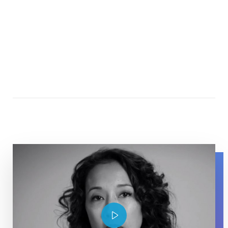
Maurissa Tancharone speaking about her experience wit