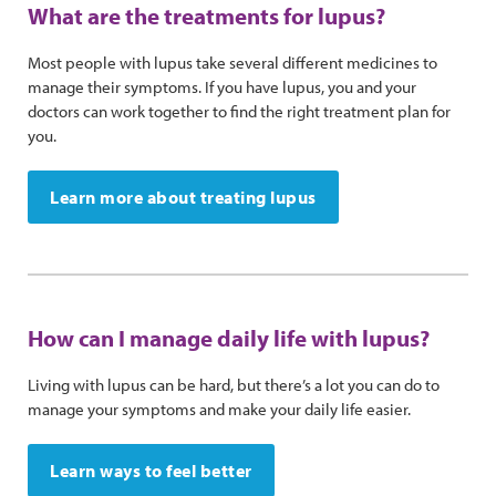
What are the treatments for lupus?
Most people with lupus take several different medicines to
manage their symptoms. If you have lupus, you and your
doctors can work together to find the right treatment plan for
you.
Learn more about treating lupus
How can I manage daily life with lupus?
Living with lupus can be hard, but there’s a lot you can do to
manage your symptoms and make your daily life easier.
Learn ways to feel better