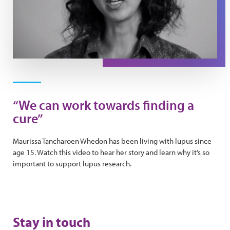
Play Video
“We can work towards finding a
cure”
Maurissa Tancharoen Whedon has been living with lupus since
age 15. Watch this video to hear her story and learn why it’s so
important to support lupus research.
Stay in touch