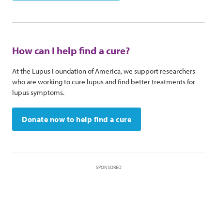
How can I help find a cure?
At the Lupus Foundation of America, we support researchers
who are working to cure lupus and find better treatments for
lupus symptoms.
Donate now to help find a cure
SPONSORED