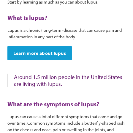
Start by learning as much as you can about lupus.
What is lupus?
Lupus is a chronic (long-term) disease that can cause pain and
inflammation in any part of the body.
Learn more about lupus
Around 1.5 million people in the United States
are living with lupus.
What are the symptoms of lupus?
Lupus can cause a lot of different symptoms that come and go
over time. Common symptoms include a butterfly-shaped rash
on the cheeks and nose, pain or swelling in the joints, and