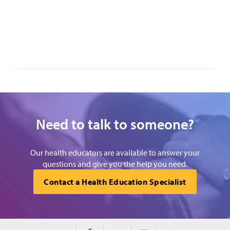
Need to talk to someone?
Our health educators are available to answer your
questions and give you the help you need.
Contact a Health Education Specialist