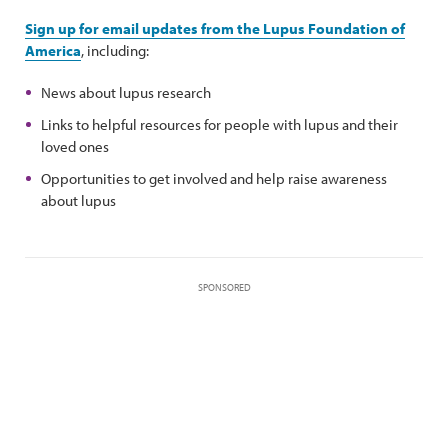
Sign up for email updates from the Lupus Foundation of
America
, including:
News about lupus research
Links to helpful resources for people with lupus and their
loved ones
Opportunities to get involved and help raise awareness
about lupus
SPONSORED