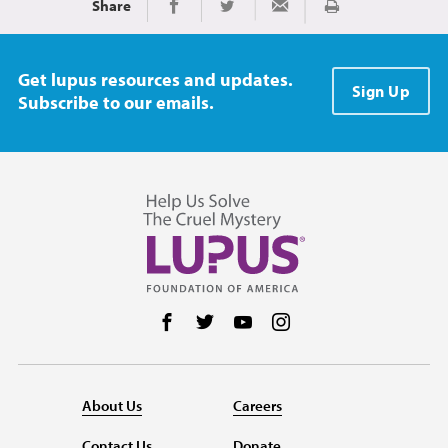
Share
Print
Share on Facebook
Share on Twitter
Share via Email
Get lupus resources and updates.
Sign Up
Subscribe to our emails.
Follow us on Facebook
Follow us on Twitter
Follow us on YouTube
Follow us on Instag
About Us
Careers
Contact Us
Donate