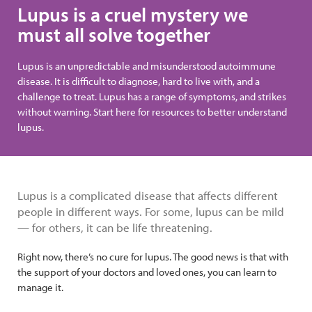
Lupus is a cruel mystery we
must all solve together
Lupus is an unpredictable and misunderstood autoimmune
disease. It is difficult to diagnose, hard to live with, and a
challenge to treat. Lupus has a range of symptoms, and strikes
without warning. Start here for resources to better understand
lupus.
Lupus is a complicated disease that affects different
people in different ways. For some, lupus can be mild
— for others, it can be life threatening.
Right now, there’s no cure for lupus. The good news is that with
the support of your doctors and loved ones, you can learn to
manage it.