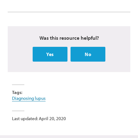
Was this resource helpful?
Yes
No
Tags:
Diagnosing lupus
Last updated: April 20, 2020