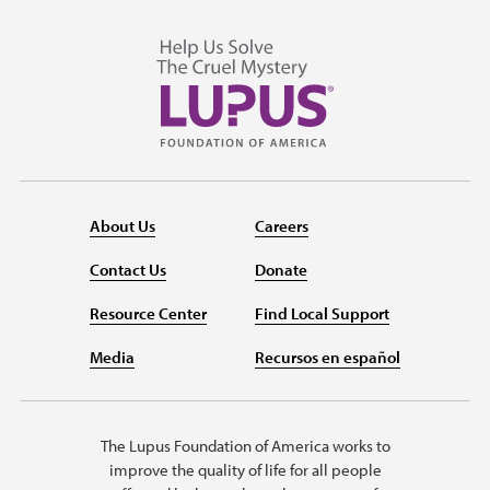
About Us
Careers
Contact Us
Donate
Resource Center
Find Local Support
Media
Recursos en español
The Lupus Foundation of America works to
improve the quality of life for all people