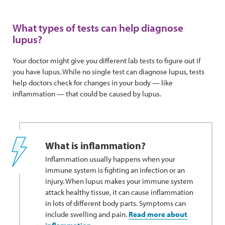
What types of tests can help diagnose
lupus?
Your doctor might give you different lab tests to figure out if
you have lupus. While no single test can diagnose lupus, tests
help doctors check for changes in your body — like
inflammation — that could be caused by lupus.
What is inflammation?
Inflammation usually happens when your
immune system is fighting an infection or an
injury. When lupus makes your immune system
attack healthy tissue, it can cause inflammation
in lots of different body parts. Symptoms can
include swelling and pain.
Read more about