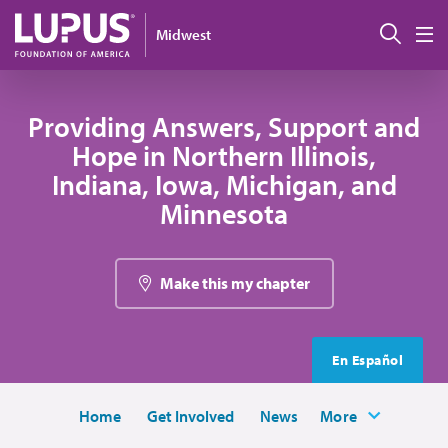
Skip to main content
Sear
Midwest
M
Providing Answers, Support and
Hope in Northern Illinois,
Indiana, Iowa, Michigan, and
Minnesota
Make this my chapter
En Español
Home
Get Involved
News
More