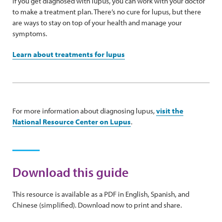
If you get diagnosed with lupus, you can work with your doctor
to make a treatment plan. There’s no cure for lupus, but there
are ways to stay on top of your health and manage your
symptoms.
Learn about treatments for lupus
For more information about diagnosing lupus,
visit the
National Resource Center on Lupus
.
Download this guide
This resource is available as a PDF in English, Spanish, and
Chinese (simplified). Download now to print and share.