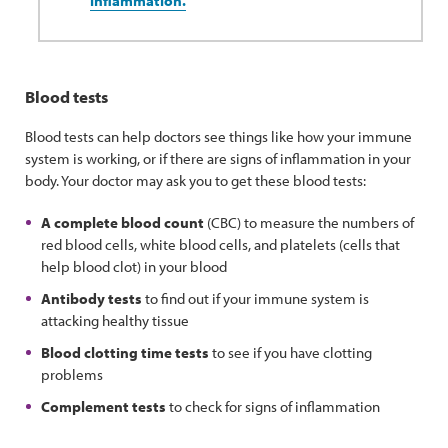
inflammation.
Blood tests
Blood tests can help doctors see things like how your immune
system is working, or if there are signs of inflammation in your
body. Your doctor may ask you to get these blood tests:
A complete blood count
(CBC) to measure the numbers of
red blood cells, white blood cells, and platelets (cells that
help blood clot) in your blood
Antibody tests
to find out if your immune system is
attacking healthy tissue
Blood clotting time tests
to see if you have clotting
problems
Complement tests
to check for signs of inflammation