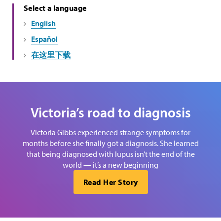
Select a language
English
Español
在这里下载
Victoria’s road to diagnosis
Victoria Gibbs experienced strange symptoms for
months before she finally got a diagnosis. She learned
that being diagnosed with lupus isn’t the end of the
world — it’s a new beginning
Read Her Story