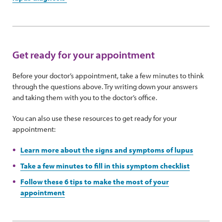
Get ready for your appointment
Before your doctor’s appointment, take a few minutes to think
through the questions above. Try writing down your answers
and taking them with you to the doctor’s office.
You can also use these resources to get ready for your
appointment:
Learn more about the signs and symptoms of lupus
Take a few minutes to fill in this symptom checklist
Follow these 6 tips to make the most of your
appointment