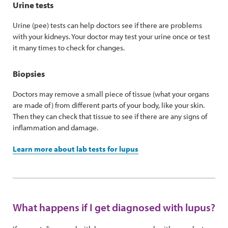
Urine tests
Urine (pee) tests can help doctors see if there are problems
with your kidneys. Your doctor may test your urine once or test
it many times to check for changes.
Biopsies
Doctors may remove a small piece of tissue (what your organs
are made of) from different parts of your body, like your skin.
Then they can check that tissue to see if there are any signs of
inflammation and damage.
Learn more about lab tests for lupus
What happens if I get diagnosed with lupus?