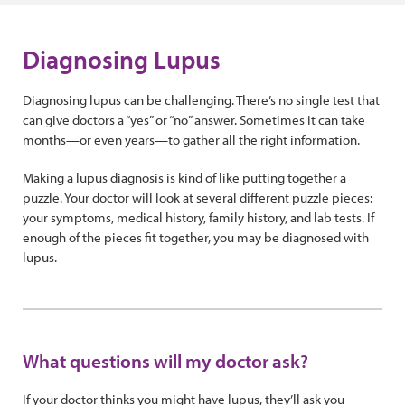
Diagnosing Lupus
Diagnosing lupus can be challenging. There’s no single test that
can give doctors a “yes” or “no” answer. Sometimes it can take
months—or even years—to gather all the right information.
Making a lupus diagnosis is kind of like putting together a
puzzle. Your doctor will look at several different puzzle pieces:
your symptoms, medical history, family history, and lab tests. If
enough of the pieces fit together, you may be diagnosed with
lupus.
What questions will my doctor ask?
If your doctor thinks you might have lupus, they’ll ask you