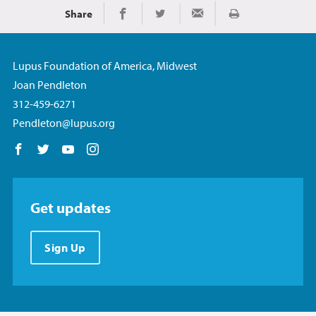
Share
Print
Share on Facebook
Share on Twitter
Share via Email
Lupus Foundation of America, Midwest
Joan Pendleton
312-459-6271
Pendleton@lupus.org
Follow us on Facebook
Follow us on Twitter
Follow us on YouTube
Follow us on Instagram
Get updates
Sign Up