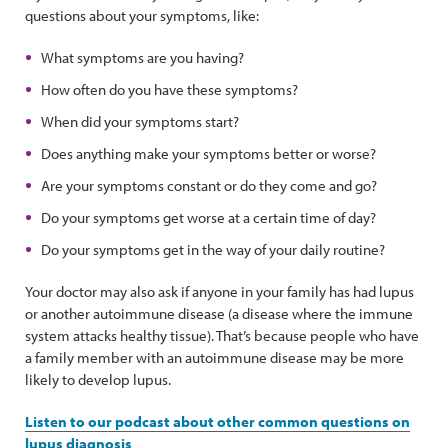
questions about your symptoms, like:
What symptoms are you having?
How often do you have these symptoms?
When did your symptoms start?
Does anything make your symptoms better or worse?
Are your symptoms constant or do they come and go?
Do your symptoms get worse at a certain time of day?
Do your symptoms get in the way of your daily routine?
Your doctor may also ask if anyone in your family has had lupus
or another autoimmune disease (a disease where the immune
system attacks healthy tissue). That’s because people who have
a family member with an autoimmune disease may be more
likely to develop lupus.
Listen to our podcast about other common questions on
lupus diagnosis