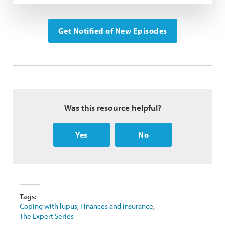
Get Notified of New Episodes
Was this resource helpful?
Yes
No
Tags:
Coping with lupus
,
Finances and insurance
,
The Expert Series