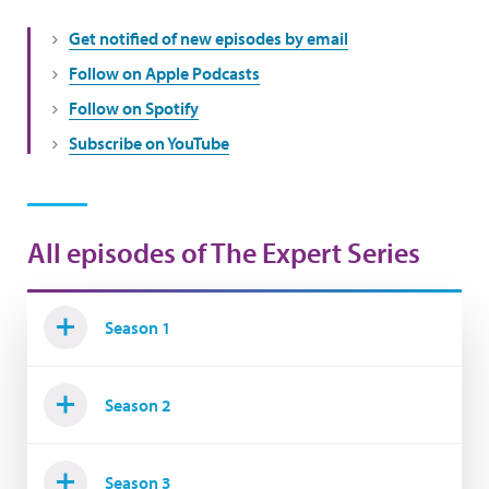
Get notified of new episodes by email
Follow on Apple Podcasts
Follow on Spotify
Subscribe on YouTube
All episodes of The Expert Series
Season 1
Season 2
Season 3