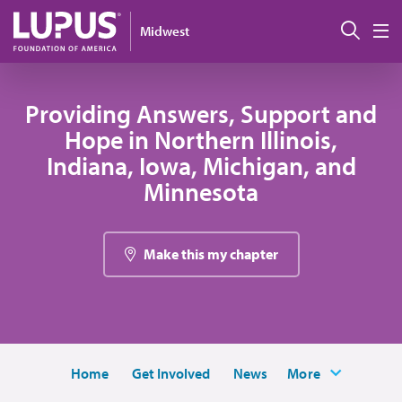
Skip to main content
Sear
Midwest
M
Providing Answers, Support and
Hope in Northern Illinois,
Indiana, Iowa, Michigan, and
Minnesota
Make this my chapter
Home
Get Involved
News
More