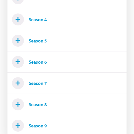
Season 4
Season 5
Season 6
Season 7
Season 8
Season 9