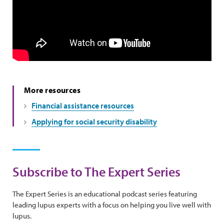
More resources
Financial assistance resources
Applying for social security disability
Subscribe to The Expert Series
The Expert Series is an educational podcast series featuring
leading lupus experts with a focus on helping you live well with
lupus.