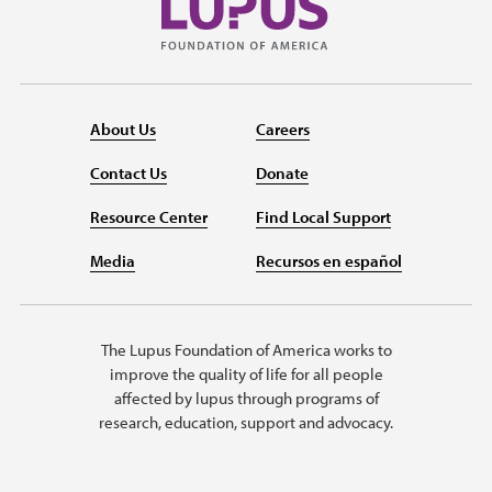
About Us
Careers
Contact Us
Donate
Resource Center
Find Local Support
Media
Recursos en español
The Lupus Foundation of America works to
improve the quality of life for all people
affected by lupus through programs of
research, education, support and advocacy.