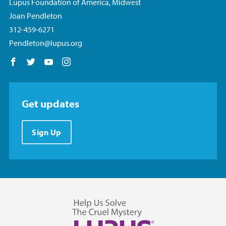
Lupus Foundation of America, Midwest
Joan Pendleton
312-459-6271
Pendleton@lupus.org
Follow us on Facebook
Follow us on Twitter
Follow us on YouTube
Follow us on Instagram
Get updates
Sign Up