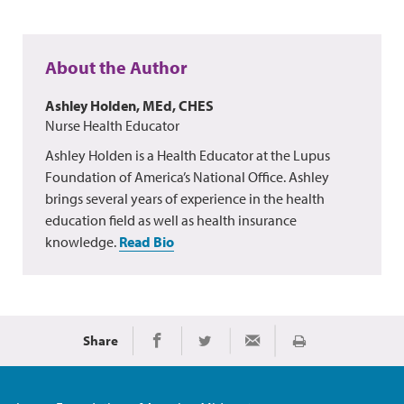
About the Author
Ashley Holden, MEd, CHES
Nurse Health Educator
Ashley Holden is a Health Educator at the Lupus
Foundation of America’s National Office. Ashley
brings several years of experience in the health
education field as well as health insurance
knowledge.
Read Bio
Share
Print
Share on Facebook
Share on Twitter
Share via Email