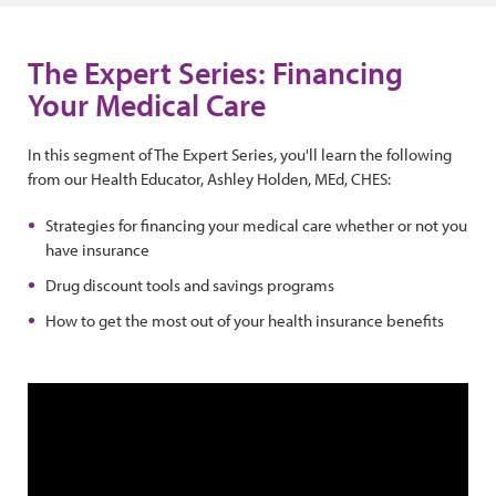
The Expert Series: Financing
Your Medical Care
In this segment of The Expert Series, you'll learn the following
from our Health Educator, Ashley Holden, MEd, CHES:
Strategies for financing your medical care whether or not you
have insurance
Drug discount tools and savings programs
How to get the most out of your health insurance benefits