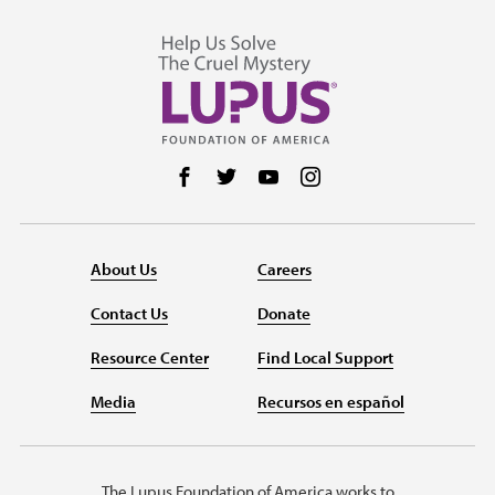
Follow us on Facebook
Follow us on Twitter
Follow us on YouTube
Follow us on Instag
About Us
Careers
Contact Us
Donate
Resource Center
Find Local Support
Media
Recursos en español
The Lupus Foundation of America works to