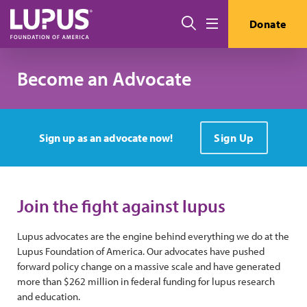
Skip to main content
Search
Donate
Menu
Become an Advocate
Sign up as an advocate now!
Sign Up
Join the fight against lupus
Lupus advocates are the engine behind everything we do at the
Lupus Foundation of America. Our advocates have pushed
forward policy change on a massive scale and have generated
more than $262 million in federal funding for lupus research
and education.