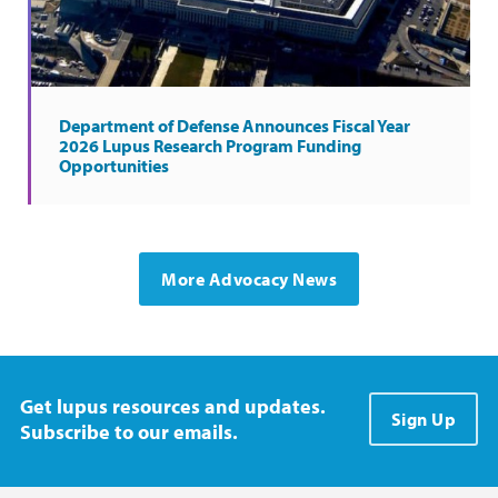
Department of Defense Announces Fiscal Year
2026 Lupus Research Program Funding
Opportunities
More Advocacy News
Get lupus resources and updates.
Sign Up
Subscribe to our emails.