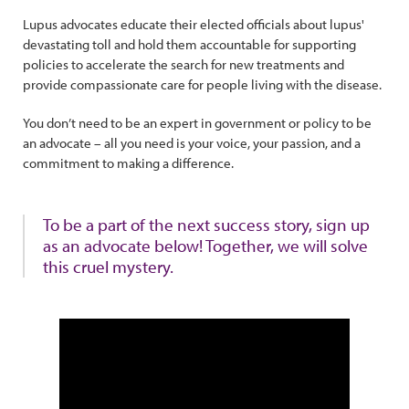
Lupus advocates educate their elected officials about lupus'
devastating toll and hold them accountable for supporting
policies to accelerate the search for new treatments and
provide compassionate care for people living with the disease.
You don’t need to be an expert in government or policy to be
an advocate – all you need is your voice, your passion, and a
commitment to making a difference.
To be a part of the next success story, sign up
as an advocate below! Together, we will solve
this cruel mystery.