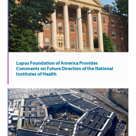
Lupus Foundation of America Provides
Comments on Future Direction of the National
Institutes of Health