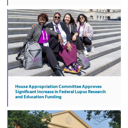
House Appropriation Committee Approves
Significant Increase in Federal Lupus Research
and Education Funding