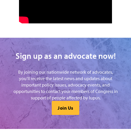
Sign up as an advocate now!
By joining our nationwide network of advocates,
you'll receive the latest news and updates about
important policy issues, advocacy events, and
opportunities to contact your members of Congress in
support of people affected by lupus.
Join Us