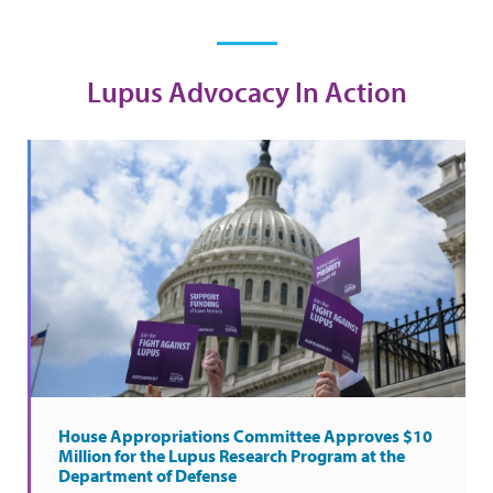
Lupus Advocacy In Action
House Appropriations Committee Approves $10
Million for the Lupus Research Program at the
Department of Defense