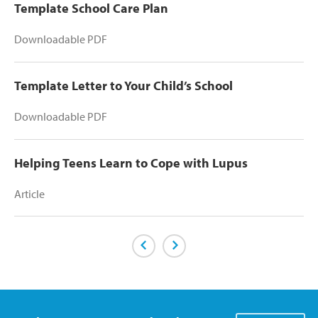
Template School Care Plan
Downloadable PDF
Template Letter to Your Child’s School
Downloadable PDF
Helping Teens Learn to Cope with Lupus
Article
Previous Page
Next Page