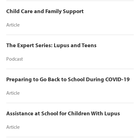
Child Care and Family Support
Article
The Expert Series: Lupus and Teens
Podcast
Preparing to Go Back to School During COVID-19
Article
Assistance at School for Children With Lupus
Article