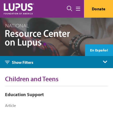
Skip to main content
Search
Donate
Menu
En Español
Show Filters
Children and Teens
Education Support
Article