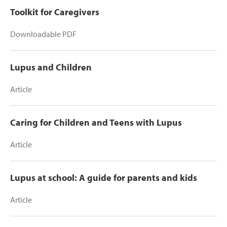
Toolkit for Caregivers
Downloadable PDF
Lupus and Children
Article
Caring for Children and Teens with Lupus
Article
Lupus at school: A guide for parents and kids
Article