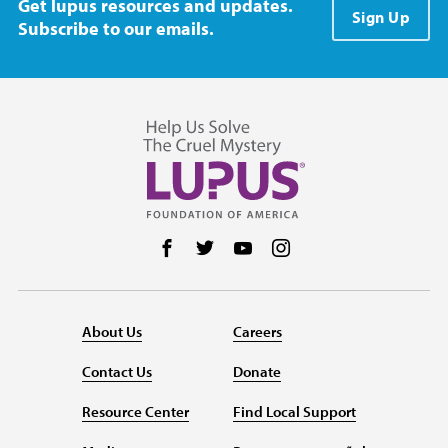
Get lupus resources and updates.
Sign Up
Subscribe to our emails.
Follow us on Facebook
Follow us on Twitter
Follow us on YouTube
Follow us on Instag
About Us
Careers
Contact Us
Donate
Resource Center
Find Local Support