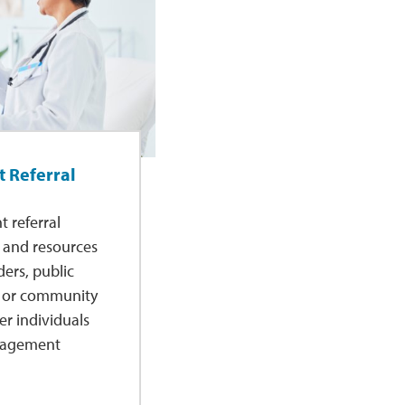
 Referral
 referral
s and resources
ders, public
, or community
er individuals
anagement