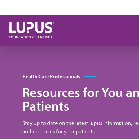
Skip to main content
Health Care Professionals
Resources for You a
Patients
Stay up to date on the latest lupus information, res
and resources for your patients.