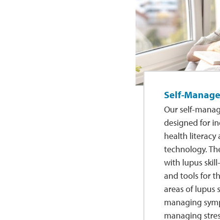
Self-Manag
Our self-mana
designed for in
health literacy
technology. Th
with lupus skill
and tools for 
areas of lupus
managing sym
managing stres