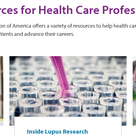
ces for Health Care Profes
 of America offers a variety of resources to help health car
atients and advance their careers.
Inside Lupus Research