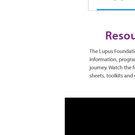
Resou
The Lupus Foundatio
information, progra
journey. Watch the f
sheets, toolkits and