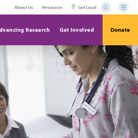
About Us
Resources
Get Local
dvancing Research
Get Involved
Donate