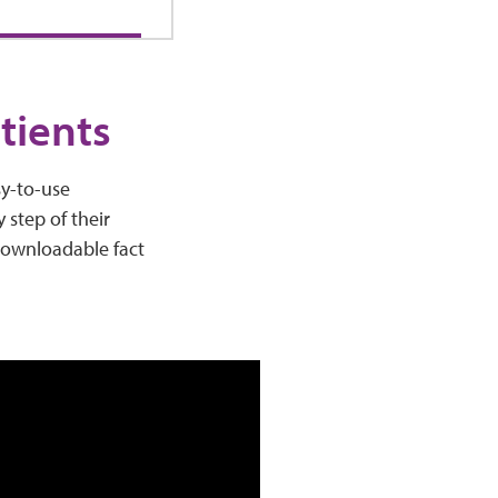
tients
sy-to-use
 step of their
 downloadable fact