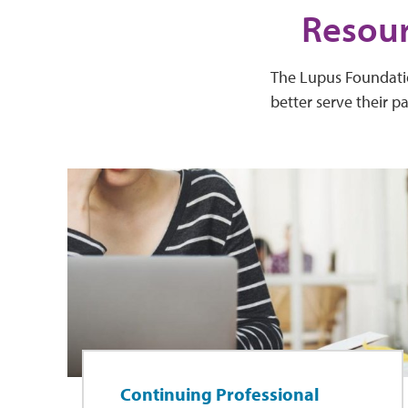
Resour
The Lupus Foundation
better serve their p
Continuing Professional