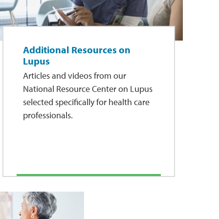
Additional Resources on
Lupus
Articles and videos from our
National Resource Center on Lupus
selected specifically for health care
professionals.