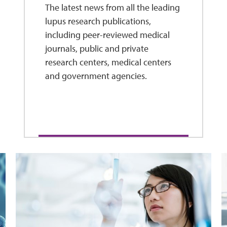
The latest news from all the leading
lupus research publications,
including peer-reviewed medical
journals, public and private
research centers, medical centers
and government agencies.