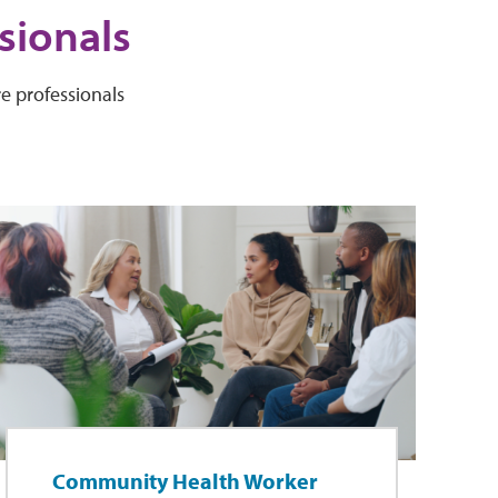
sionals
e professionals
Community Health Worker