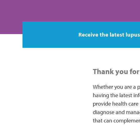
Receive the latest lupus
Thank you for 
Whether you are a p
having the latest in
provide health care 
diagnose and manage
that can complemen