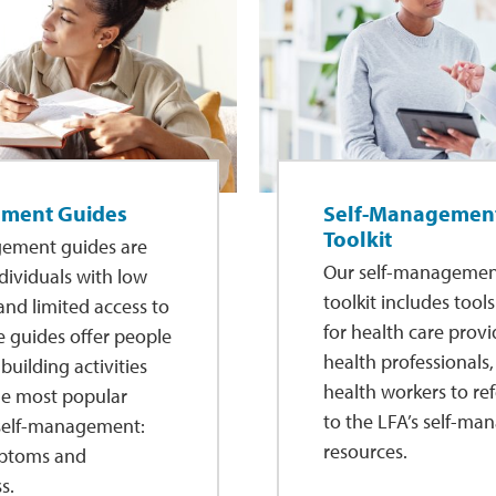
ement Guides
Self-Management
Toolkit
gement guides are
Our self-management
dividuals with low
toolkit includes tool
 and limited access to
for health care provi
e guides offer people
health professionals
-building activities
health workers to ref
the most popular
to the LFA’s self-m
 self-management:
resources.
ptoms and
s.