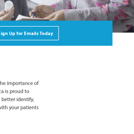
Sign Up for Emails Today
 the importance of
ca is proud to
better identify,
ith your patients