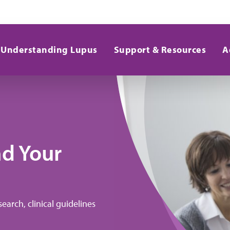
Understanding Lupus
Support & Resources
A
nd Your
earch, clinical guidelines