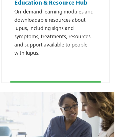
Education & Resource Hub
On-demand learning modules and
downloadable resources about
lupus, including signs and
symptoms, treatments, resources
and support available to people
with lupus.