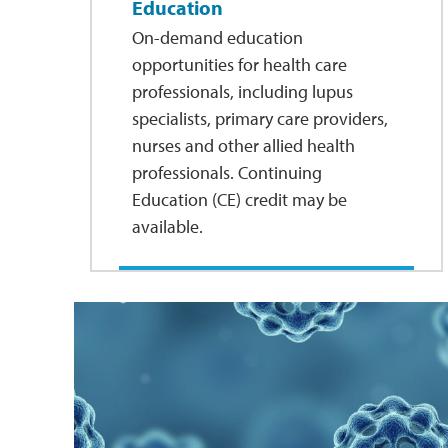
Education
On-demand education
opportunities for health care
professionals, including lupus
specialists, primary care providers,
nurses and other allied health
professionals. Continuing
Education (CE) credit may be
available.