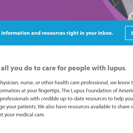
 information and resources right in your inbox.
all you do to care for people with lupus
.
hysician, nurse, or other health care professional, we know
formation at your fingertips. The Lupus Foundation of Ameri
professionals with credible up-to-date resources to help you 
 your patients. We also have resources available to share w
t your medical care.