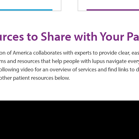
rces to Share with Your Pa
n of America collaborates with experts to provide clear, ea
ms and resources that help people with lupus navigate every
ollowing video for an overview of services and find links to
 other patient resources below.