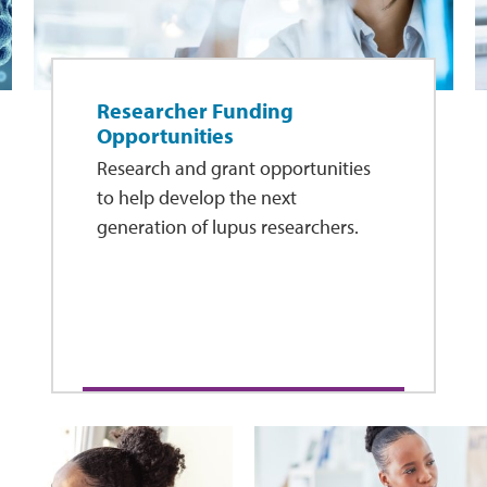
Researcher Funding
Opportunities
Research and grant opportunities
to help develop the next
generation of lupus researchers.