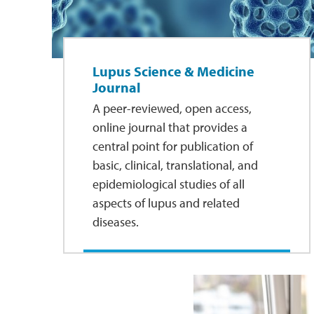
Lupus Science & Medicine
Journal
A peer-reviewed, open access,
online journal that provides a
central point for publication of
basic, clinical, translational, and
epidemiological studies of all
aspects of lupus and related
diseases.