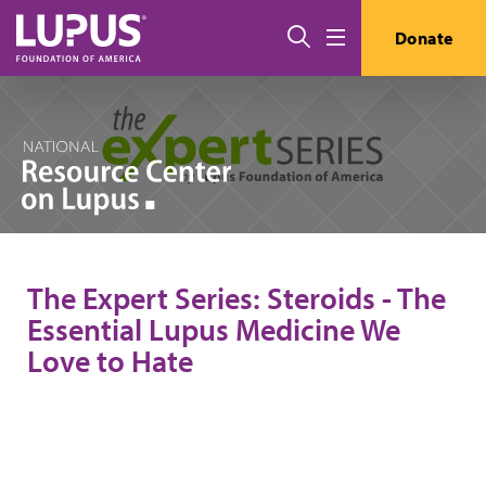
Skip to main content
Search
Donate
Menu
The Expert Series: Steroids - The
Essential Lupus Medicine We
Love to Hate