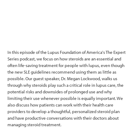
In this episode of the Lupus Foundation of America's The Expert
Series podcast, we focus on how steroids are an essential and
often life-saving treatment for people with lupus, even though
the new SLE guidelines recommend using them as little as
possible. Our guest speaker, Dr. Megan Lockwood, walks us
through why steroids play such a critical role in lupus care, the
potential risks and downsides of prolonged use and why
limiting their use whenever possible is equally important. We
also discuss how patients can work with their health care
providers to develop a thoughtful, personalized steroid plan
and have productive conversations with their doctors about
managing steroid treatment.