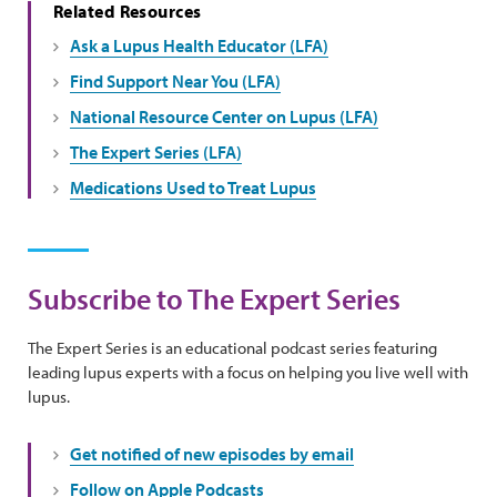
Related Resources
Ask a Lupus Health Educator (LFA)
Find Support Near You (LFA)
National Resource Center on Lupus (LFA)
The Expert Series (LFA)
Medications Used to Treat Lupus
Subscribe to The Expert Series
The Expert Series is an educational podcast series featuring
leading lupus experts with a focus on helping you live well with
lupus.
Get notified of new episodes by email
Follow on Apple Podcasts