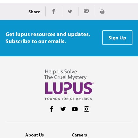
Share
Print
Share on Facebook
Share on Twitter
Share via Email
Get lupus resources and updates.
Sign Up
Subscribe to our emails.
Follow us on Facebook
Follow us on Twitter
Follow us on YouTube
Follow us on Instag
About Us
Careers