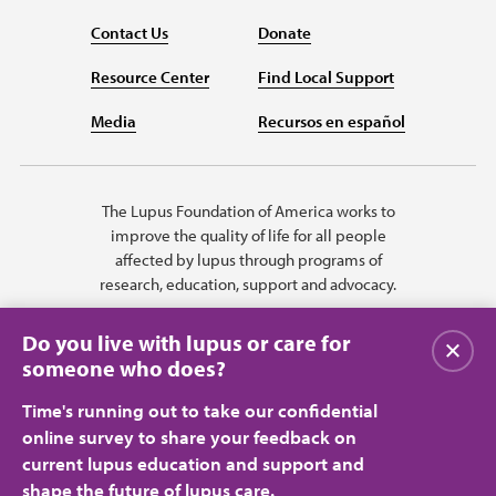
Contact Us
Donate
Resource Center
Find Local Support
Media
Recursos en español
The Lupus Foundation of America works to
improve the quality of life for all people
affected by lupus through programs of
research, education, support and advocacy.
Do you live with lupus or care for
Close
someone who does?
Time's running out to take our confidential
online survey to share your feedback on
current lupus education and support and
shape the future of lupus care.