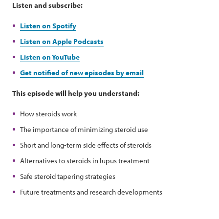
Listen and subscribe:
Listen on Spotify
Listen on Apple Podcasts
Listen on YouTube
Get notified of new episodes by email
This episode will help you understand:
How steroids work
The importance of minimizing steroid use
Short and long-term side effects of steroids
Alternatives to steroids in lupus treatment
Safe steroid tapering strategies
Future treatments and research developments