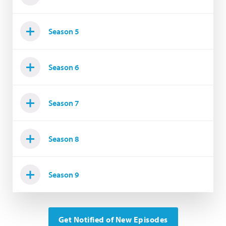
Season 5
Season 6
Season 7
Season 8
Season 9
Get Notified of New Episodes