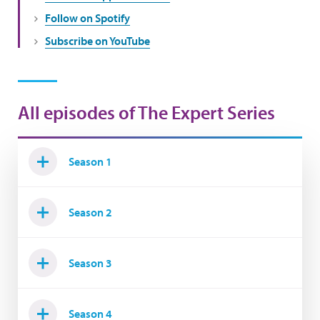
Follow on Spotify
Subscribe on YouTube
All episodes of The Expert Series
Season 1
Season 2
Season 3
Season 4