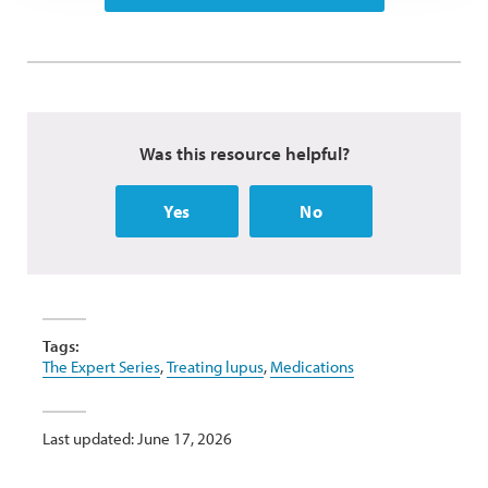
Was this resource helpful?
Yes
No
Tags:
The Expert Series
,
Treating lupus
,
Medications
Last updated: June 17, 2026