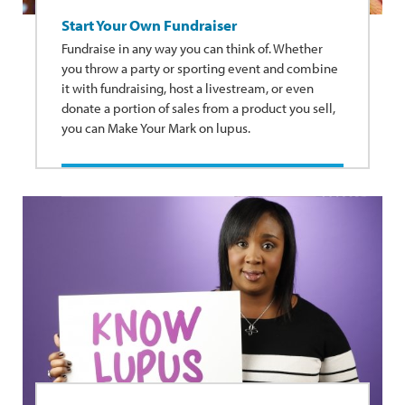
Start Your Own Fundraiser
Fundraise in any way you can think of. Whether
you throw a party or sporting event and combine
it with fundraising, host a livestream, or even
donate a portion of sales from a product you sell,
you can Make Your Mark on lupus.