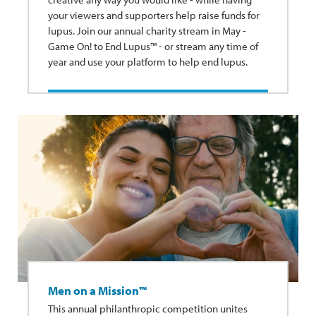
your viewers and supporters help raise funds for
lupus. Join our annual charity stream in May -
Game On! to End Lupus™ - or stream any time of
year and use your platform to help end lupus.
Men on a Mission™
This annual philanthropic competition unites