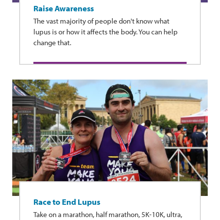
Raise Awareness
The vast majority of people don't know what
lupus is or how it affects the body. You can help
change that.
Race to End Lupus
Take on a marathon, half marathon, 5K-10K, ultra,