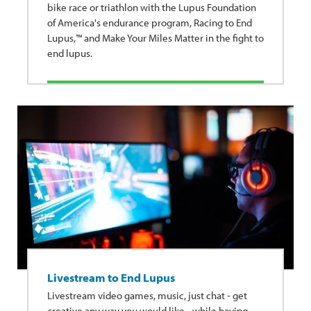
bike race or triathlon with the Lupus Foundation
of America's endurance program, Racing to End
Lupus,™ and Make Your Miles Matter in the fight to
end lupus.
Livestream to End Lupus
Livestream video games, music, just chat - get
creative any way you would like - while having