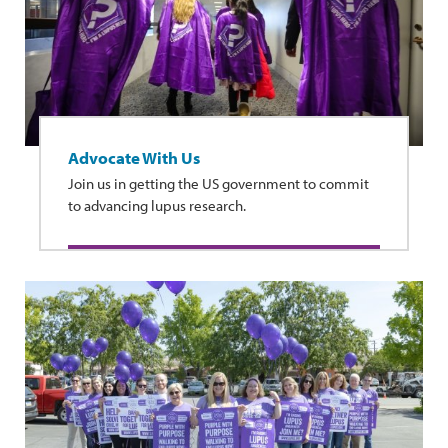
Advocate With Us
Join us in getting the US government to commit
to advancing lupus research.