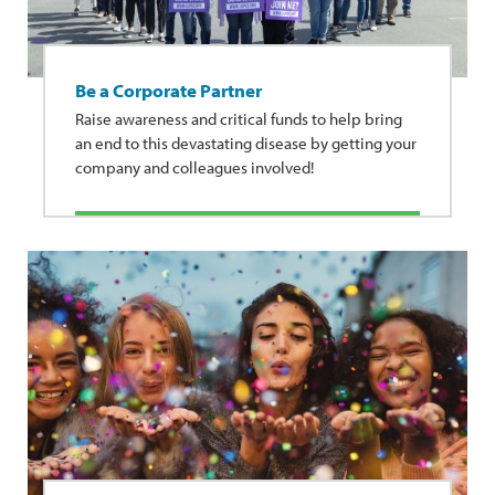
Be a Corporate Partner
Raise awareness and critical funds to help bring
an end to this devastating disease by getting your
company and colleagues involved!