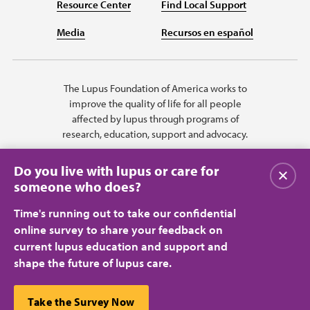
Resource Center
Find Local Support
Media
Recursos en español
The Lupus Foundation of America works to
improve the quality of life for all people
affected by lupus through programs of
research, education, support and advocacy.
Do you live with lupus or care for
Close
someone who does?
Time's running out to take our confidential
online survey to share your feedback on
current lupus education and support and
shape the future of lupus care.
Privacy Policy
Terms of Use
© 2026 Lupus Foundation of America. All rights reserved.
A charitable organization with 501(c)(3) tax-exempt status. Federal ID
This website uses cookies to ensure you get the best
Take the Survey Now