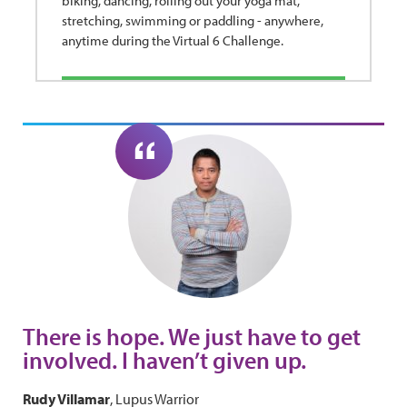
biking, dancing, rolling out your yoga mat,
stretching, swimming or paddling - anywhere,
anytime during the Virtual 6 Challenge.
There is hope. We just have to get
involved. I haven’t given up.
Rudy Villamar
, Lupus Warrior