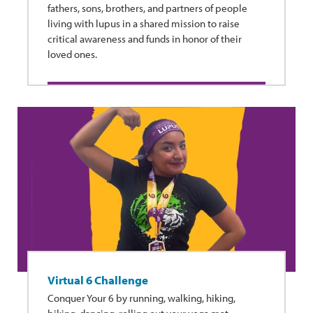
fathers, sons, brothers, and partners of people
living with lupus in a shared mission to raise
critical awareness and funds in honor of their
loved ones.
Virtual 6 Challenge
Conquer Your 6 by running, walking, hiking,