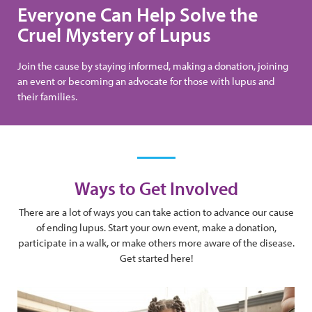
Everyone Can Help Solve the
Cruel Mystery of Lupus
Join the cause by staying informed, making a donation, joining
an event or becoming an advocate for those with lupus and
their families.
Ways to Get Involved
There are a lot of ways you can take action to advance our cause
of ending lupus. Start your own event, make a donation,
participate in a walk, or make others more aware of the disease.
Get started here!