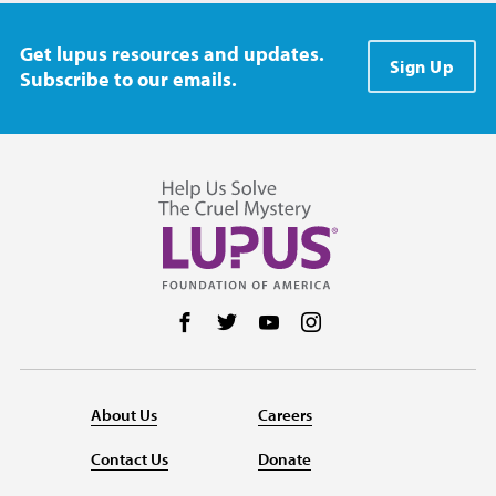
Get lupus resources and updates.
Sign Up
Subscribe to our emails.
Follow us on Facebook
Follow us on Twitter
Follow us on YouTube
Follow us on Instag
About Us
Careers
Contact Us
Donate