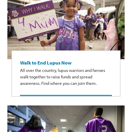
Walk to End Lupus Now
All over the country, lupus warriors and heroes
walk together to raise funds and spread
awareness. Find where you can join them.