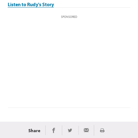
Listen to Rudy's Story
SPONSORED
Share
Print
Share on Facebook
Share on Twitter
Share via Email