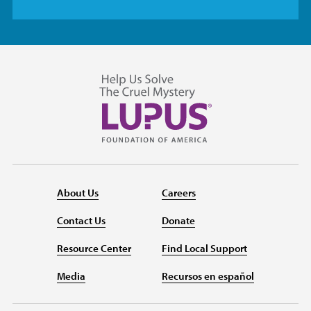
About Us
Careers
Contact Us
Donate
Resource Center
Find Local Support
Media
Recursos en español