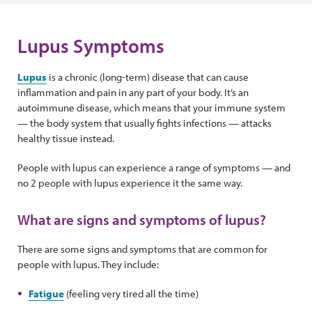
Lupus Symptoms
Lupus
is a chronic (long-term) disease that can cause
inflammation and pain in any part of your body. It’s an
autoimmune disease, which means that your immune system
— the body system that usually fights infections — attacks
healthy tissue instead.
People with lupus can experience a range of symptoms — and
no 2 people with lupus experience it the same way.
What are signs and symptoms of lupus?
There are some signs and symptoms that are common for
people with lupus. They include:
Fatigue
(feeling very tired all the time)