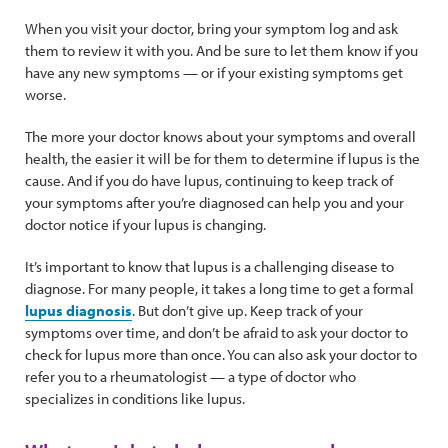
When you visit your doctor, bring your symptom log and ask
them to review it with you. And be sure to let them know if you
have any new symptoms — or if your existing symptoms get
worse.
The more your doctor knows about your symptoms and overall
health, the easier it will be for them to determine if lupus is the
cause. And if you do have lupus, continuing to keep track of
your symptoms after you’re diagnosed can help you and your
doctor notice if your lupus is changing.
It’s important to know that lupus is a challenging disease to
diagnose. For many people, it takes a long time to get a formal
lupus diagnosis
. But don’t give up. Keep track of your
symptoms over time, and don’t be afraid to ask your doctor to
check for lupus more than once. You can also ask your doctor to
refer you to a rheumatologist — a type of doctor who
specializes in conditions like lupus.