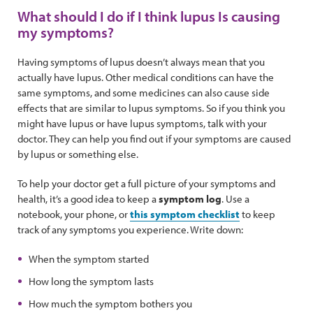
What should I do if I think lupus Is causing
my symptoms?
Having symptoms of lupus doesn’t always mean that you
actually have lupus. Other medical conditions can have the
same symptoms, and some medicines can also cause side
effects that are similar to lupus symptoms. So if you think you
might have lupus or have lupus symptoms, talk with your
doctor. They can help you find out if your symptoms are caused
by lupus or something else.
To help your doctor get a full picture of your symptoms and
health, it’s a good idea to keep a
symptom log
. Use a
notebook, your phone, or
this symptom checklist
to keep
track of any symptoms you experience. Write down:
When the symptom started
How long the symptom lasts
How much the symptom bothers you