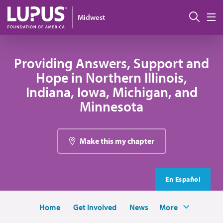
Skip to main content
Sear
Midwest
M
Providing Answers, Support and
Hope in Northern Illinois,
Indiana, Iowa, Michigan, and
Minnesota
Make this my chapter
En Español
Home
Get Involved
News
More