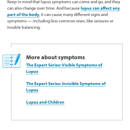
Keep in mind that lupus symptoms can come and go, and they
can also change over time. And because
lupus can affect any
part of the body
, it can cause many different signs and
symptoms — including less common ones, like seizures or
trouble balancing.
More about symptoms
The Expert Series: Visible Symptoms of
Lupus
The Expert Series: Invisible Symptoms of
Lupus
Lupus and Children