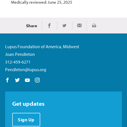
Medically reviewed: June 25, 2025
Share
Print
Share on Facebook
Share on Twitter
Share via Email
Lupus Foundation of America, Midwest
Joan Pendleton
312-459-6271
Pendleton@lupus.org
Follow us on Facebook
Follow us on Twitter
Follow us on YouTube
Follow us on Instagram
Get updates
Sign Up