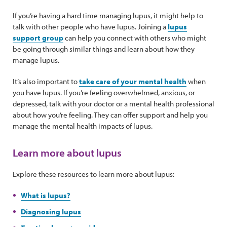
If you’re having a hard time managing lupus, it might help to
talk with other people who have lupus. Joining a
lupus
support group
can help you connect with others who might
be going through similar things and learn about how they
manage lupus.
It’s also important to
take care of your mental health
when
you have lupus. If you’re feeling overwhelmed, anxious, or
depressed, talk with your doctor or a mental health professional
about how you’re feeling. They can offer support and help you
manage the mental health impacts of lupus.
Learn more about lupus
Explore these resources to learn more about lupus:
What is lupus?
Diagnosing lupus