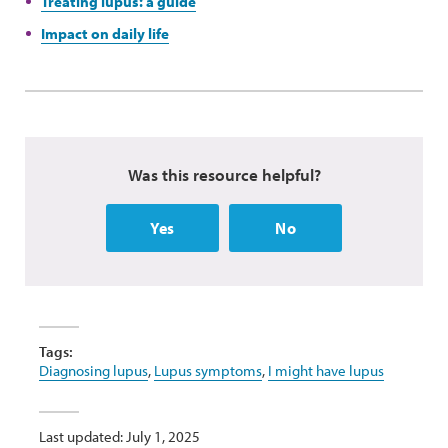
Treating lupus: a guide
Impact on daily life
Was this resource helpful?
Yes
No
Tags:
Diagnosing lupus
,
Lupus symptoms
,
I might have lupus
Last updated: July 1, 2025