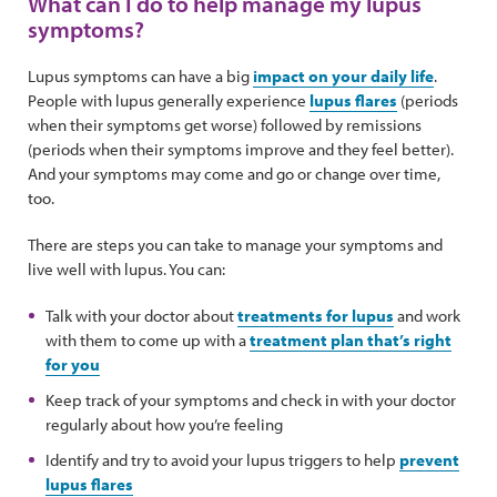
What can I do to help manage my lupus
symptoms?
Lupus symptoms can have a big
impact on your daily life
.
People with lupus generally experience
lupus flares
(periods
when their symptoms get worse) followed by remissions
(periods when their symptoms improve and they feel better).
And your symptoms may come and go or change over time,
too.
There are steps you can take to manage your symptoms and
live well with lupus. You can:
Talk with your doctor about
treatments for lupus
and work
with them to come up with a
treatment plan that’s right
for you
Keep track of your symptoms and check in with your doctor
regularly about how you’re feeling
Identify and try to avoid your lupus triggers to help
prevent
lupus flares