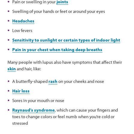
Pain or swelling in your
joints
Swelling of your hands or feet or around your eyes
Headaches
Low fevers
Sensitivity to sunlight or certain types of indoor light
Pain in your chest when taking deep breaths
Many people with lupus also have symptoms that affect their
skin
and hair, like:
A butterfly-shaped
rash
on your cheeks and nose
Hair loss
Sores in your mouth or nose
Raynaud’s syndrome
, which can cause your fingers and
toes to change colors or feel numb when you’re cold or
stressed