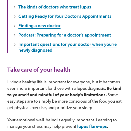
The kinds of doctors who treat lupus
Getting Ready for Your Doctor’s Appointments
Finding a new doctor
Podcast: Preparing for a doctor's appointment
Important questions for your doctor when you're
newly diagnosed
Take care of your health
Living a healthy life is important for everyone, but it becomes
even more important for those with a lupus diagnosis.
Be kind
to yourself and mindful of your body’s limitations.
Some
easy steps are to simply be more conscious of the food you eat,
get physical exercise, and prioritize your sleep.
Your emotional well-being is equally important. Learning to
manage your stress may help prevent
lupus flare-ups
.