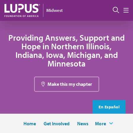
Skip to main content
Sear
Midwest
M
Providing Answers, Support and
Hope in Northern Illinois,
Indiana, Iowa, Michigan, and
Minnesota
Make this my chapter
En Español
Home
Get Involved
News
More