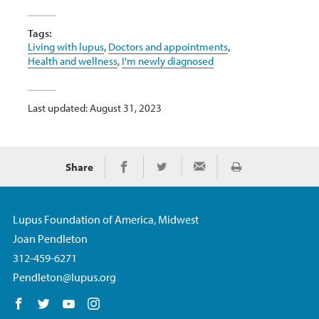
Tags:
Living with lupus
,
Doctors and appointments
,
Health and wellness
,
I'm newly diagnosed
Last updated: August 31, 2023
Share
Print
Share on Facebook
Share on Twitter
Share via Email
Lupus Foundation of America, Midwest
Joan Pendleton
312-459-6271
Pendleton@lupus.org
Follow us on Facebook
Follow us on Twitter
Follow us on YouTube
Follow us on Instagram