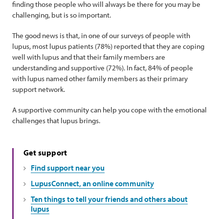
finding those people who will always be there for you may be
challenging, but is so important.
The good news is that, in one of our surveys of people with
lupus, most lupus patients (78%) reported that they are coping
well with lupus and that their family members are
understanding and supportive (72%). In fact, 84% of people
with lupus named other family members as their primary
support network.
A supportive community can help you cope with the emotional
challenges that lupus brings.
Get support
Find support near you
LupusConnect, an online community
Ten things to tell your friends and others about
lupus