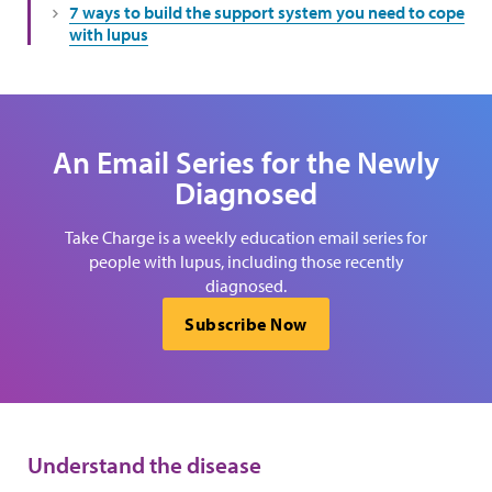
7 ways to build the support system you need to cope
with lupus
An Email Series for the Newly
Diagnosed
Take Charge is a weekly education email series for
people with lupus, including those recently
diagnosed.
Subscribe Now
Understand the disease