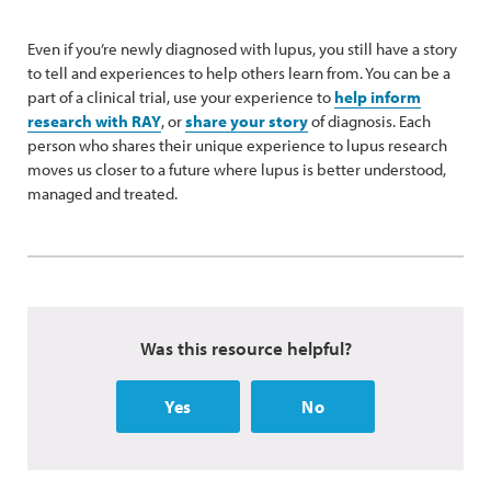
Even if you’re newly diagnosed with lupus, you still have a story
to tell and experiences to help others learn from. You can be a
part of a clinical trial, use your experience to
help inform
research with RAY
, or
share your story
of diagnosis. Each
person who shares their unique experience to lupus research
moves us closer to a future where lupus is better understood,
managed and treated.
Was this resource helpful?
Yes
No