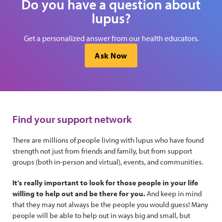
Do you have a question about
lupus?
Get a personalized answer from our health educators.
Ask Now
Find your support network
There are millions of people living with lupus who have found
strength not just from friends and family, but from support
groups (both in-person and virtual), events, and communities.
It’s really important to look for those people in your life
willing to help out and be there for you.
And keep in mind
that they may not always be the people you would guess! Many
people will be able to help out in ways big and small, but