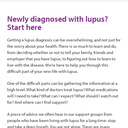
Newly diagnosed with lupus?
Start here
Getting a lupus diagnosis can be overwhelming, and not just for
the worry about your health. There is so much to learn and do,
from deciding whether or not to tell your family, friends and
employer that you have lupus, to figuring out how to learn to
live with the disease. We’re here to help you through this
difficult part of your new life with lupus.
One of the difficult parts can be gathering the information at a
high level. What kind of doctors treat lupus? What medications
will I need to take? What can I expect? What should I watch out
for? And where can I find support?
A piece of advice we often hear in our support groups from
people who have been living with lupus for a long time: stop
and take a deep breath. You are not alone. There are many