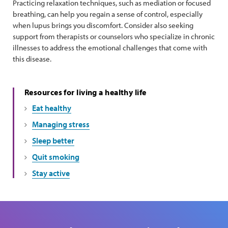
Practicing relaxation techniques, such as mediation or focused
breathing, can help you regain a sense of control, especially
when lupus brings you discomfort. Consider also seeking
support from therapists or counselors who specialize in chronic
illnesses to address the emotional challenges that come with
this disease.
Resources for living a healthy life
Eat healthy
Managing stress
Sleep better
Quit smoking
Stay active