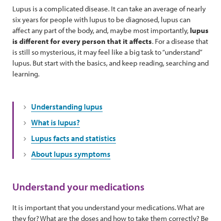
Lupus is a complicated disease. It can take an average of nearly
six years for people with lupus to be diagnosed, lupus can
affect any part of the body, and, maybe most importantly,
lupus
is different for every person that it affects
. For a disease that
is still so mysterious, it may feel like a big task to “understand”
lupus. But start with the basics, and keep reading, searching and
learning.
Understanding lupus
What is lupus?
Lupus facts and statistics
About lupus symptoms
Understand your medications
It is important that you understand your medications. What are
they for? What are the doses and how to take them correctly? Be