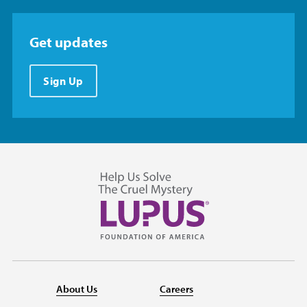
Get updates
Sign Up
About Us
Careers