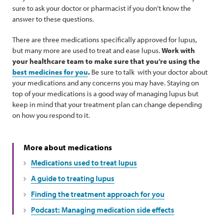
sure to ask your doctor or pharmacist if you don’t know the
answer to these questions.
There are three medications specifically approved for lupus,
but many more are used to treat and ease lupus.
Work with
your healthcare team to make sure that you’re using the
best medicines for you
.
Be sure to talk with your doctor about
your medications and any concerns you may have. Staying on
top of your medications is a good way of managing lupus but
keep in mind that your treatment plan can change depending
on how you respond to it.
More about medications
Medications used to treat lupus
A guide to treating lupus
Finding the treatment approach for you
Podcast: Managing medication side effects