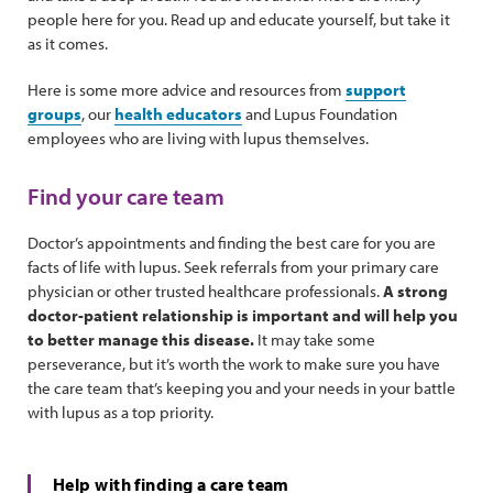
people here for you. Read up and educate yourself, but take it
as it comes.
Here is some more advice and resources from
support
groups
, our
health educators
and Lupus Foundation
employees who are living with lupus themselves.
Find your care team
Doctor’s appointments and finding the best care for you are
facts of life with lupus. Seek referrals from your primary care
physician or other trusted healthcare professionals.
A strong
doctor-patient relationship is important and will help you
to better manage this disease.
It may take some
perseverance, but it’s worth the work to make sure you have
the care team that’s keeping you and your needs in your battle
with lupus as a top priority.
Help with finding a care team