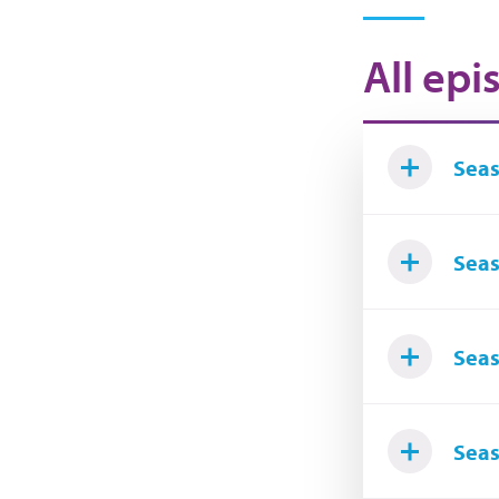
All epi
Seas
Seas
Seas
Seas