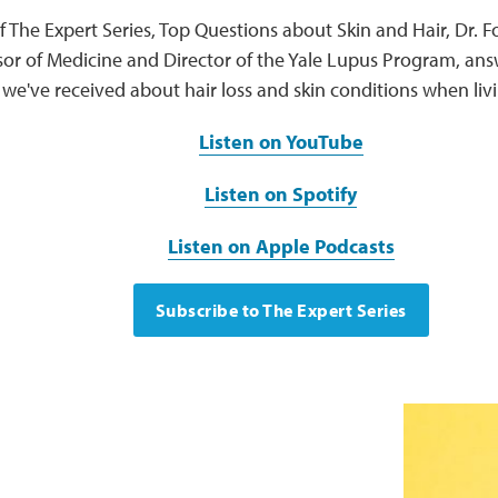
of The Expert Series, Top Questions about Skin and Hair, Dr.
sor of Medicine and Director of the Yale Lupus Program, an
we've received about hair loss and skin conditions when livi
Listen on YouTube
Listen on Spotify
Listen on Apple Podcasts
Subscribe to The Expert Series