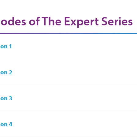
sodes of The Expert Series
on 1
on 2
on 3
on 4