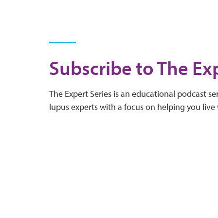
Subscribe to The Exp
The Expert Series is an educational podcast ser
lupus experts with a focus on helping you live 