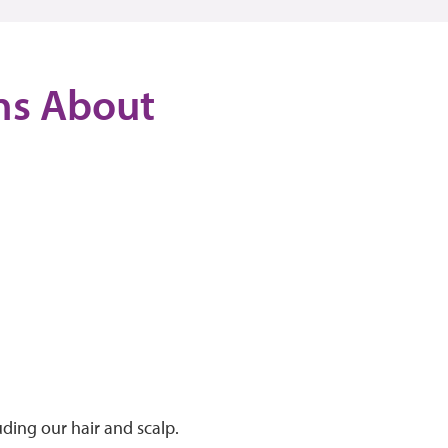
ons About
uding our hair and scalp.