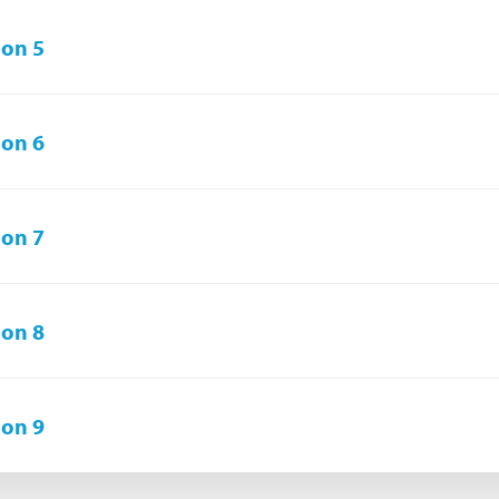
on 5
on 6
on 7
on 8
on 9