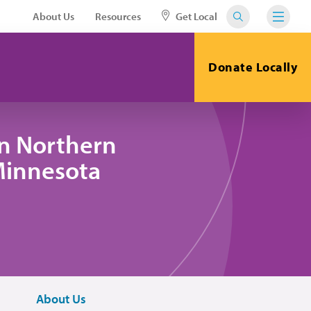
About Us
Resources
Get Local
Donate Locally
in Northern
 Minnesota
About Us