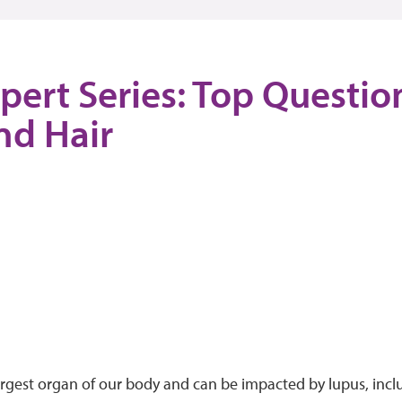
pert Series: Top Questi
nd Hair
largest organ of our body and can be impacted by lupus, incl