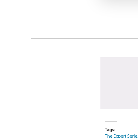
Tags:
The Expert Serie