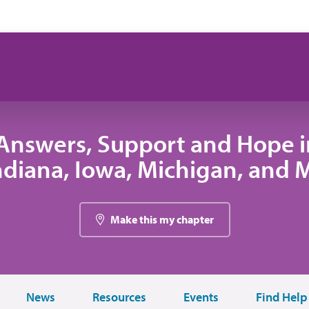
Answers, Support and Hope 
 Indiana, Iowa, Michigan, and
Make this my chapter
News
Resources
Events
Find Help