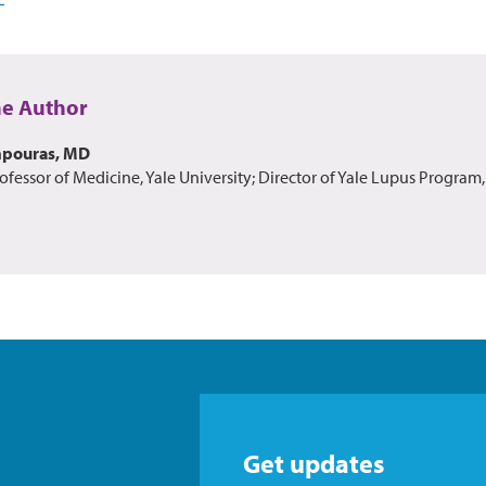
he Author
mpouras, MD
ofessor of Medicine, Yale University; Director of Yale Lupus Program,
Get updates