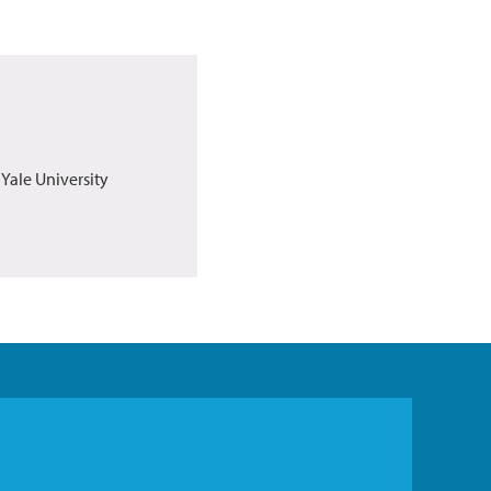
 Yale University