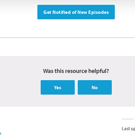
Get Notified of New Episodes
Was this resource helpful?
Yes
No
Last u
s