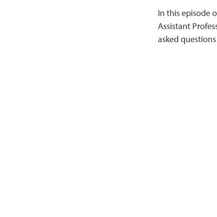
In this episode 
Assistant Profes
asked questions 