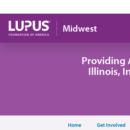
Skip to main content
Midwest
Providing 
Illinois,
Home
Get Involved