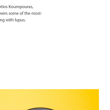
 Fotios Koumpouras,
swers some of the most-
ng with lupus.