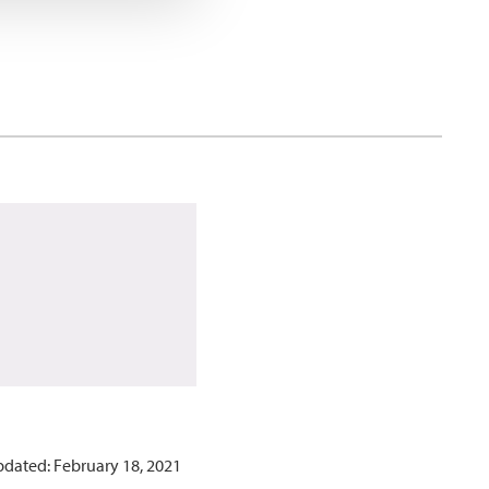
pdated: February 18, 2021