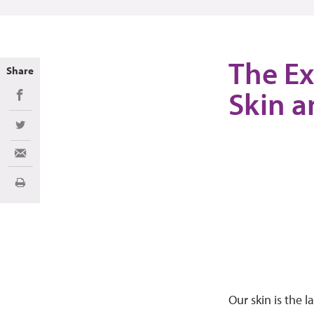
The Ex
Share
Skin a
Share on Facebook
Share on Twitter
Share via Email
Print
Our skin is the 