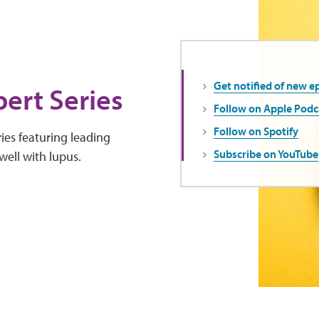
Get notified of new e
ert Series
Follow on Apple Podc
Follow on Spotify
ies featuring leading
Subscribe on YouTube
well with lupus.