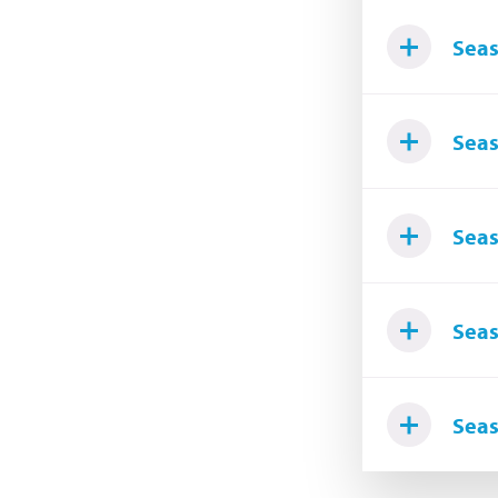
Seas
Seas
Seas
Seas
Seas