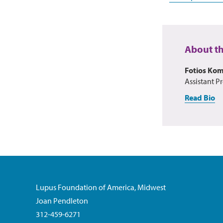
About t
Fotios Ko
Assistant Pr
Read Bio
Lupus Foundation of America, Midwest
Joan Pendleton
312-459-6271