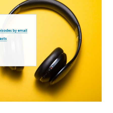
pisodes by email
asts