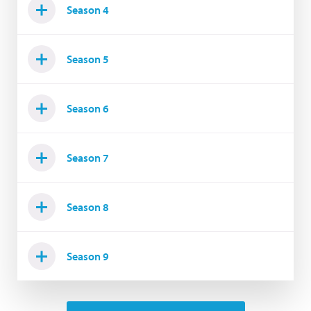
Season 4
Season 5
Season 6
Season 7
Season 8
Season 9