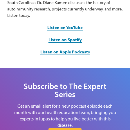
South Carolina's Dr. Diane Kamen discusses the history of
autoimmunity research, projects currently underway, and more.
Listen today.
Listen on YouTube
Listen on Spotify
Listen on Apple Podcasts
Subscribe to The Expert
Series
Get an email alert for a new podcast episode each
month with our health education team, bringing you
experts in lupus to help you live better with this
disease.