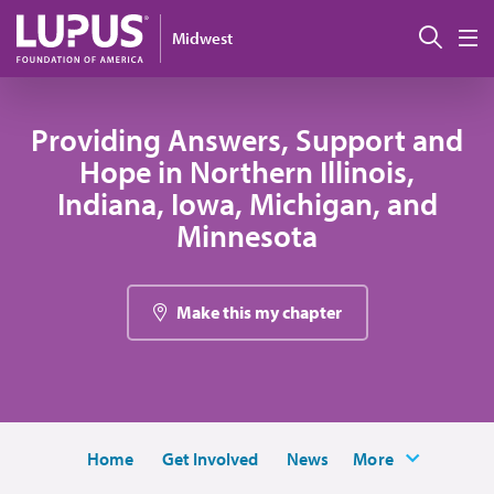
Skip to main content
Sear
Midwest
M
Providing Answers, Support and
Hope in Northern Illinois,
Indiana, Iowa, Michigan, and
Minnesota
Make this my chapter
Home
Get Involved
News
More