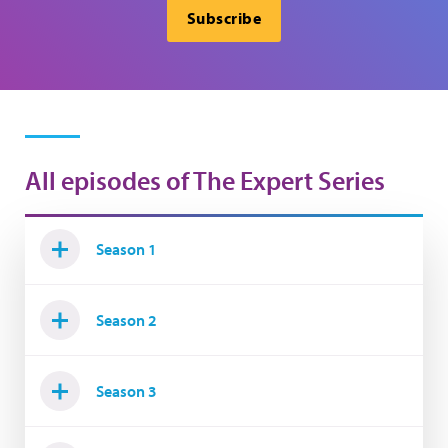
Subscribe
All episodes of The Expert Series
Season 1
Season 2
Season 3