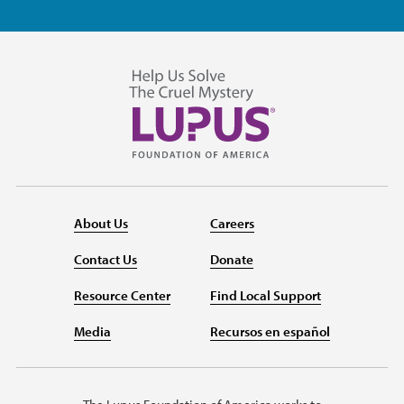
About Us
Careers
Contact Us
Donate
Resource Center
Find Local Support
Media
Recursos en español