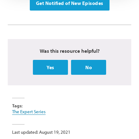
Get Notified of New Episodes
Was this resource helpful?
Yes
No
Tags:
The Expert Series
Last updated: August 19, 2021