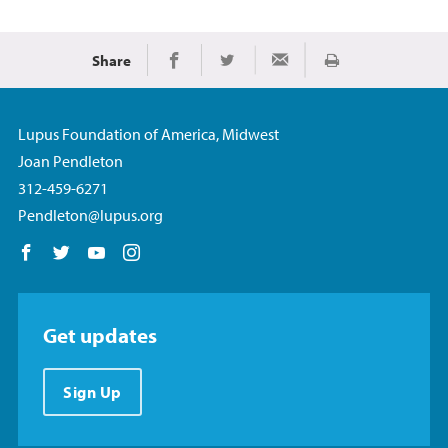
Share
Print
Share on Facebook
Share on Twitter
Share via Email
Lupus Foundation of America, Midwest
Joan Pendleton
312-459-6271
Pendleton@lupus.org
Follow us on Facebook
Follow us on Twitter
Follow us on YouTube
Follow us on Instagram
Get updates
Sign Up