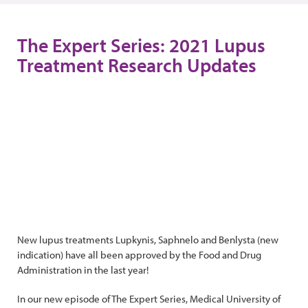
The Expert Series: 2021 Lupus
Treatment Research Updates
New lupus treatments Lupkynis, Saphnelo and Benlysta (new
indication) have all been approved by the Food and Drug
Administration in the last year!
In our new episode of The Expert Series, Medical University of