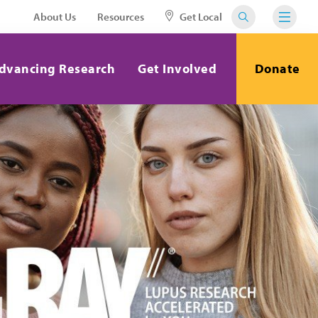
About Us
Resources
Get Local
dvancing Research
Get Involved
Donate
Close
our voice
day.