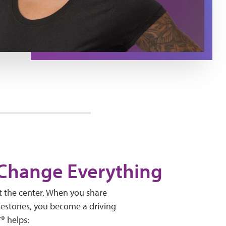
 Change Everything
t the center. When you share
lestones, you become a driving
Y® helps: