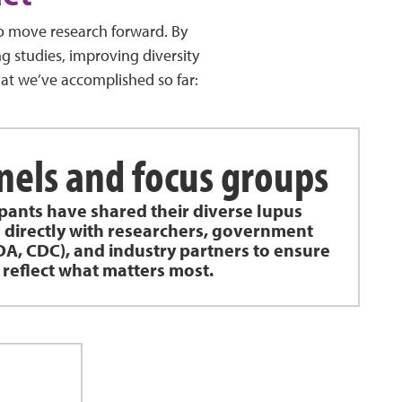
to move research forward. By
g studies, improving diversity
hat we’ve accomplished so far:
nels and focus groups
ipants have shared their diverse lupus
 directly with researchers, government
DA, CDC), and industry partners to ensure
 reflect what matters most.