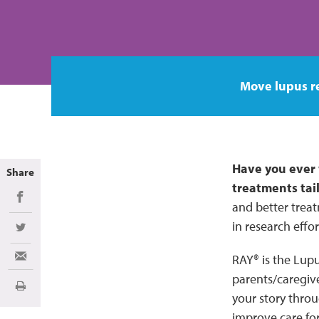
Move lupus r
Have you ever 
Share
treatments tai
Share on Facebook
and better treat
in research effo
Share on Twitter
RAY® is the Lupu
Share via Email
parents/caregive
Print
your story throu
improve care for