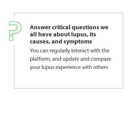
Answer critical questions we
all have about lupus, its
causes, and symptoms
You can regularly interact with the
platform, and update and compare
your lupus experience with others