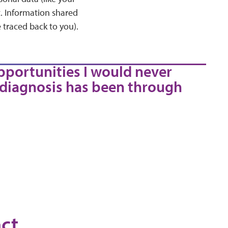
t. Information shared
 traced back to you).
pportunities I would never
 diagnosis has been through
ct