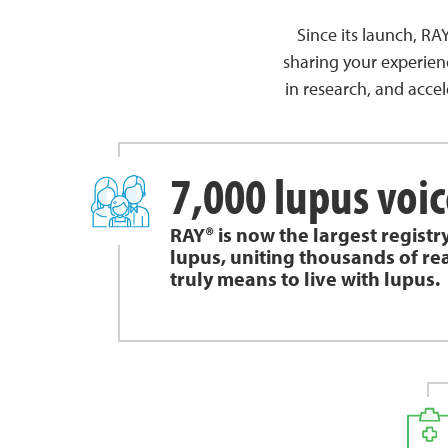
Since its launch, R
sharing your experien
in research, and accel
7,000 lupus voic
RAY® is now the largest registr
lupus, uniting thousands of rea
truly means to live with lupus.