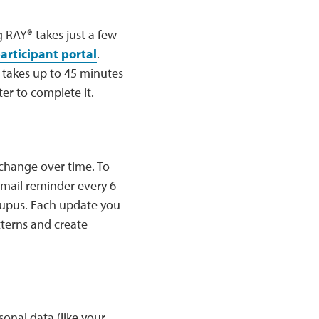
g RAY® takes just a few
articipant portal
.
y takes up to 45 minutes
er to complete it.
 change over time. To
email reminder every 6
lupus. Each update you
tterns and create
onal data (like your