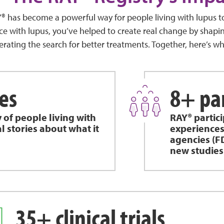
AY® has become a powerful way for people living with lupus 
ce with lupus, you’ve helped to create real change by shapin
erating the search for better treatments. Together, here’s w
es
8+ pa
y of people living with
RAY® partic
l stories about what it
experiences
agencies (F
new studies
35+ clinical trials