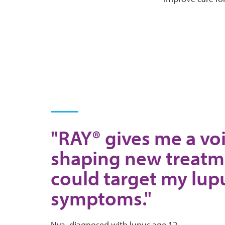
"RAY® gives me a voi
shaping new treatm
could target my lup
symptoms."
Nya, diagnosed with lupus age 12