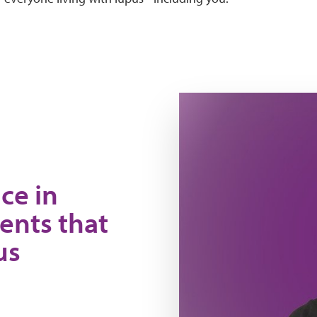
Nya
ce in
ents that
us