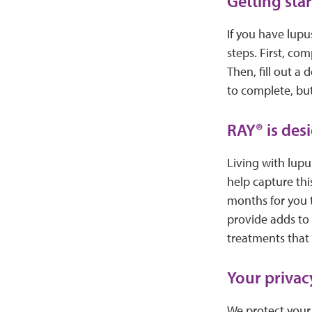
Getting sta
If you have lupus
steps. First, co
Then, fill out a
to complete, but
RAY® is desi
Living with lupu
help capture thi
months for you 
provide adds to 
treatments that r
Your privacy
We protect your 