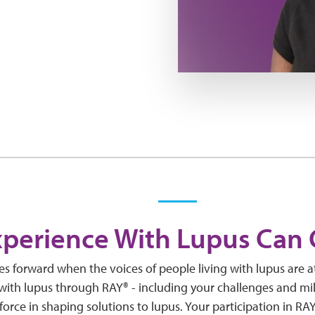
xperience With Lupus Can
 forward when the voices of people living with lupus are a
 with lupus through RAY® - including your challenges and mi
force in shaping solutions to lupus. Your participation in RA