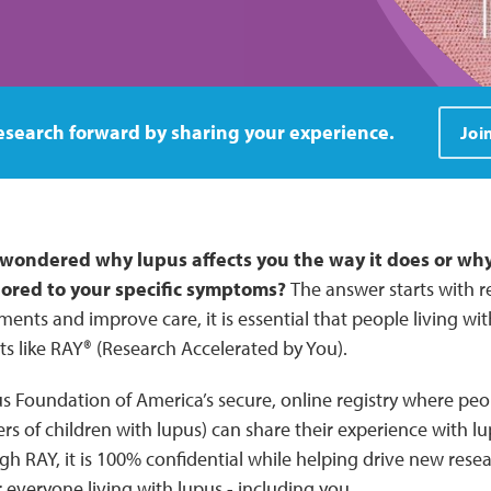
Join RAY Today
esearch forward by sharing your experience.
Joi
wondered why lupus affects you the way it does or why
lored to your specific symptoms?
The answer starts with 
ments and improve care, it is essential that people living wi
rts like RAY® (Research Accelerated by You).
s Foundation of America’s secure, online registry where peop
rs of children with lupus) can share their experience with 
gh RAY, it is 100% confidential while helping drive new res
 everyone living with lupus - including you.