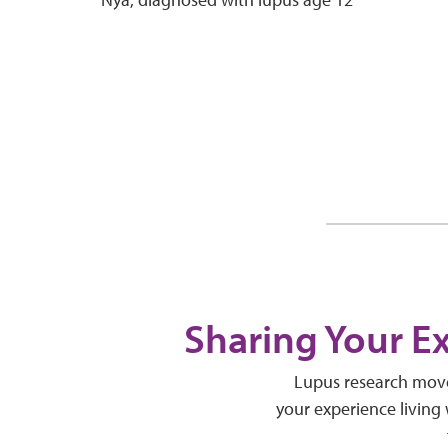
Sharing Your E
Lupus research moves
your experience living