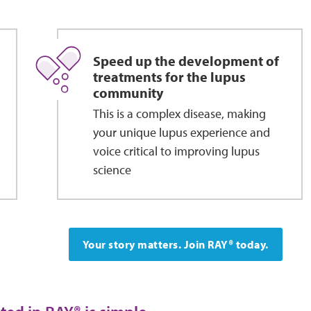
Speed up the development of
treatments for the lupus
community
This is a complex disease, making
your unique lupus experience and
voice critical to improving lupus
science
Your story matters. Join RAY® today.