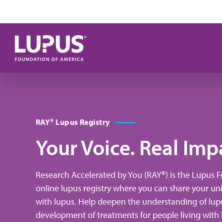
Skip to main content
RAY® Lupus Registry
Your Voice. Real Imp
Research Accelerated by You (RAY®) is the Lupus 
online lupus registry where you can share your un
Experien
with lupus. Help deepen the understanding of lup
in 
development of treatments for people living with l