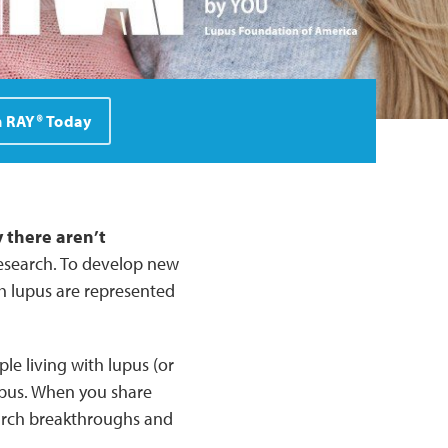
n RAY® Today
 there aren’t
research. To develop new
th lupus are represented
le living with lupus (or
lupus. When you share
earch breakthroughs and