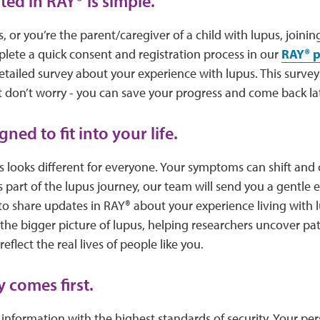
rted in RAY® is simple.
, or you’re the parent/caregiver of a child with lupus, joinin
mplete a quick consent and registration process in our
RAY® p
 detailed survey about your experience with lupus. This surve
 don’t worry - you can save your progress and come back lat
gned to fit into your life.
s looks different for everyone. Your symptoms can shift and
s part of the lupus journey, our team will send you a gentle 
to share updates in RAY® about your experience living with 
the bigger picture of lupus, helping researchers uncover pa
eflect the real lives of people like you.
 comes first.
information with the highest standards of security. Your pers