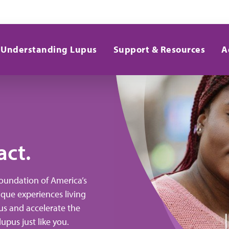
Understanding Lupus
Support & Resources
A
Your Voice Drives
Research.
act.
Foundation of America’s
ique experiences living
ce the new RAY® Registry. Designed to elevate y
us and accelerate the
lupus research. Join or reactivate your account to
upus just like you.