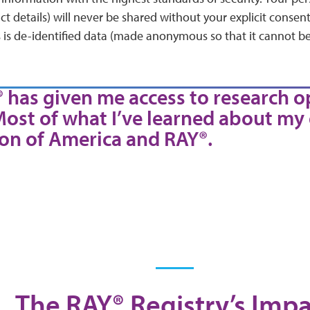
 details) will never be shared without your explicit consen
 is de-identified data (made anonymous so that it cannot be
® has given me access to research o
Most of what I’ve learned about my
on of America and RAY®.
The RAY® Registry’s Impa