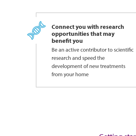
Connect you with research
opportunities that may
benefit you
Be an active contributor to scientific
research and speed the
development of new treatments
from your home