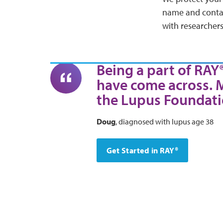
name and contact
with researchers
Being a part of RAY
have come across. 
the Lupus Foundati
Doug
, diagnosed with lupus age 38
Get Started in RAY®