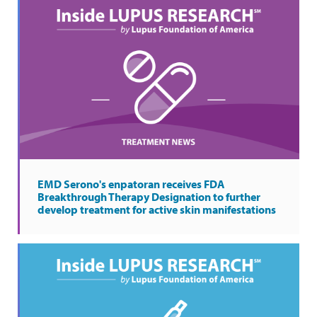
EMD Serono's enpatoran receives FDA
Breakthrough Therapy Designation to further
develop treatment for active skin manifestations