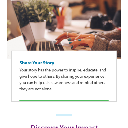
Share Your Story
Your story has the power to inspire, educate, and
give hope to others. By sharing your experience,
you can help raise awareness and remind others
they are not alone.
Discover Your Impact