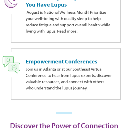
You Have Lupus
August is National Wellness Month! Prioritize
your well-being with quality sleep to help
reduce fatigue and support overall health while
living with lupus. Read more.
Empowerment Conferences
Join us in Atlanta or at our Southeast Virtual
Conference to hear from lupus experts, discover
valuable resources, and connect with others
who understand the lupus journey.
Discover the Power of Connection