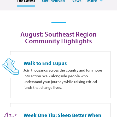
The Latest
Get Involved
News
More
August: Southeast Region
Community Highlights
Walk to End Lupus
Join thousands across the country and turn hope
into action. Walk alongside people who
understand your journey while raising critical
funds that change lives.
Week One Tip: Sleep Better When