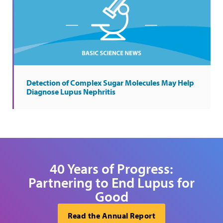
Detection of Complex Sugar Molecules May Help
Diagnose Lupus Nephritis
40 Years of Progress:
Partnering to End Lupus for
Good
Read the Annual Report