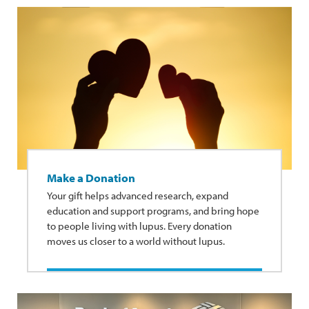
Make a Donation
Your gift helps advanced research, expand
education and support programs, and bring hope
to people living with lupus. Every donation
moves us closer to a world without lupus.