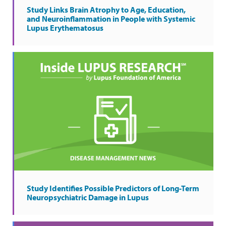
Study Links Brain Atrophy to Age, Education,
and Neuroinflammation in People with Systemic
Lupus Erythematosus
Study Identifies Possible Predictors of Long-Term
Neuropsychiatric Damage in Lupus