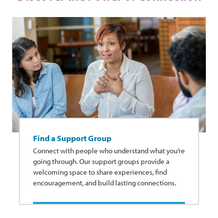
Find a Support Group
Connect with people who understand what you’re
going through. Our support groups provide a
welcoming space to share experiences, find
encouragement, and build lasting connections.