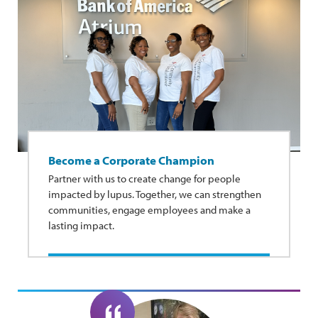
Become a Corporate Champion
Partner with us to create change for people
impacted by lupus. Together, we can strengthen
communities, engage employees and make a
lasting impact.