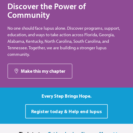
Discover the Power of
Community
No one should face lupus alone. Discover programs, support,
education, and ways to take action across Florida, Georgia,
Alabama, Kentucky, North Carolina, South Carolina, and
Tennessee. Together, we are building a stronger lupus
community.
Make this my chapter
Every Step Brings Hope.
Register today & Help end lupus