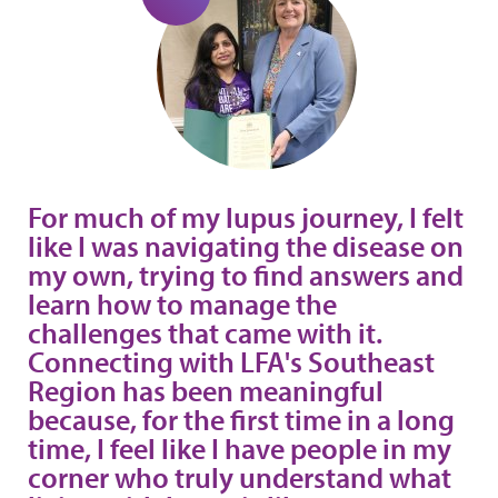
For much of my lupus journey, I felt
like I was navigating the disease on
my own, trying to find answers and
learn how to manage the
challenges that came with it.
Connecting with LFA's Southeast
Region has been meaningful
because, for the first time in a long
time, I feel like I have people in my
corner who truly understand what