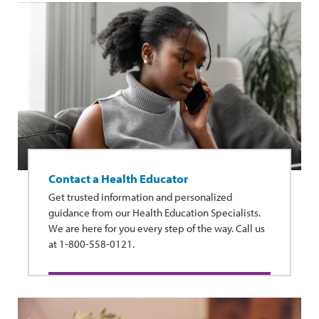
Contact a Health Educator
Get trusted information and personalized
guidance from our Health Education Specialists.
We are here for you every step of the way. Call us
at 1-800-558-0121.