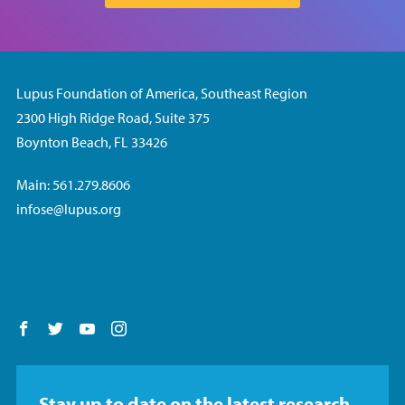
Lupus Foundation of America, Southeast Region
2300 High Ridge Road, Suite 375
Boynton Beach, FL 33426
Main: 561.279.8606
infose@lupus.org
Follow us on Facebook
Follow us on Twitter
Follow us on YouTube
Follow us on Instagram
Stay up to date on the latest research,