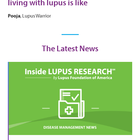
living with lupus is like
Pooja
, Lupus Warrior
The Latest News