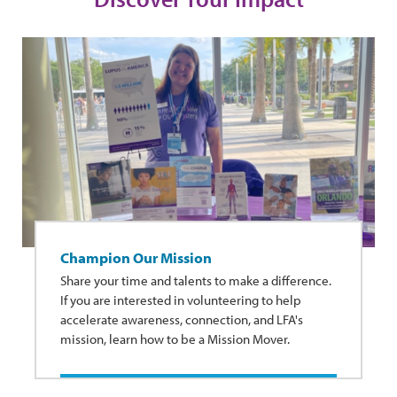
Champion Our Mission
Share your time and talents to make a difference.
If you are interested in volunteering to help
accelerate awareness, connection, and LFA's
mission, learn how to be a Mission Mover.