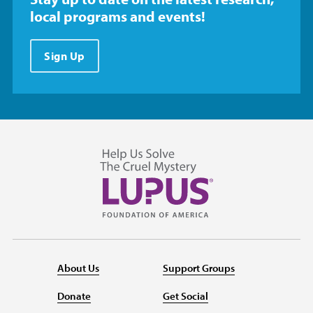
local programs and events!
Sign Up
About Us
Support Groups
Donate
Get Social