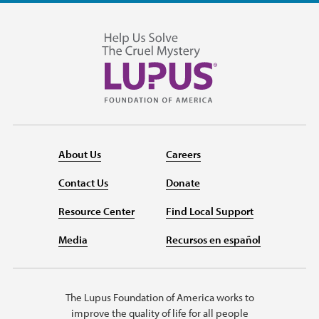
About Us
Careers
Contact Us
Donate
Resource Center
Find Local Support
Media
Recursos en español
The Lupus Foundation of America works to
improve the quality of life for all people