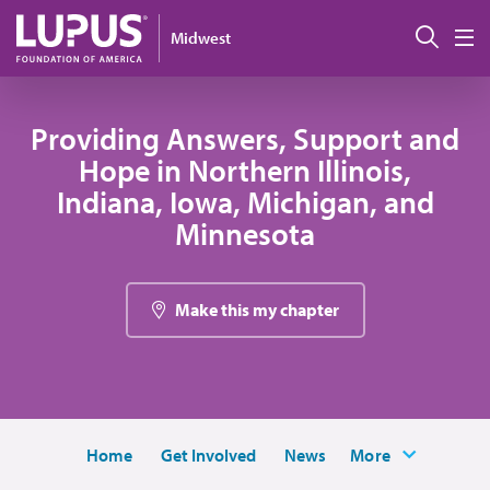
Skip to main content
Sear
Midwest
M
Providing Answers, Support and
Hope in Northern Illinois,
Indiana, Iowa, Michigan, and
Minnesota
Make this my chapter
Home
Get Involved
News
More