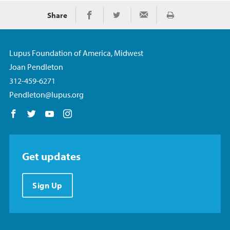
Share
Print
Share on Facebook
Share on Twitter
Share via Email
Lupus Foundation of America, Midwest
Joan Pendleton
312-459-6271
Pendleton@lupus.org
Follow us on Facebook
Follow us on Twitter
Follow us on YouTube
Follow us on Instagram
Get updates
Sign Up