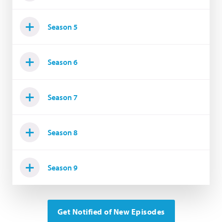
Season 5
Season 6
Season 7
Season 8
Season 9
Get Notified of New Episodes