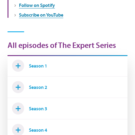
Follow on Spotify
Subscribe on YouTube
All episodes of The Expert Series
Season 1
Season 2
Season 3
Season 4