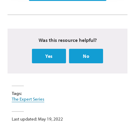
Was this resource helpful?
Yes
No
Tags:
The Expert Series
Last updated: May 19, 2022