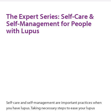
The Expert Series: Self-Care &
Self-Management for People
with Lupus
Self-care and self-management are important practices when
you have lupus. Taking necessary steps to ease your lupus