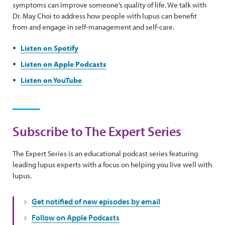
symptoms can improve someone’s quality of life. We talk with
Dr. May Choi to address how people with lupus can benefit
from and engage in self-management and self-care.
Listen on Spotify
Listen on Apple Podcasts
Listen on YouTube
Subscribe to The Expert Series
The Expert Series is an educational podcast series featuring
leading lupus experts with a focus on helping you live well with
lupus.
Get notified of new episodes by email
Follow on Apple Podcasts