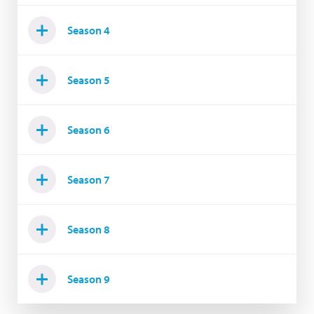
Season 4
Season 5
Season 6
Season 7
Season 8
Season 9