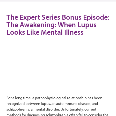
The Expert Series Bonus Episode:
The Awakening: When Lupus
Looks Like Mental Illness
For a long time, a pathophysiological relationship has been
recognized between lupus, an autoimmune disease, and
schizophrenia, a mental disorder. Unfortunately, current
methods for diagnosing schizophrenia often fail to consider the