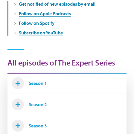
Get notified of new episodes by email
Follow on Apple Podcasts
Follow on Spotify
Subscribe on YouTube
All episodes of The Expert Series
Season 1
Season 2
Season 3