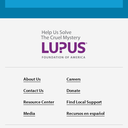
About Us
Careers
Contact Us
Donate
Resource Center
Find Local Support
Media
Recursos en español