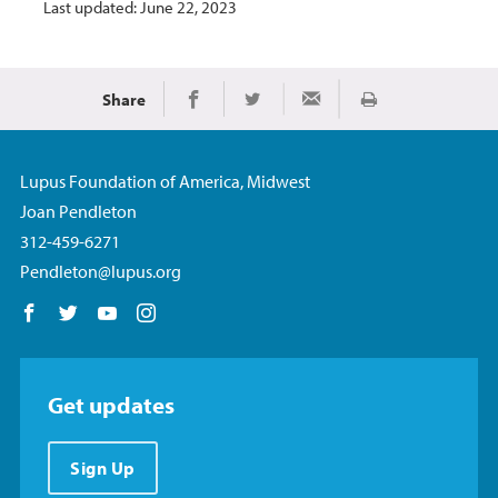
Last updated: June 22, 2023
Share
Print
Share on Facebook
Share on Twitter
Share via Email
Lupus Foundation of America, Midwest
Joan Pendleton
312-459-6271
Pendleton@lupus.org
Follow us on Facebook
Follow us on Twitter
Follow us on YouTube
Follow us on Instagram
Get updates
Sign Up