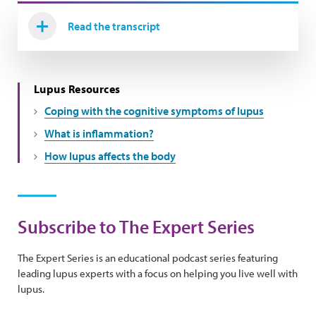
Read the transcript
Lupus Resources
Coping with the cognitive symptoms of lupus
What is inflammation?
How lupus affects the body
Subscribe to The Expert Series
The Expert Series is an educational podcast series featuring
leading lupus experts with a focus on helping you live well with
lupus.