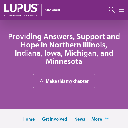
Skip to main content
Sear
Midwest
M
Providing Answers, Support and
Hope in Northern Illinois,
Indiana, Iowa, Michigan, and
Minnesota
Make this my chapter
Home
Get Involved
News
More