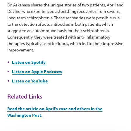
Dr. Askanase shares the unique stories of two patients, April and
Devine, who experienced astonishing recoveries from severe,
long-term schizophrenia. These recoveries were possible due
to the detection of autoantibodies in both patients, which
suggested an autoimmune basis for their schizophrenia.
Consequently, they were treated with anti-inflammatory
therapies typically used for lupus, which led to their impressive
improvement.
Listen on Spotify
Listen on Apple Podcasts
Listen on YouTube
Related Links
Read the article on April’s case and others in the
Washington Post.