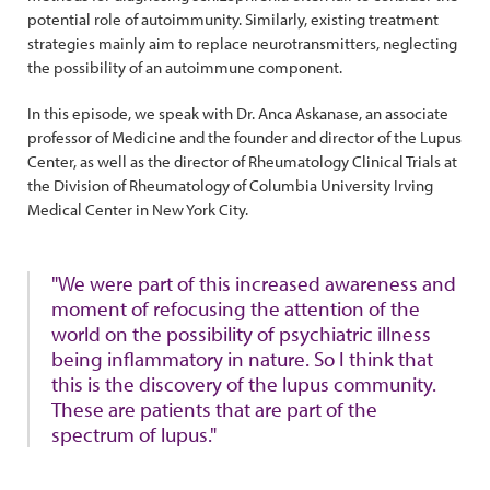
potential role of autoimmunity. Similarly, existing treatment
strategies mainly aim to replace neurotransmitters, neglecting
the possibility of an autoimmune component.
In this episode, we speak with Dr. Anca Askanase, an associate
professor of Medicine and the founder and director of the Lupus
Center, as well as the director of Rheumatology Clinical Trials at
the Division of Rheumatology of Columbia University Irving
Medical Center in New York City.
"We were part of this increased awareness and
moment of refocusing the attention of the
world on the possibility of psychiatric illness
being inflammatory in nature. So I think that
this is the discovery of the lupus community.
These are patients that are part of the
spectrum of lupus."