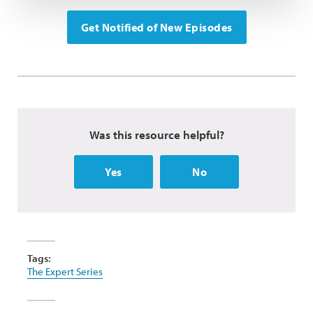
Get Notified of New Episodes
Was this resource helpful?
Yes
No
Tags:
The Expert Series