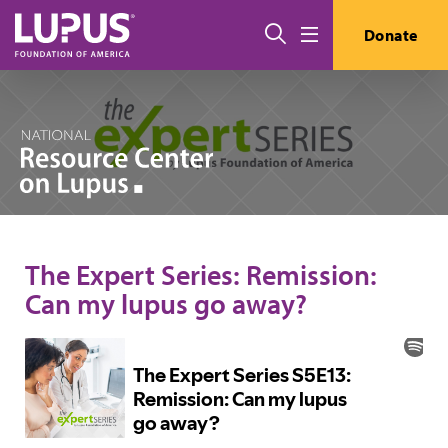
Skip to main content
Search
Donate
Menu
The Expert Series: Remission:
Can my lupus go away?