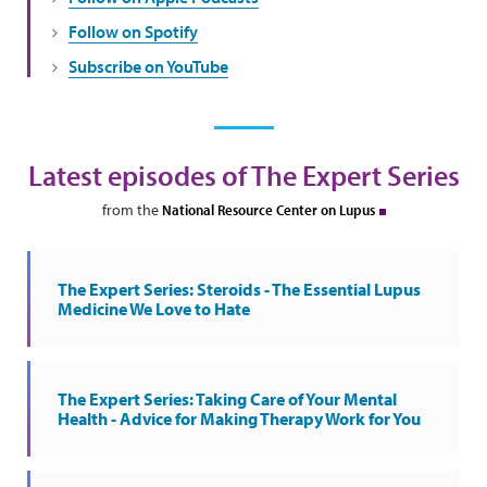
Follow on Spotify
Subscribe on YouTube
Latest episodes of The Expert Series
from the
National Resource Center on Lupus
The Expert Series: Steroids - The Essential Lupus
Medicine We Love to Hate
The Expert Series: Taking Care of Your Mental
Health - Advice for Making Therapy Work for You