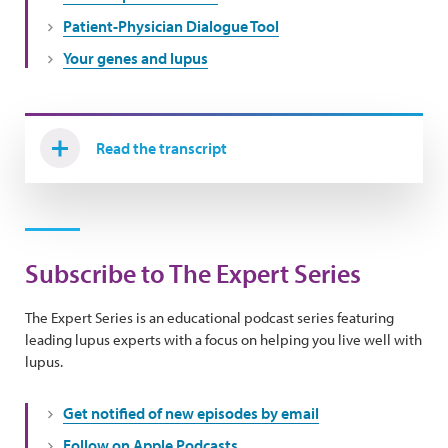
Patient-Physician Dialogue Tool
Your genes and lupus
Read the transcript
Subscribe to The Expert Series
The Expert Series is an educational podcast series featuring
leading lupus experts with a focus on helping you live well with
lupus.
Get notified of new episodes by email
Follow on Apple Podcasts