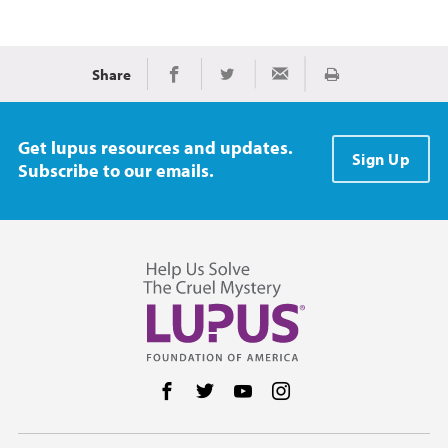
Share
Print
Share on Facebook
Share on Twitter
Share via Email
Get lupus resources and updates.
Sign Up
Subscribe to our emails.
Follow us on Facebook
Follow us on Twitter
Follow us on YouTube
Follow us on Instag