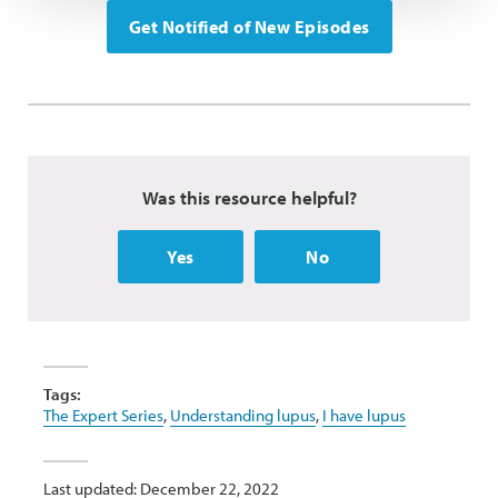
Get Notified of New Episodes
Was this resource helpful?
Yes
No
Tags:
The Expert Series
,
Understanding lupus
,
I have lupus
Last updated: December 22, 2022