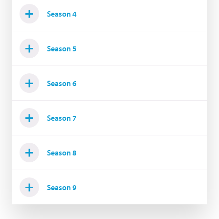
Season 4
Season 5
Season 6
Season 7
Season 8
Season 9