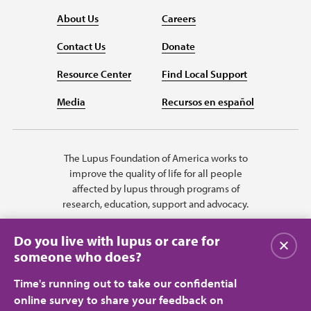
About Us
Careers
Contact Us
Donate
Resource Center
Find Local Support
Media
Recursos en español
The Lupus Foundation of America works to
improve the quality of life for all people
affected by lupus through programs of
research, education, support and advocacy.
Do you live with lupus or care for
Close
someone who does?
Time's running out to take our confidential
online survey to share your feedback on