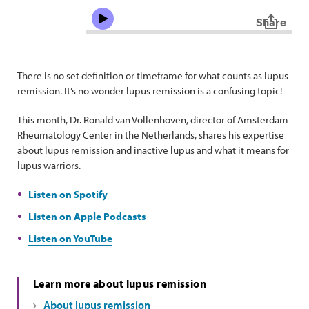
There is no set definition or timeframe for what counts as lupus
remission. It’s no wonder lupus remission is a confusing topic!
This month, Dr. Ronald van Vollenhoven, director of Amsterdam
Rheumatology Center in the Netherlands, shares his expertise
about lupus remission and inactive lupus and what it means for
lupus warriors.
Listen on Spotify
Listen on Apple Podcasts
Listen on YouTube
Learn more about lupus remission
About lupus remission