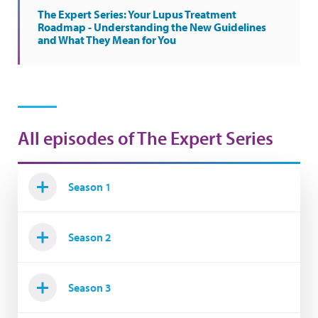
The Expert Series: Your Lupus Treatment
Roadmap - Understanding the New Guidelines
and What They Mean for You
All episodes of The Expert Series
Season 1
Season 2
Season 3