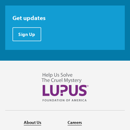
Get updates
Sign Up
About Us
Careers