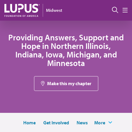
Skip to main content
Sear
Midwest
M
Providing Answers, Support and
Hope in Northern Illinois,
Indiana, Iowa, Michigan, and
Minnesota
Make this my chapter
Home
Get Involved
News
More