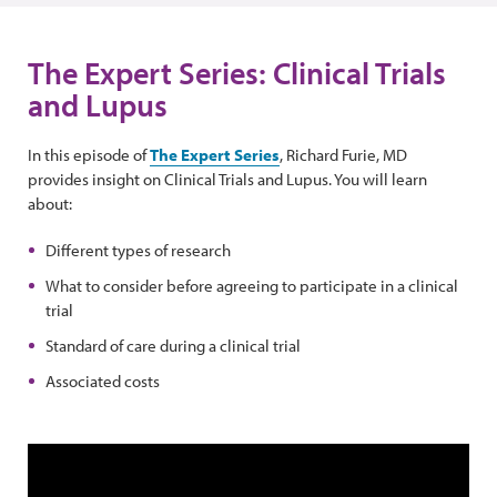
The Expert Series: Clinical Trials
and Lupus
In this episode of
The Expert Series
, Richard Furie, MD
provides insight on Clinical Trials and Lupus. You will learn
about:
Different types of research
What to consider before agreeing to participate in a clinical
trial
Standard of care during a clinical trial
Associated costs