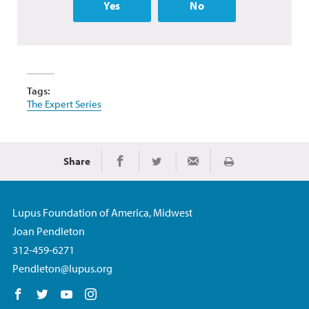
Yes
No
Tags:
The Expert Series
Share
Print
Share on Facebook
Share on Twitter
Share via Email
Lupus Foundation of America, Midwest
Joan Pendleton
312-459-6271
Pendleton@lupus.org
Follow us on Facebook
Follow us on Twitter
Follow us on YouTube
Follow us on Instagram