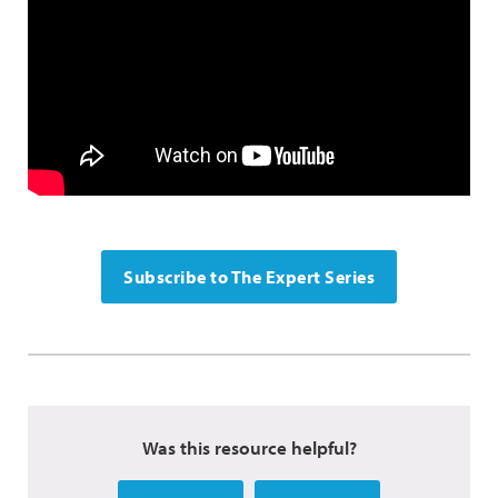
Subscribe to The Expert Series
Was this resource helpful?