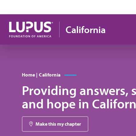
Skip to main content
California
Home | California
Providing answers, 
and hope in Californ
Make this my chapter