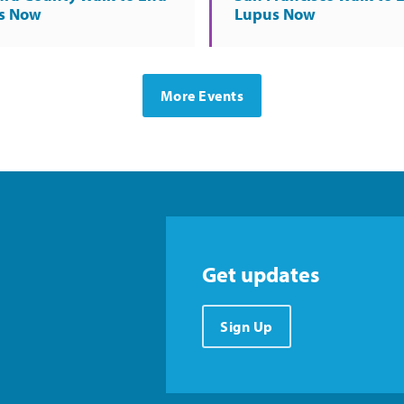
s Now
Lupus Now
More Events
Get updates
Sign Up