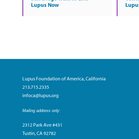
Lupus Now
Lupu
Lupus Foundation of America, California
213.715.2335
infoca@lupus.org
Mailing address only:
2312 Park Ave #431
Tustin, CA 92782