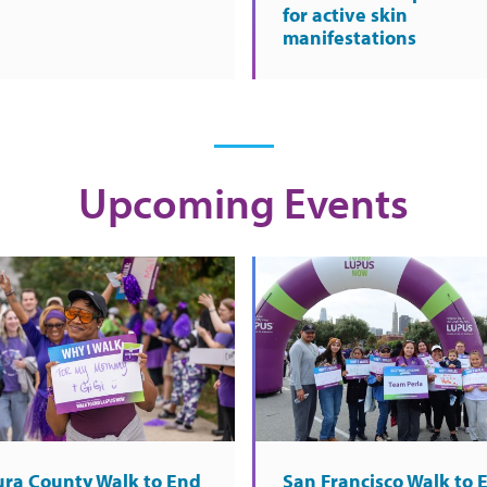
for active skin
manifestations
Upcoming Events
ura County Walk to End
San Francisco Walk to 