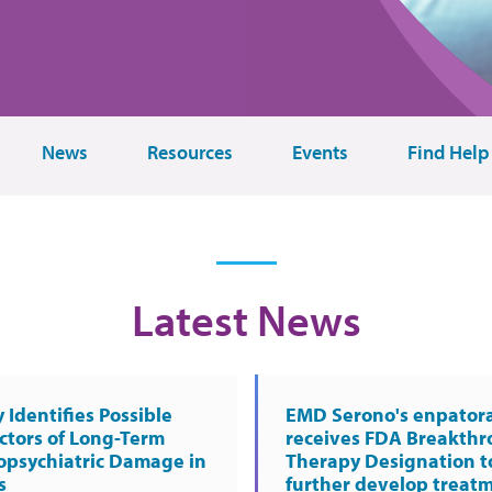
News
Resources
Events
Find Help
Latest News
 Identifies Possible
EMD Serono's enpator
ctors of Long-Term
receives FDA Breakth
opsychiatric Damage in
Therapy Designation t
s
further develop treat