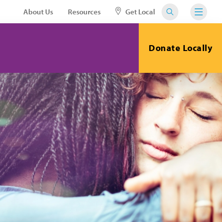
About Us
Resources
Get Local
Donate Locally