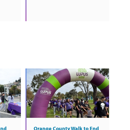
End
Orange County Walk to End