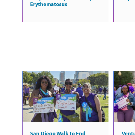
Erythematosus
San Diego Walk to End
Vent