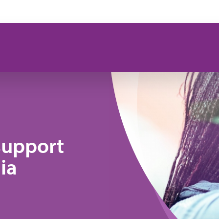
support
ia