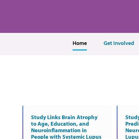
Home
Get Involved
Study Links Brain Atrophy
Study
to Age, Education, and
Predi
Neuroinflammation in
Neur
People with Systemic Lupus
Lupu