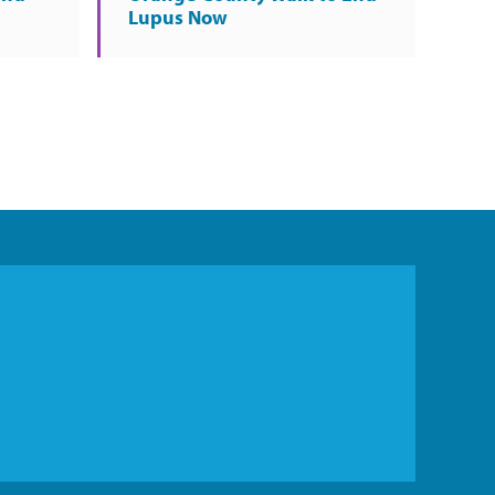
Lupus Now