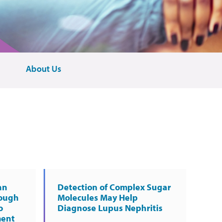
About Us
an
Detection of Complex Sugar
rough
Molecules May Help
o
Diagnose Lupus Nephritis
ment