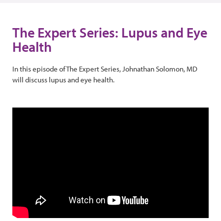
The Expert Series: Lupus and Eye
Health
In this episode of The Expert Series, Johnathan Solomon, MD
will discuss lupus and eye health.