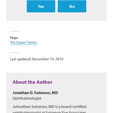
Yes
No
Tags:
The Expert Series
Last updated: December 19, 2019
About the Author
Jonathan D. Solomon, MD
Ophthalmologist
Johnathan Solomon, MD is a board-certified
ophthalmologist at Solomon Eye Associates,