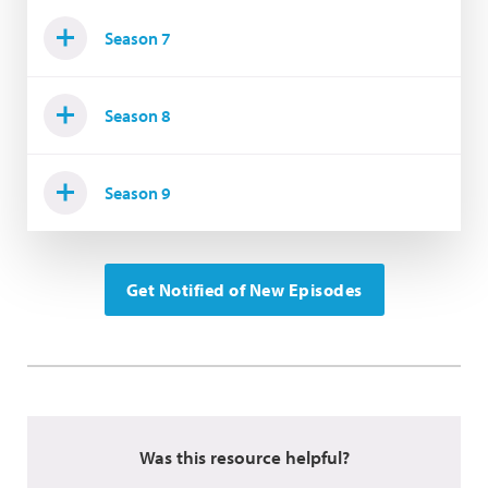
Season 7
Season 8
Season 9
Get Notified of New Episodes
Was this resource helpful?