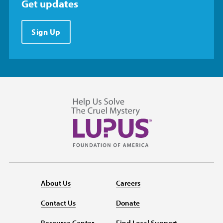
Get updates
Sign Up
About Us
Careers
Contact Us
Donate
Resource Center
Find Local Support