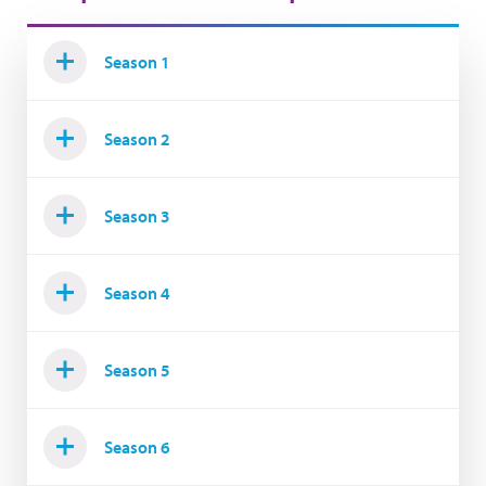
Season 1
Season 2
Season 3
Season 4
Season 5
Season 6