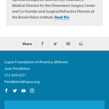
Medical Director for the Dimensions Surgery Center
and Co-founder and Surgical/Refractive Director at
the Bowie Vision Institute.
Read Bio
Share
Print
Share on Facebook
Share on Twitter
Share via Email
Lupus Foundation of America, Midwest
Joan Pendleton
312-459-6271
Pendleton@lupus.org
Follow us on Facebook
Follow us on Twitter
Follow us on YouTube
Follow us on Instagram