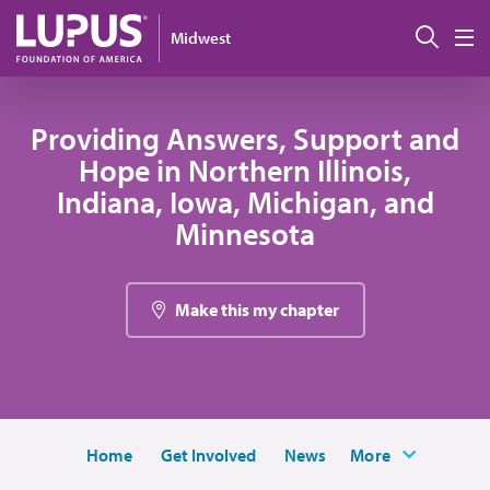
Skip to main content
Sear
Midwest
M
Providing Answers, Support and
Hope in Northern Illinois,
Indiana, Iowa, Michigan, and
Minnesota
Make this my chapter
Home
Get Involved
News
More