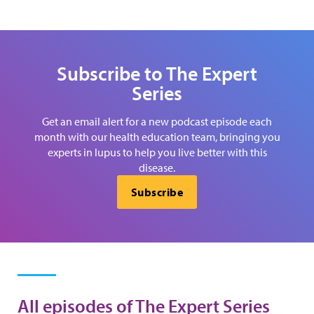
Subscribe to The Expert
Series
Get an email alert for a new podcast episode each
month with our health education team, bringing you
experts in lupus to help you live better with this
disease.
Subscribe
All episodes of The Expert Series