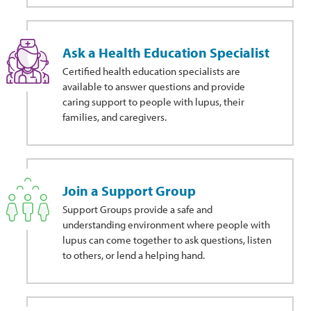
Ask a Health Education Specialist
Certified health education specialists are
available to answer questions and provide
caring support to people with lupus, their
families, and caregivers.
Join a Support Group
Support Groups provide a safe and
understanding environment where people with
lupus can come together to ask questions, listen
to others, or lend a helping hand.