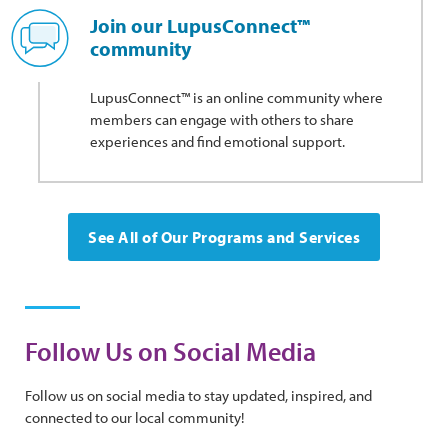
Join our LupusConnect™
community
LupusConnect™ is an online community where
members can engage with others to share
experiences and find emotional support.
See All of Our Programs and Services
Follow Us on Social Media
Follow us on social media to stay updated, inspired, and
connected to our local community!