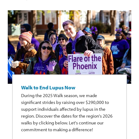
Walk to End Lupus Now
During the 2025 Walk season, we made
significant strides by raising over $290,000 to
support individuals affected by lupus in the
region. Discover the dates for the region's 2026
walks by clicking below. Let's continue our
commitment to making a difference!