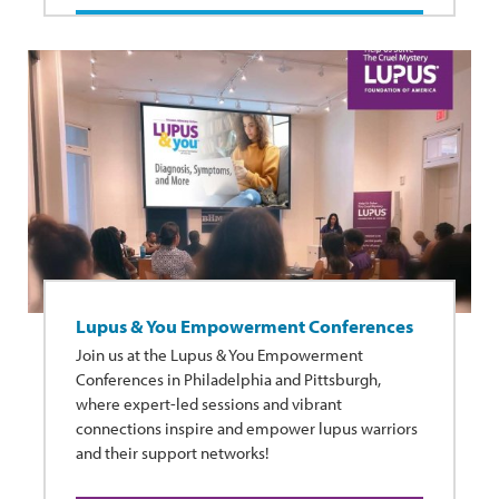
Lupus & You Empowerment Conferences
Join us at the Lupus & You Empowerment
Conferences in Philadelphia and Pittsburgh,
where expert-led sessions and vibrant
connections inspire and empower lupus warriors
and their support networks!