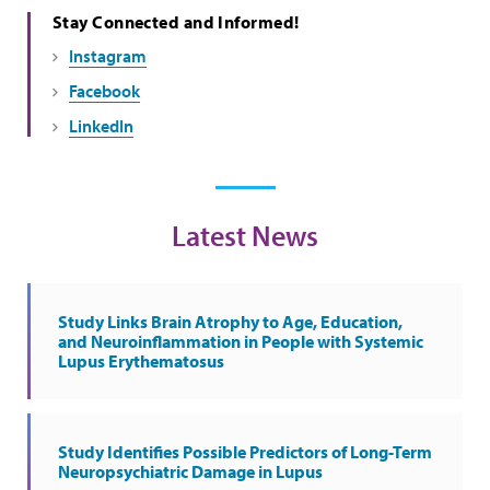
Stay Connected and Informed!
Instagram
Facebook
LinkedIn
Latest News
Study Links Brain Atrophy to Age, Education,
and Neuroinflammation in People with Systemic
Lupus Erythematosus
Study Identifies Possible Predictors of Long-Term
Neuropsychiatric Damage in Lupus