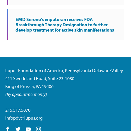
EMD Serono's enpatoran receives FDA
Breakthrough Therapy Designation to further
develop treatment for active skin manifestations
Lupus Foundation of America, Pennsylvania Delaware Valley
411 Swedeland Road, Suite 23-1080
King of Prussia, PA 19406
(By appointment only)
215.517.5070
infopdv@lupus.org
Follow us on Facebook
Follow us on Twitter
Follow us on YouTube
Follow us on Instagram