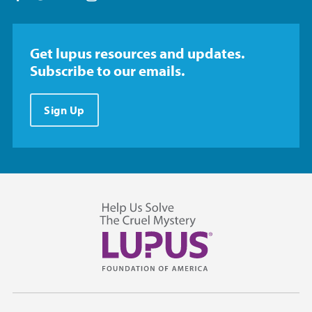
Get lupus resources and updates.
Subscribe to our emails.
Sign Up