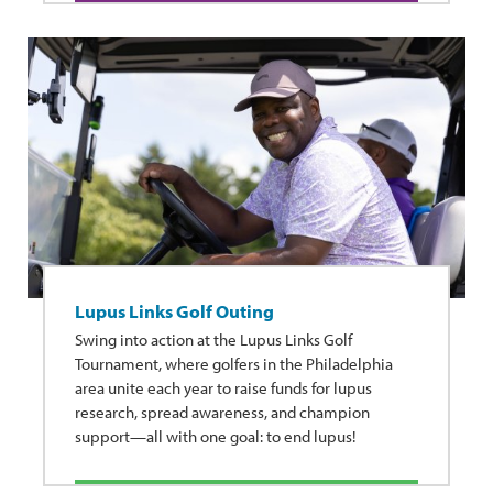
Lupus Links Golf Outing
Swing into action at the Lupus Links Golf
Tournament, where golfers in the Philadelphia
area unite each year to raise funds for lupus
research, spread awareness, and champion
support—all with one goal: to end lupus!