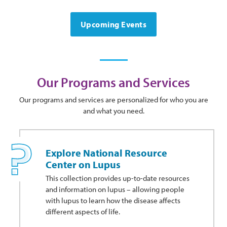
Upcoming Events
Our Programs and Services
Our programs and services are personalized for who you are
and what you need.
Explore National Resource
Center on Lupus
This collection provides up-to-date resources
and information on lupus – allowing people
with lupus to learn how the disease affects
different aspects of life.