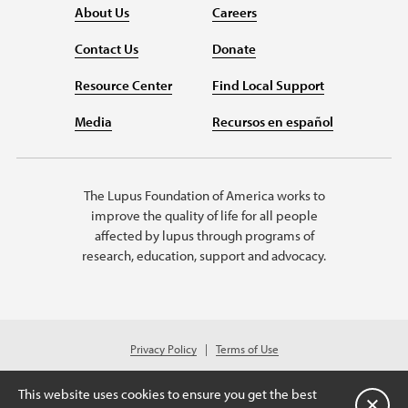
About Us
Careers
Contact Us
Donate
Resource Center
Find Local Support
Media
Recursos en español
The Lupus Foundation of America works to
improve the quality of life for all people
affected by lupus through programs of
research, education, support and advocacy.
Privacy Policy
Terms of Use
© 2026 Lupus Foundation of America. All rights reserved.
A charitable organization with 501(c)(3) tax-exempt status. Federal ID
This website uses cookies to ensure you get the best