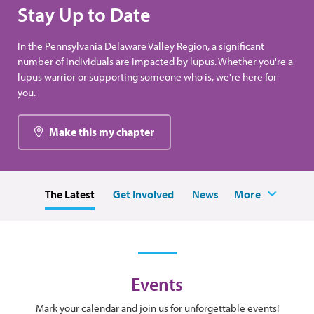
Stay Up to Date
In the Pennsylvania Delaware Valley Region, a significant
number of individuals are impacted by lupus. Whether you're a
lupus warrior or supporting someone who is, we're here for
you.
Make this my chapter
The Latest
Get Involved
News
More
Events
Mark your calendar and join us for unforgettable events!