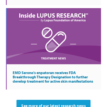
EMD Serono's enpatoran receives FDA
Breakthrough Therapy Designation to further
develop treatment for active skin manifestations
See more of our latest research news