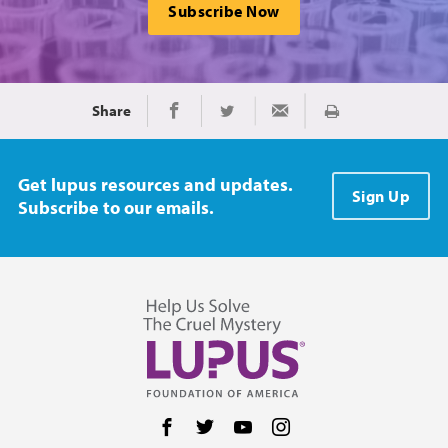
Subscribe Now
Share
Print
Share on Facebook
Share on Twitter
Share via Email
Get lupus resources and updates.
Sign Up
Subscribe to our emails.
Follow us on Facebook
Follow us on Twitter
Follow us on YouTube
Follow us on Instag