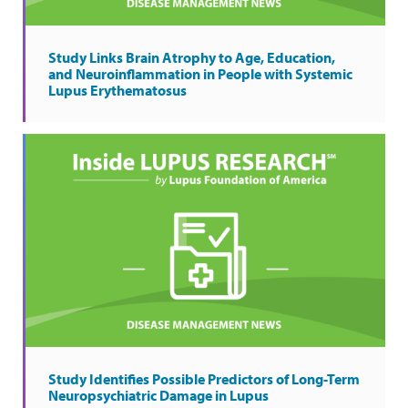
Study Links Brain Atrophy to Age, Education,
and Neuroinflammation in People with Systemic
Lupus Erythematosus
Study Identifies Possible Predictors of Long-Term
Neuropsychiatric Damage in Lupus