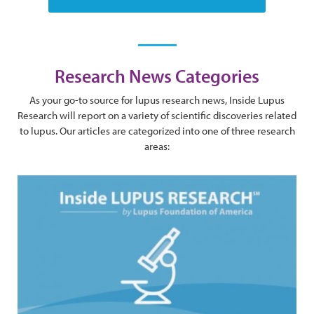
Research News Categories
As your go-to source for lupus research news, Inside Lupus
Research will report on a variety of scientific discoveries related
to lupus. Our articles are categorized into one of three research
areas: