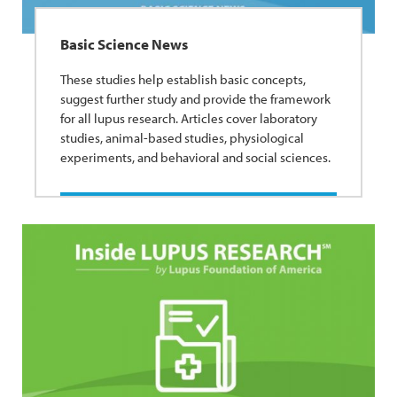
Basic Science News
These studies help establish basic concepts,
suggest further study and provide the framework
for all lupus research. Articles cover laboratory
studies, animal-based studies, physiological
experiments, and behavioral and social sciences.