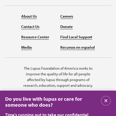
About Us
Careers
Contact Us
Donate
Resource Center
Find Local Support
Media
Recursos en español
The Lupus Foundation of America works to
improve the quality of life for all people
affected by lupus through programs of
research, education, support and advocacy.
Do you live with lupus or care for
Close
someone who does?
Time's running out to take our confidential