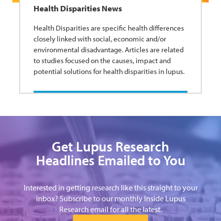
Health Disparities News
Health Disparities are specific health differences
closely linked with social, economic and/or
environmental disadvantage. Articles are related
to studies focused on the causes, impact and
potential solutions for health disparities in lupus.
Get Lupus Research
Headlines Emailed to You
Interested in getting research like this straight to your
inbox? Subscribe to our monthly Inside Lupus
Research email for all the latest.