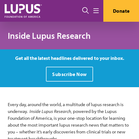
Skip to main content
Search
Donate
Menu
Inside Lupus Research
Get all the latest headlines delivered to your inbox.
Subscribe Now
Every day, around the world, a multitude of lupus research is
underway.
Inside Lupus Research,
powered by the Lupus
Foundation of America, is your one-stop location for learning
about the most important lupus research news that matters to
you – whether it’s early discoveries from clinical trials or new
treatment breakthroughs.