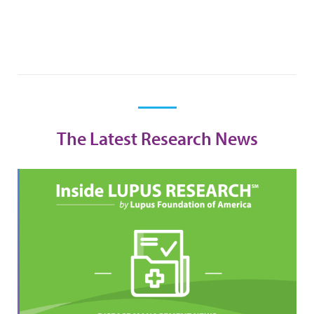
The Latest Research News