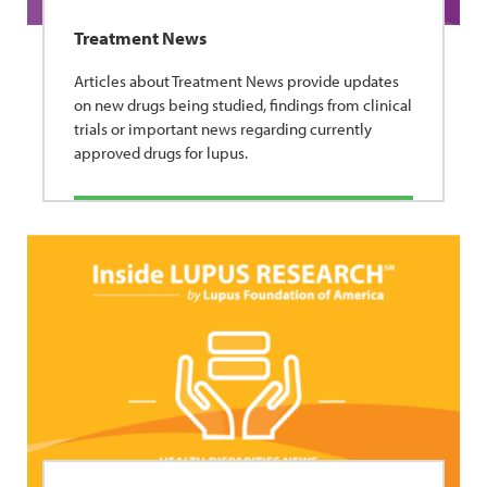
Treatment News
Articles about Treatment News provide updates
on new drugs being studied, findings from clinical
trials or important news regarding currently
approved drugs for lupus.