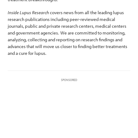
Inside Lupus Research
covers news from all the leading lupus
research publications including peer-reviewed medical
journals, public and private research centers, medical centers
and government agencies. We are committed to monitoring,
analyzing, collecting and reporting on research findings and
advances that will move us closer to finding better treatments
and a cure for lupus.
SPONSORED