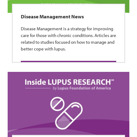
Disease Management News
Disease Management is a strategy for improving
care for those with chronic conditions. Articles are
related to studies focused on how to manage and
better cope with lupus.