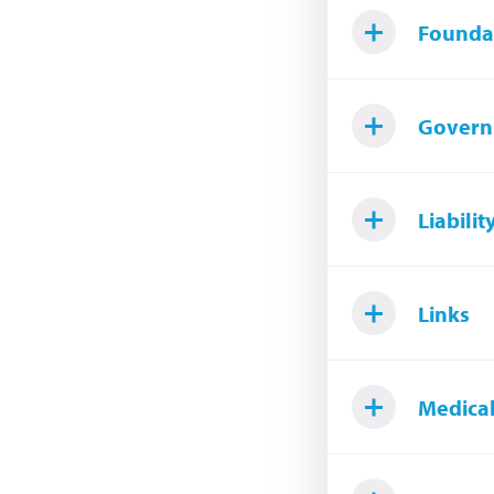
Founda
Govern
Liabilit
Links
Medical