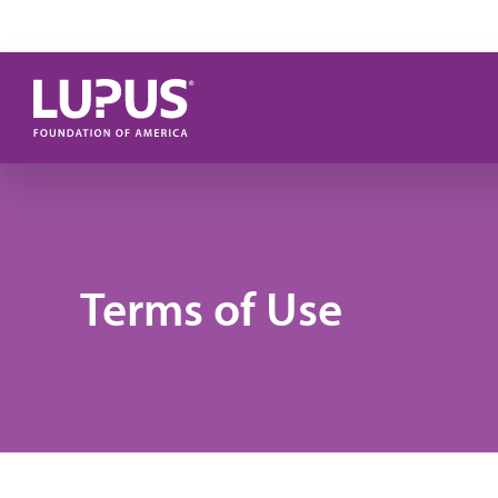
Skip to main content
Terms of Use