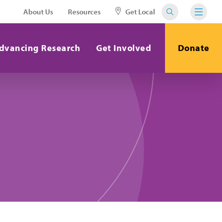
About Us
Resources
Get Local
dvancing Research
Get Involved
Donate