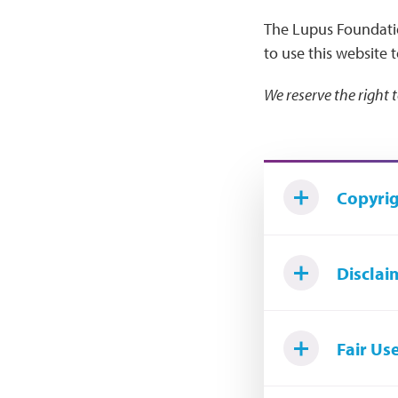
The Lupus Foundati
to use this website 
We reserve the right 
Copyrig
Disclai
Fair Us