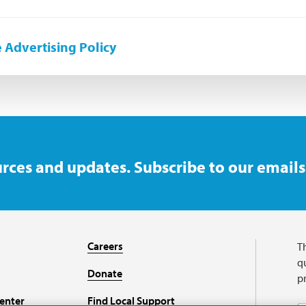
 Advertising Policy
rces and updates. Subscribe to our emails
Careers
T
qu
Donate
p
enter
Find Local Support