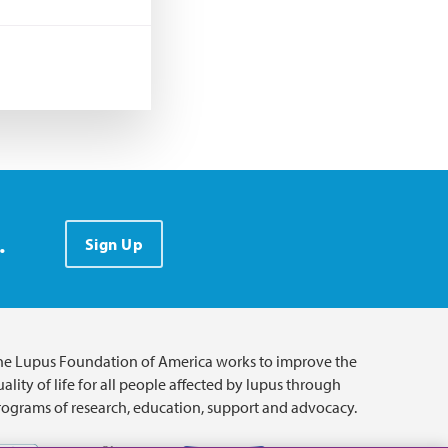
.
Sign Up
he Lupus Foundation of America works to improve the
ality of life for all people affected by lupus through
rograms of research, education, support and advocacy.