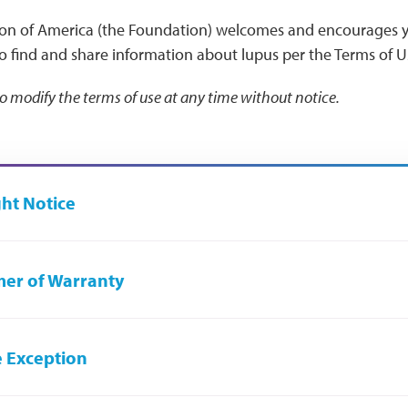
on of America (the Foundation) welcomes and encourages y
to find and share information about lupus per the Terms of 
to modify the terms of use at any time without notice.
ht Notice
mer of Warranty
e Exception