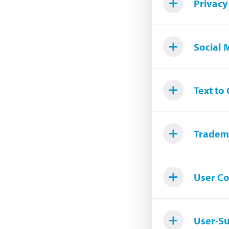
Privacy
Social 
Text to
Tradem
User C
User-S