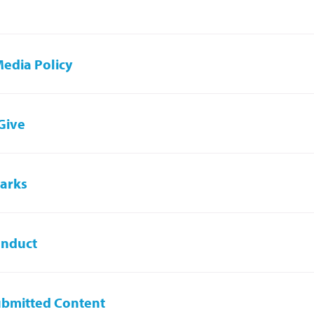
Media Policy
 Give
arks
onduct
ubmitted Content