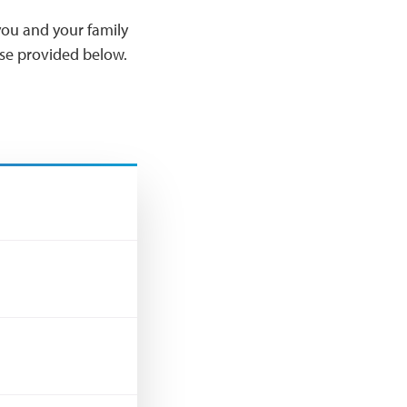
ou and your family
Use provided below.