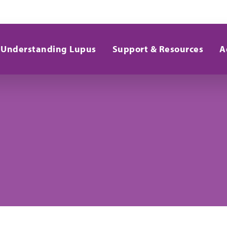
Understanding Lupus
Support & Resources
A