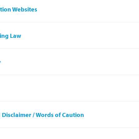
tion Websites
ing Law
y
 Disclaimer / Words of Caution