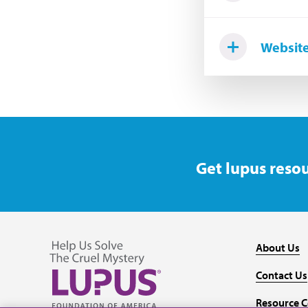
Website
Get lupus resou
About Us
Contact Us
Resource C