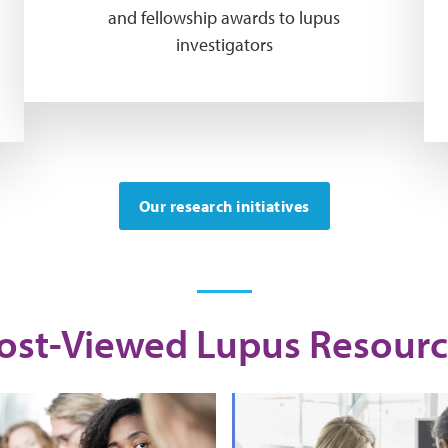
and fellowship awards to lupus
investigators
Our research initiatives
ost-Viewed Lupus Resourc