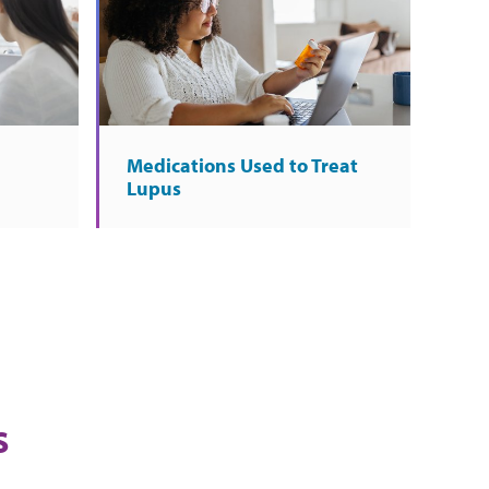
Medications Used to Treat
Lupus
s