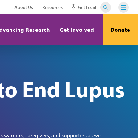
About Us
Resources
Get Local
dvancing Research
Get Involved
Donate
to End Lupus
s warriors, caregivers, and supporters as we