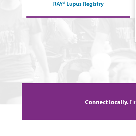
RAY® Lupus Registry
Connect locally.
Fi