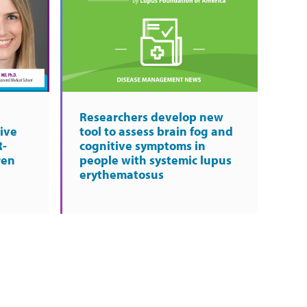
Researchers develop new
ive
tool to assess brain fog and
R-
cognitive symptoms in
ren
people with systemic lupus
erythematosus