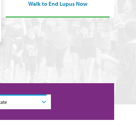
Walk to End Lupus Now
tate