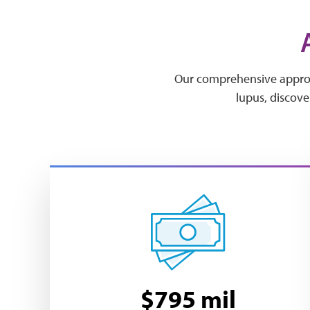
Our comprehensive approac
lupus, discove
$795 mil