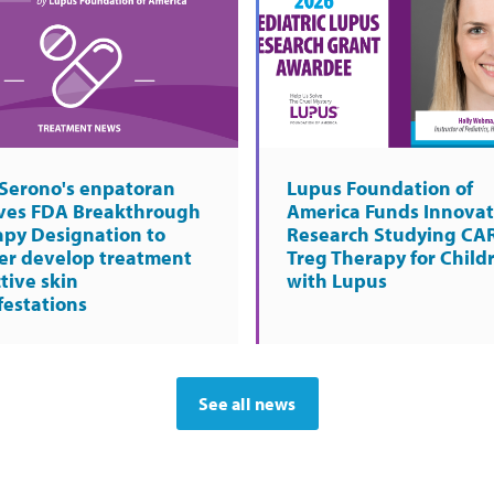
Serono's enpatoran
Lupus Foundation of
ives FDA Breakthrough
America Funds Innovat
apy Designation to
Research Studying CA
er develop treatment
Treg Therapy for Child
ctive skin
with Lupus
estations
See all news