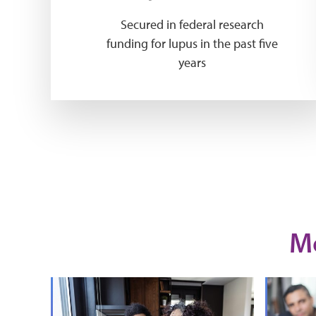
Secured in federal research
funding for lupus in the past five
years
M