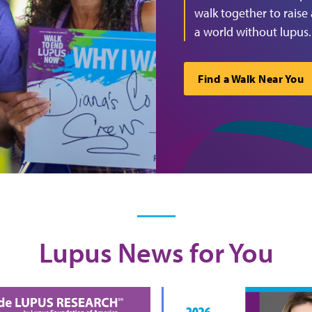
walk together to raise
a world without lupus.
Find a Walk Near You
Lupus News for You