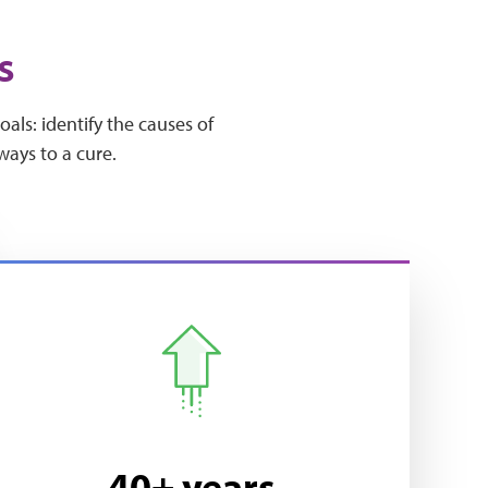
s
ls: identify the causes of
ways to a cure.
40+ years