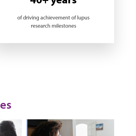
of driving achievement of lupus
research milestones
es