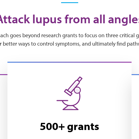
Attack lupus from all angle
h goes beyond research grants to focus on three critical goa
r better ways to control symptoms, and ultimately find path
500+ grants