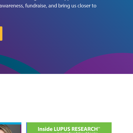
 awareness, fundraise, and bring us closer to