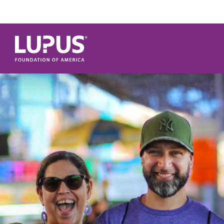
Skip to main content