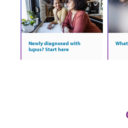
Newly diagnosed with
What 
lupus? Start here