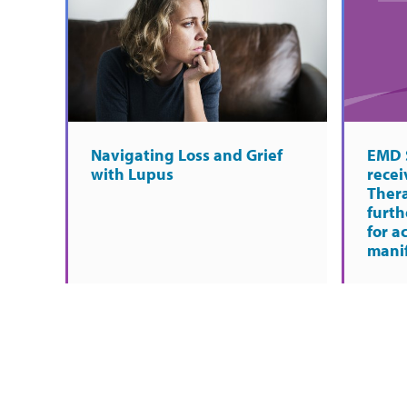
Navigating Loss and Grief
EMD 
with Lupus
rece
Ther
furth
for a
manif