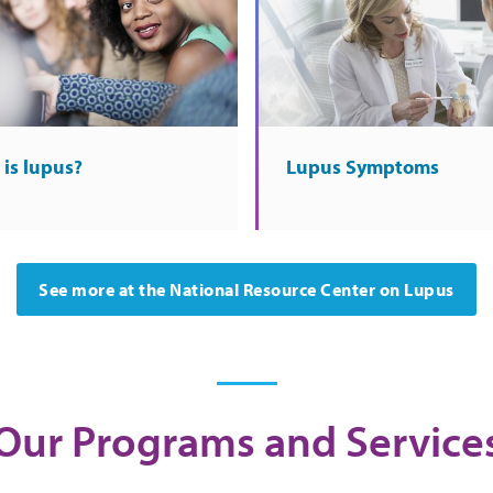
is lupus?
Lupus Symptoms
See more at the National Resource Center on Lupus
Our Programs and Service