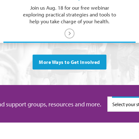
Join us Aug. 18 for our free webinar
exploring practical strategies and tools to
help you take charge of your health.
More Ways to Get Involved
Select your s
nd support groups, resources and more.