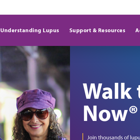
Understanding Lupus
Support & Resources
A
Walk 
Now®
Join thousands of lupu