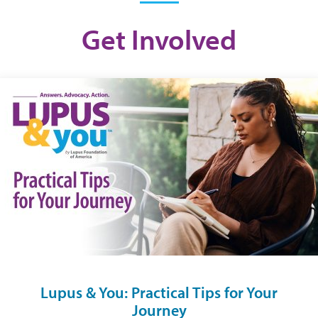
Get Involved
Lupus & You: Practical Tips for Your
Journey