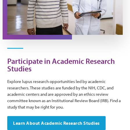
Participate in Academic Research
Studies
Explore lupus research opportunities led by academic
researchers. These studies are funded by the NIH, CDC, and
academic centers and are approved by an ethics review
committee known as an Institutional Review Board (IRB). Find a
study that may be right for you.
Learn About Academic Research Studies