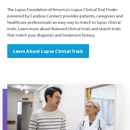
The Lupus Foundation of America's Lupus Clinical Trial Finder
powered by Carebox Connect provides patients, caregivers and
healthcare professionals an easy way to match to lupus clinical
trials. Learn more about featured clinical trials and search trials
that match your diagnosis and treatment history.
Learn About Lupus Clinical Trials
A male patient and female doctor walk through the hallway