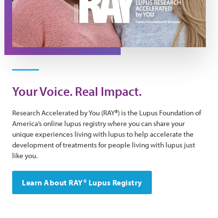
Your Voice. Real Impact.
Research Accelerated by You (RAY®) is the Lupus Foundation of
America’s online lupus registry where you can share your
unique experiences living with lupus to help accelerate the
development of treatments for people living with lupus just
like you.
Learn About RAY® Lupus Registry