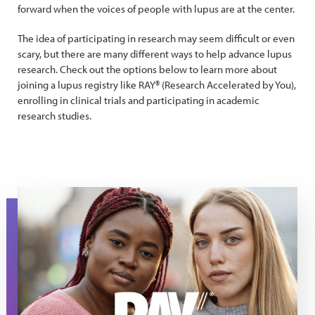
forward when the voices of people with lupus are at the center.
The idea of participating in research may seem difficult or even
scary, but there are many different ways to help advance lupus
research. Check out the options below to learn more about
joining a lupus registry like RAY® (Research Accelerated by You),
enrolling in clinical trials and participating in academic
research studies.
RAY Lupus Registry