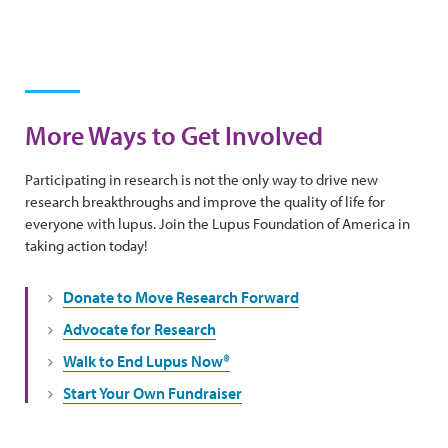
More Ways to Get Involved
Participating in research is not the only way to drive new
research breakthroughs and improve the quality of life for
everyone with lupus. Join the Lupus Foundation of America in
taking action today!
Donate to Move Research Forward
Advocate for Research
Walk to End Lupus Now®
Start Your Own Fundraiser