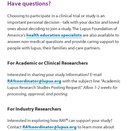
Have questions?
Choosing to participate in a clinical trial or study is an
important personal decision - talk with your doctor and loved
ones about deciding to join a study. The Lupus Foundation of
America's
health education specialists
are also available to
answer non-medical questions and provide caring support to
people with lupus, their families and care partners.
For Academic or Clinical Researchers
Interested in sharing your study information? E-mail
RAYcoordinator@lupus.org
with the subject line "Academic
Lupus Research Studies Posting Request."
Allow 1-2 weeks for
processing, approval, and posting.
For Industry Researchers
Interested in exploring how RAY® can support your study?
Contact
RAYcoordinator@lupus.org
to learn more about