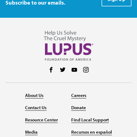
Subscribe to our emails.
Follow us on Facebook
Follow us on Twitter
Follow us on YouTube
Follow us on Instag
About Us
Careers
Contact Us
Donate
Resource Center
Find Local Support
Media
Recursos en español