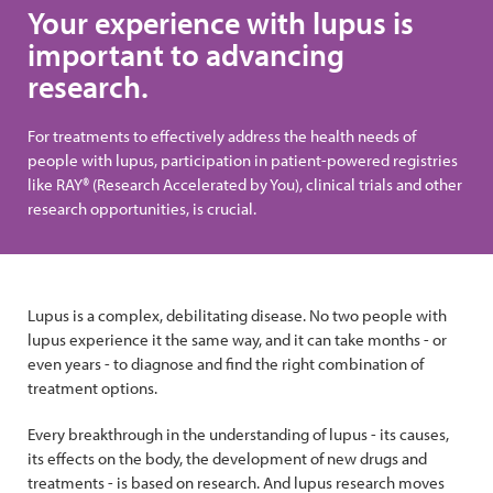
Your experience with lupus is
important to advancing
research.
For treatments to effectively address the health needs of
people with lupus, participation in patient-powered registries
like RAY® (Research Accelerated by You), clinical trials and other
research opportunities, is crucial.
Lupus is a complex, debilitating disease. No two people with
lupus experience it the same way, and it can take months - or
even years - to diagnose and find the right combination of
treatment options.
Every breakthrough in the understanding of lupus - its causes,
its effects on the body, the development of new drugs and
treatments - is based on research. And lupus research moves