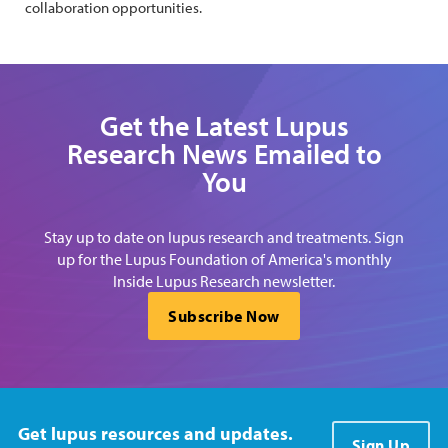
collaboration opportunities.
Get the Latest Lupus
Research News Emailed to
You
Stay up to date on lupus research and treatments. Sign
up for the Lupus Foundation of America's monthly
Inside Lupus Research newsletter.
Subscribe Now
Get lupus resources and updates.
Sign Up