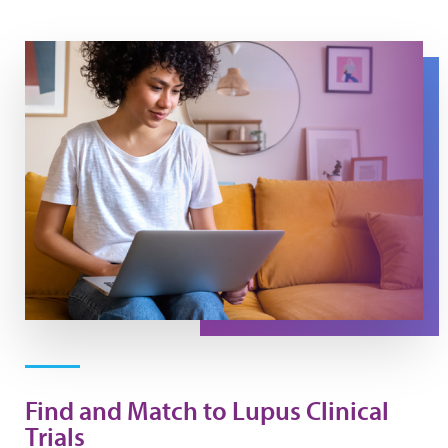
Carebox Clinical Trial Finder
Find and Match to Lupus Clinical
Trials