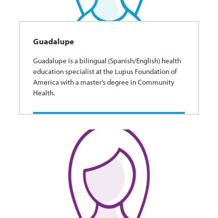
Guadalupe
Guadalupe is a bilingual (Spanish/English) health
education specialist at the Lupus Foundation of
America with a master’s degree in Community
Health.