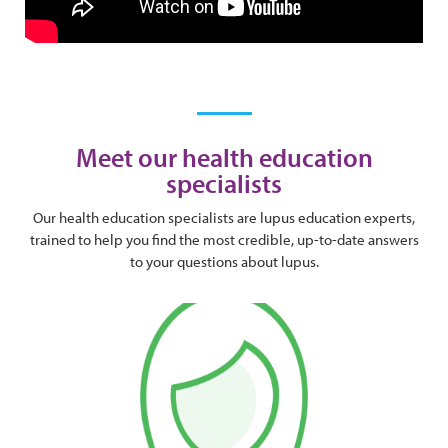
Meet our health education
specialists
Our health education specialists are lupus education experts,
trained to help you find the most credible, up-to-date answers
to your questions about lupus.