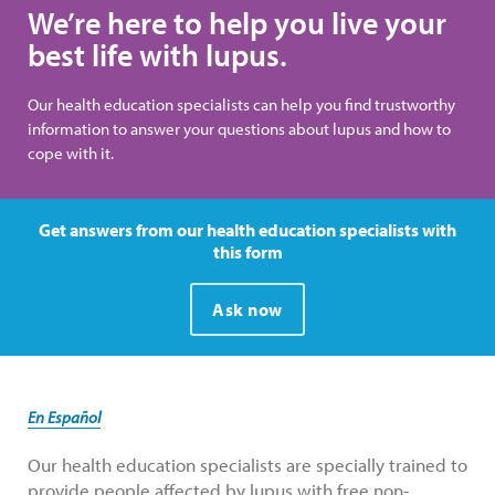
We’re here to help you live your
best life with lupus.
Our health education specialists can help you find trustworthy
information to answer your questions about lupus and how to
cope with it.
Get answers from our health education specialists with
this form
Ask now
En Español
Our health education specialists are specially trained to
provide people affected by lupus with free non-