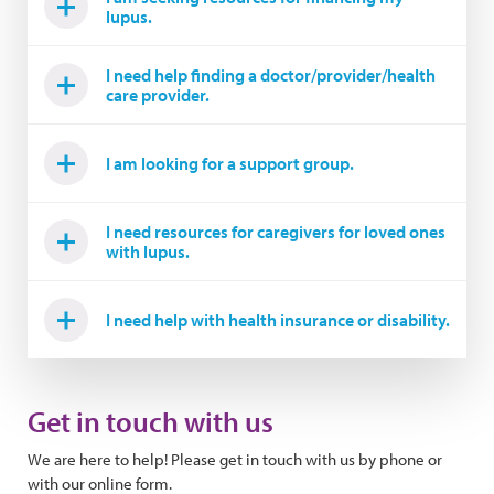
lupus.
I need help finding a doctor/provider/health
care provider.
I am looking for a support group.
I need resources for caregivers for loved ones
with lupus.
I need help with health insurance or disability.
Get in touch with us
We are here to help! Please get in touch with us by phone or
with our online form.