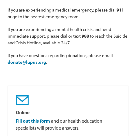
If you are experiencing a medical emergency, please dial
911
or go to the nearest emergency room.
If you are experiencing a mental health crisis and need
immediate support, please dial or text
988
to reach the Suicide
and Crisis Hotline, available 24/7.
If you have questions regarding donations, please email
donate@lupus.org
.
Online
Fill out this form
and our health education
specialists will provide answers.