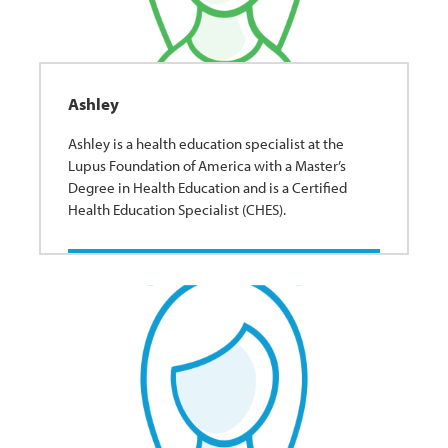
Ashley
Ashley is a health education specialist at the
Lupus Foundation of America with a Master’s
Degree in Health Education and is a Certified
Health Education Specialist (CHES).