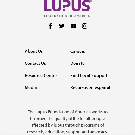
Follow us on Facebook
Follow us on Twitter
Follow us on YouTube
Follow us on Instag
About Us
Careers
Contact Us
Donate
Resource Center
Find Local Support
Media
Recursos en español
The Lupus Foundation of America works to
improve the quality of life for all people
affected by lupus through programs of
research, education, support and advocacy.