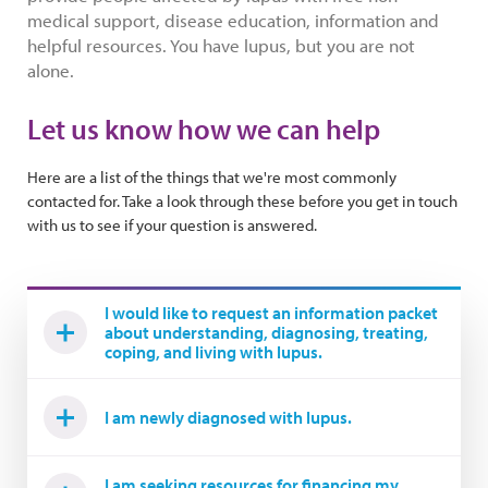
medical support, disease education, information and
helpful resources. You have lupus, but you are not
alone.
Let us know how we can help
Here are a list of the things that we're most commonly
contacted for. Take a look through these before you get in touch
with us to see if your question is answered.
I would like to request an information packet
about understanding, diagnosing, treating,
coping, and living with lupus.
I am newly diagnosed with lupus.
I am seeking resources for financing my