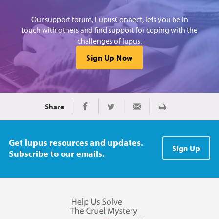
Our support forum, LupusConnect, lets you be in
touch with others and find support for coping with the
challenges of lupus.
Sign Up Now
Share
Print
Share on Facebook
Share on Twitter
Share via Email
Get lupus resources and updates.
Sign Up
Subscribe to our emails.