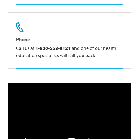
Phone
Call us at
1-800-558-0121
and one of our health
education specialists will call you back.