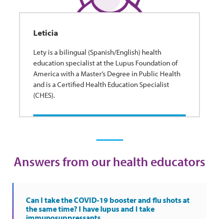
Leticia
Lety is a bilingual (Spanish/English) health
education specialist at the Lupus Foundation of
America with a Master’s Degree in Public Health
and is a Certified Health Education Specialist
(CHES).
Answers from our health educators
Can I take the COVID-19 booster and flu shots at
the same time? I have lupus and I take
immunosuppressants.