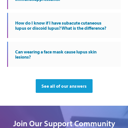
How do I know if I have subacute cutaneous
lupus or discoid lupus? What is the difference?
Can wearing a face mask cause lupus skin
lesions?
See all of our answers
Join Our Support Community