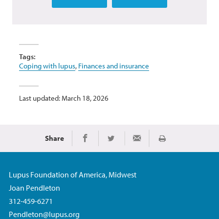
Tags:
Coping with lupus
,
Finances and insurance
Last updated: March 18, 2026
Share
Print
Share on Facebook
Share on Twitter
Share via Email
Lupus Foundation of America, Midwest
Joan Pendleton
312-459-6271
Pendleton@lupus.org