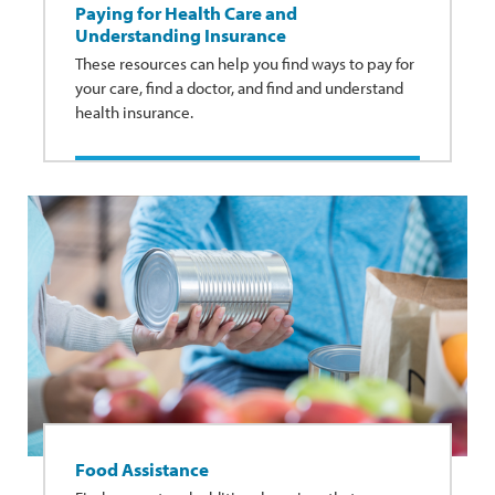
Paying for Health Care and
Understanding Insurance
These resources can help you find ways to pay for
your care, find a doctor, and find and understand
health insurance.
Food Assistance