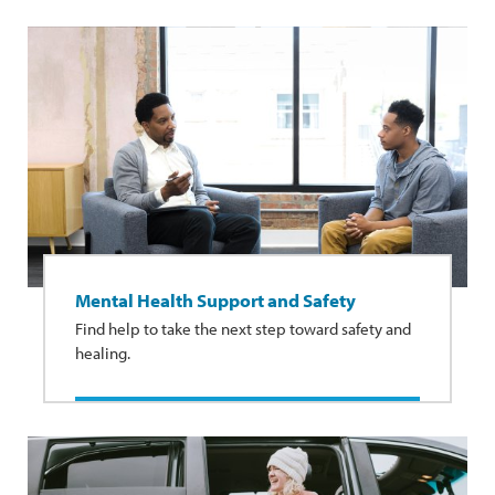
Mental Health Support and Safety
Find help to take the next step toward safety and
healing.