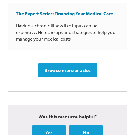
The Expert Series: Financing Your Medical Care
Having a chronic illness like lupus can be
expensive. Here are tips and strategies to help you
manage your medical costs.
Browse more articles
Was this resource helpful?
Yes
No