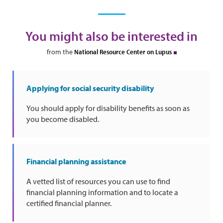
You might also be interested in
from the
National Resource Center on Lupus
Applying for social security disability
You should apply for disability benefits as soon as
you become disabled.
Financial planning assistance
A vetted list of resources you can use to find
financial planning information and to locate a
certified financial planner.