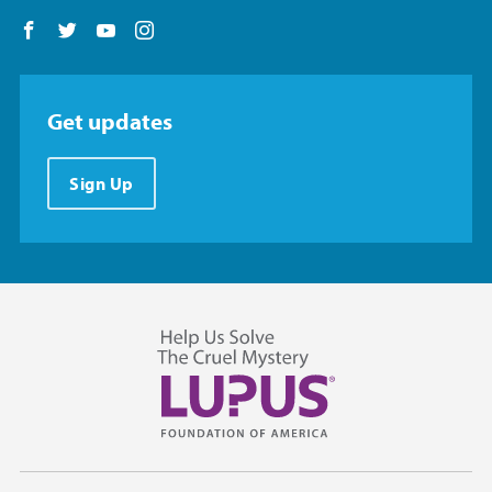
Follow us on Facebook
Follow us on Twitter
Follow us on YouTube
Follow us on Instagram
Get updates
Sign Up