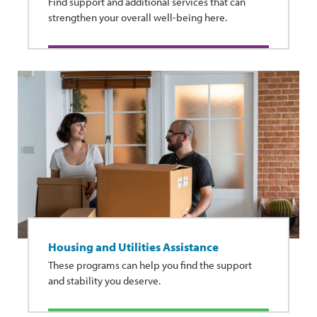
Find support and additional services that can
strengthen your overall well-being here.
Housing and Utilities Assistance
These programs can help you find the support
and stability you deserve.