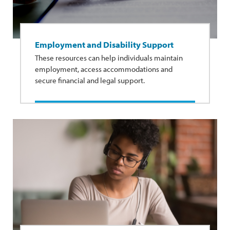
Employment and Disability Support
These resources can help individuals maintain
employment, access accommodations and
secure financial and legal support.