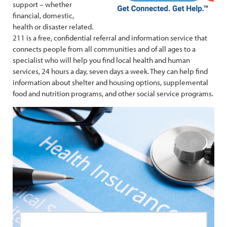
support – whether
financial, domestic,
health or disaster related.
211 is a free, confidential referral and information service that
connects people from all communities and of all ages to a
specialist who will help you find local health and human
services, 24 hours a day, seven days a week. They can help find
information about shelter and housing options, supplemental
food and nutrition programs, and other social service programs.