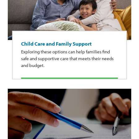
Child Care and Family Support
Exploring these options can help families find
safe and supportive care that meets their needs
and budget.