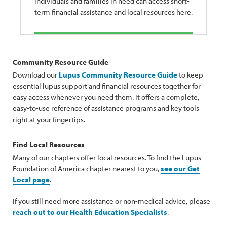
Individuals and families in need can access short-
term financial assistance and local resources here.
Community Resource Guide
Download our
Lupus Community Resource Guide
to keep
essential lupus support and financial resources together for
easy access whenever you need them. It offers a complete,
easy-to-use reference of assistance programs and key tools
right at your fingertips.
Find Local Resources
Many of our chapters offer local resources. To find the Lupus
Foundation of America chapter nearest to you,
see our Get
Local page
.
If you still need more assistance or non-medical advice, please
reach out to our Health Education Specialists
.