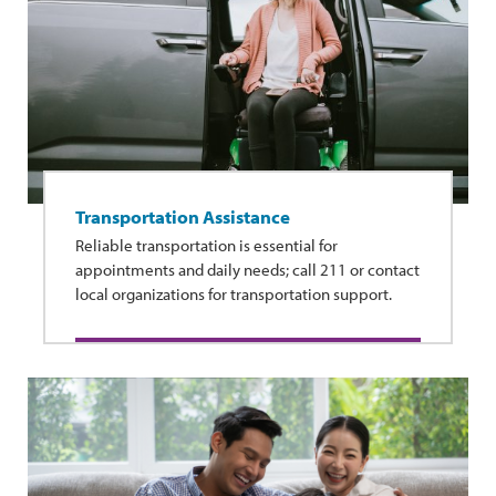
Transportation Assistance
Reliable transportation is essential for
appointments and daily needs; call 211 or contact
local organizations for transportation support.