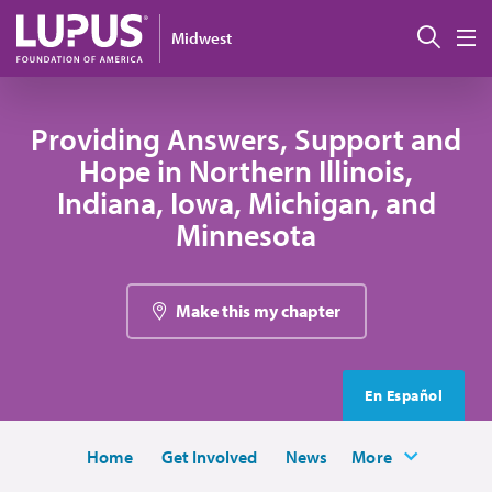
Skip to main content
Sear
Midwest
M
Providing Answers, Support and
Hope in Northern Illinois,
Indiana, Iowa, Michigan, and
Minnesota
Make this my chapter
En Español
Home
Get Involved
News
More