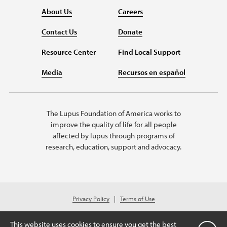
About Us
Careers
Contact Us
Donate
Resource Center
Find Local Support
Media
Recursos en español
The Lupus Foundation of America works to
improve the quality of life for all people
affected by lupus through programs of
research, education, support and advocacy.
Privacy Policy
Terms of Use
© 2026 Lupus Foundation of America. All rights reserved.
Charitable organization with 501(c)(3) tax-exempt status. Federal ID #43-
This website uses cookies to ensure you get the best