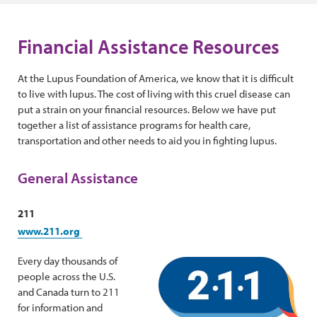
Financial Assistance Resources
At the Lupus Foundation of America, we know that it is difficult
to live with lupus. The cost of living with this cruel disease can
put a strain on your financial resources. Below we have put
together a list of assistance programs for health care,
transportation and other needs to aid you in fighting lupus.
General Assistance
211
www.211.org
Every day thousands of
people across the U.S.
and Canada turn to 211
for information and