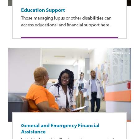
Education Support
Those managing lupus or other disabilities can
access educational and financial support here.
General and Emergency Financial
Assistance