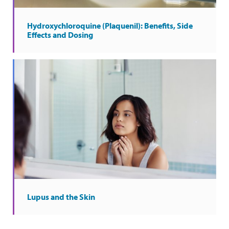
Hydroxychloroquine (Plaquenil): Benefits, Side
Effects and Dosing
Lupus and the Skin