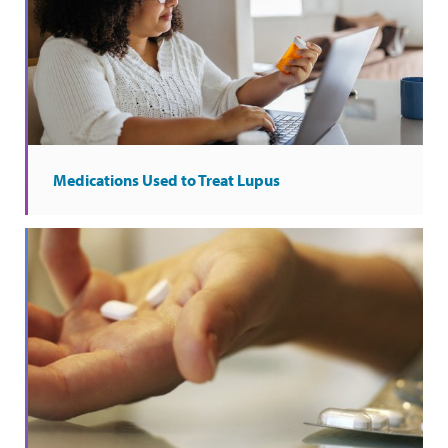
Medications Used to Treat Lupus