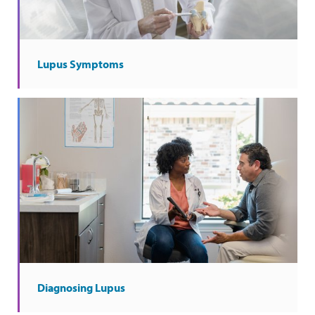
Lupus Symptoms
Diagnosing Lupus