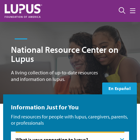
Skip to main content
Sear
M
National Resource Center on
Lupus
A living collection of up-to-date resources
and information on lupus.
En Español
Information Just for You
Find resources for people with lupus, caregivers, parents,
or professionals