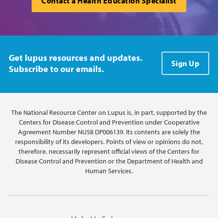
Contact a Health Education Specialist
Get lupus resources and updates.
Sign Up
Subscribe to our emails.
The National Resource Center on Lupus is, in part, supported by the
Centers for Disease Control and Prevention under Cooperative
Agreement Number NU58 DP006139. Its contents are solely the
responsibility of its developers. Points of view or opinions do not,
therefore, necessarily represent official views of the Centers for
Disease Control and Prevention or the Department of Health and
Human Services.