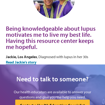
Being knowledgeable about lupus
motivates me to live my best life.
Having this resource center keeps
me hopeful.
Jackie, Los Angeles
, Diagnosed with lupus in her 30s
Read Jackie's story
Need to talk to someone?
Our health educators are available to answer your
questions and give you the help you need.