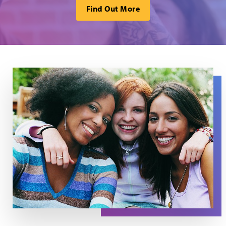
Find Out More
Three woman look out, with the woman in the center pu