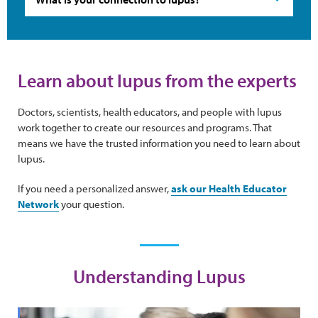
Learn about lupus from the experts
Doctors, scientists, health educators, and people with lupus
work together to create our resources and programs. That
means we have the trusted information you need to learn about
lupus.
If you need a personalized answer,
ask our Health Educator
Network
your question.
Understanding Lupus