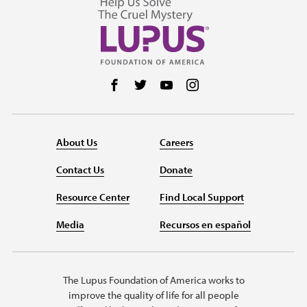
Follow us on Facebook
Follow us on Twitter
Follow us on YouTube
Follow us on Instag
About Us
Careers
Contact Us
Donate
Resource Center
Find Local Support
Media
Recursos en español
The Lupus Foundation of America works to
improve the quality of life for all people