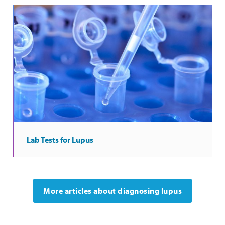
Lab Tests for Lupus
More articles about diagnosing lupus