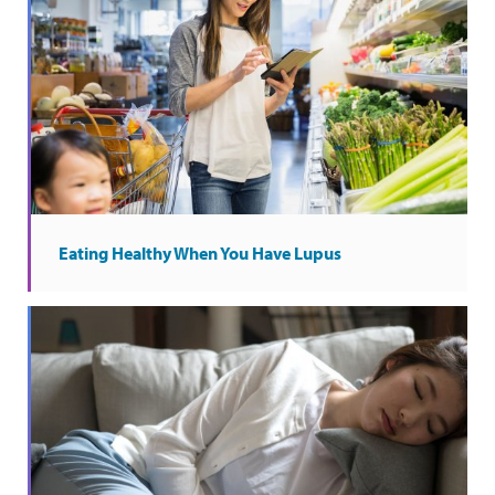
Eating Healthy When You Have Lupus