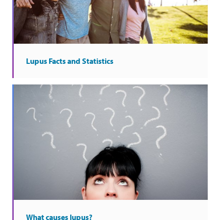
Lupus Facts and Statistics
What causes lupus?