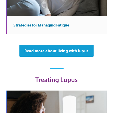
Strategies for Managing Fatigue
Read more about living with lupus
Treating Lupus