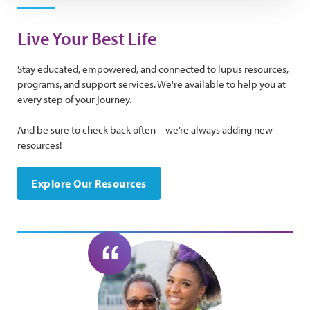
Live Your Best Life
Stay educated, empowered, and connected to lupus resources,
programs, and support services. We're available to help you at
every step of your journey.
And be sure to check back often – we’re always adding new
resources!
Explore Our Resources