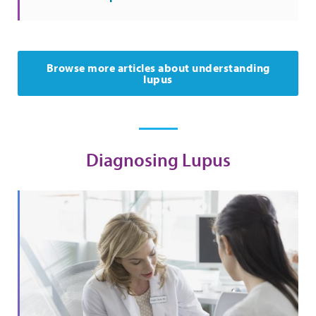
Browse more articles about understanding
lupus
Diagnosing Lupus