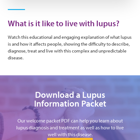
Play Video
What is it like to live with lupus?
Watch this educational and engaging explanation of what lupus
is and how it affects people, showing the difficulty to describe,
diagnose, treat and live with this complex and unpredictable
disease.
Download a Lupus
Information Packet
Our welcome packet PDF can help you learn about
lupus diagnosis and treatment as well as how to live
well with this disease.