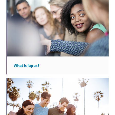
What is lupus?