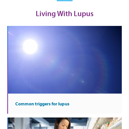
Living With Lupus
Common triggers for lupus