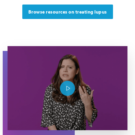
Browse resources on treating lupus
Maria raises her hand as she explains about what it's like