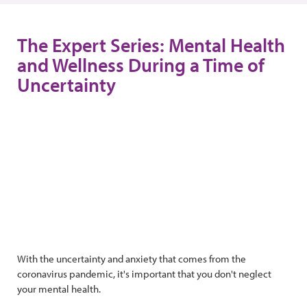
The Expert Series: Mental Health
and Wellness During a Time of
Uncertainty
With the uncertainty and anxiety that comes from the
coronavirus pandemic, it's important that you don't neglect
your mental health.