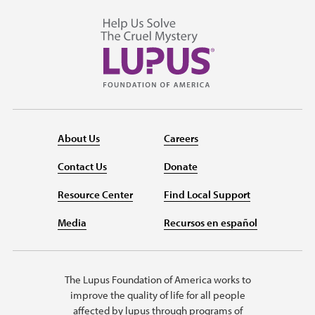
About Us
Careers
Contact Us
Donate
Resource Center
Find Local Support
Media
Recursos en español
The Lupus Foundation of America works to
improve the quality of life for all people
affected by lupus through programs of