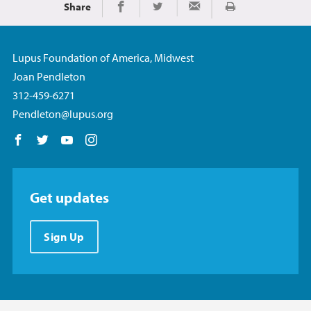
Share
Print
Share on Facebook
Share on Twitter
Share via Email
Lupus Foundation of America, Midwest
Joan Pendleton
312-459-6271
Pendleton@lupus.org
Follow us on Facebook
Follow us on Twitter
Follow us on YouTube
Follow us on Instagram
Get updates
Sign Up