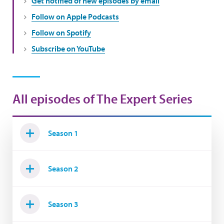
Get notified of new episodes by email
Follow on Apple Podcasts
Follow on Spotify
Subscribe on YouTube
All episodes of The Expert Series
Season 1
Season 2
Season 3