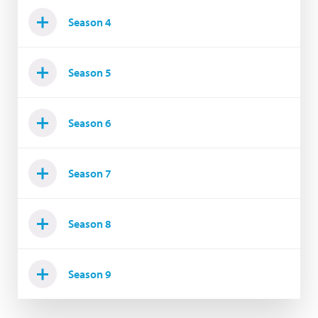
Season 4
Season 5
Season 6
Season 7
Season 8
Season 9