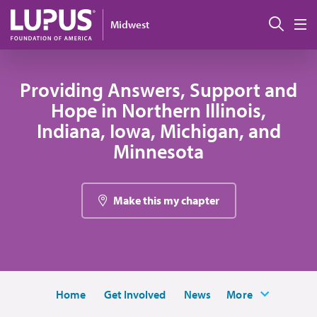
Skip to main content
Sear
Midwest
M
Providing Answers, Support and
Hope in Northern Illinois,
Indiana, Iowa, Michigan, and
Minnesota
Make this my chapter
Home
Get Involved
News
More