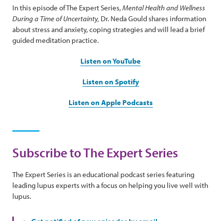
In this episode of The Expert Series,
Mental Health and Wellness
During a Time of Uncertainty,
Dr. Neda Gould shares information
about stress and anxiety, coping strategies and will lead a brief
guided meditation practice.
Listen on YouTube
Listen on Spotify
Listen on Apple Podcasts
Subscribe to The Expert Series
The Expert Series is an educational podcast series featuring
leading lupus experts with a focus on helping you live well with
lupus.