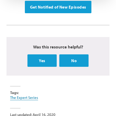
Get Notified of New Episodes
Was this resource helpful?
Yes
No
Tags:
The Expert Series
Last updated: April 16, 2020