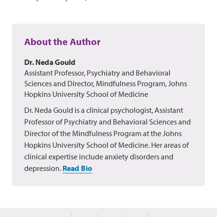
About the Author
Dr. Neda Gould
Assistant Professor, Psychiatry and Behavioral
Sciences and Director, Mindfulness Program, Johns
Hopkins University School of Medicine
Dr. Neda Gould is a clinical psychologist, Assistant
Professor of Psychiatry and Behavioral Sciences and
Director of the Mindfulness Program at the Johns
Hopkins University School of Medicine. Her areas of
clinical expertise include anxiety disorders and
depression.
Read Bio