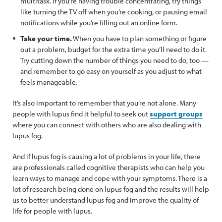
multitask. If you’re having trouble concentrating, try things
like turning the TV off when you’re cooking, or pausing email
notifications while you’re filling out an online form.
Take your time.
When you have to plan something or figure
out a problem, budget for the extra time you’ll need to do it.
Try cutting down the number of things you need to do, too —
and remember to go easy on yourself as you adjust to what
feels manageable.
It’s also important to remember that you’re not alone. Many
people with lupus find it helpful to seek out
support groups
where you can connect with others who are also dealing with
lupus fog.
And if lupus fog is causing a lot of problems in your life, there
are professionals called cognitive therapists who can help you
learn ways to manage and cope with your symptoms. There is a
lot of research being done on lupus fog and the results will help
us to better understand lupus fog and improve the quality of
life for people with lupus.