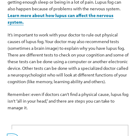
getting enough sleep or being in a lot of pain. Lupus fog can
also happen because of problems with the nervous system.
Learn more about how lupus can affect the nervous
system.
It’s important to work with your doctor to rule out physical
causes of lupus fog. Your doctor may also recommend tests
(sometimes a brain image) to explain why you have lupus fog.
There are different tests to check on your cognition and some of
these tests can be done using a computer or another electronic
device. Other tests can be done with a specialized doctor called
a neuropsychologist who will look at different functions of your
cognition (like memory, learning ability and others).
Remember: even if doctors can’t find a physical cause, lupus fog
isn’t “all in your head,” and there are steps you can take to
manage it.