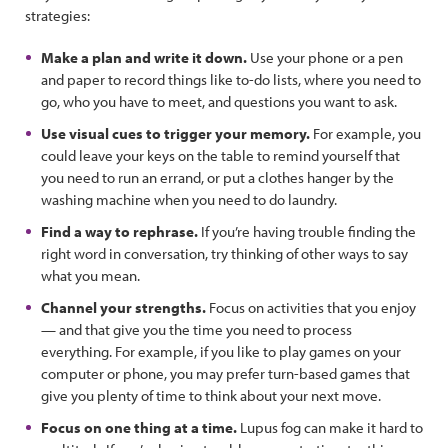
strategies:
Make a plan and write it down.
Use your phone or a pen
and paper to record things like to-do lists, where you need to
go, who you have to meet, and questions you want to ask.
Use visual cues to trigger your memory.
For example, you
could leave your keys on the table to remind yourself that
you need to run an errand, or put a clothes hanger by the
washing machine when you need to do laundry.
Find a way to rephrase.
If you’re having trouble finding the
right word in conversation, try thinking of other ways to say
what you mean.
Channel your strengths.
Focus on activities that you enjoy
— and that give you the time you need to process
everything. For example, if you like to play games on your
computer or phone, you may prefer turn-based games that
give you plenty of time to think about your next move.
Focus on one thing at a time.
Lupus fog can make it hard to