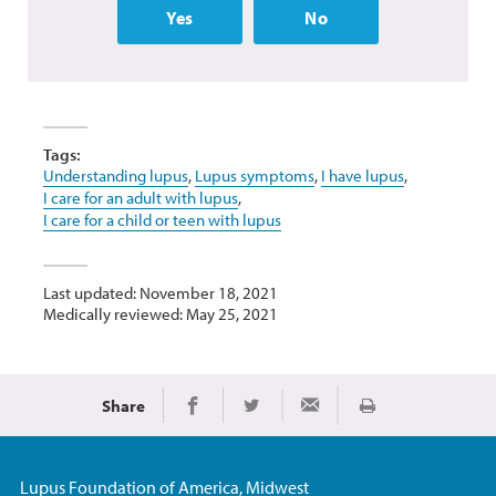
Yes
No
Tags:
Understanding lupus
,
Lupus symptoms
,
I have lupus
,
I care for an adult with lupus
,
I care for a child or teen with lupus
Last updated: November 18, 2021
Medically reviewed: May 25, 2021
Share
Print
Share on Facebook
Share on Twitter
Share via Email
Lupus Foundation of America, Midwest