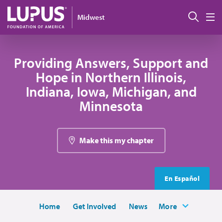
Skip to main content
Sear
Midwest
M
Providing Answers, Support and
Hope in Northern Illinois,
Indiana, Iowa, Michigan, and
Minnesota
Make this my chapter
En Español
Home
Get Involved
News
More