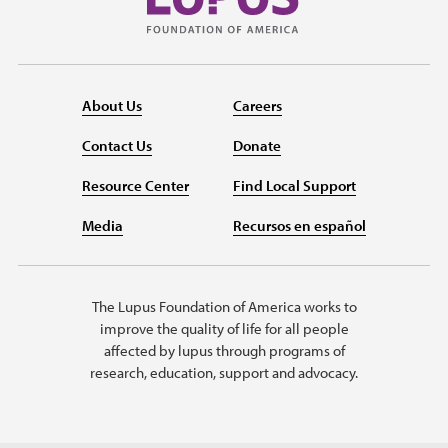
About Us
Careers
Contact Us
Donate
Resource Center
Find Local Support
Media
Recursos en español
The Lupus Foundation of America works to
improve the quality of life for all people
affected by lupus through programs of
research, education, support and advocacy.