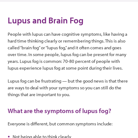
Lupus and Brain Fog
People with lupus can have cognitive symptoms, like having a
hard time thinking clearly or remembering things. This is also
called “brain fog” or “lupus fog,” and it often comes and goes
over time. In some people, lupus fog can be present for many
years. Lupus fog is common: 70-80 percent of people with
lupus experience lupus fog at some point during their lives.
Lupus fog can be frustrating — but the good news is that there
are ways to deal with your symptoms so you can still do the
things that are important to you.
What are the symptoms of lupus fog?
Everyone is different, but common symptoms include:
Not being able to think clearly