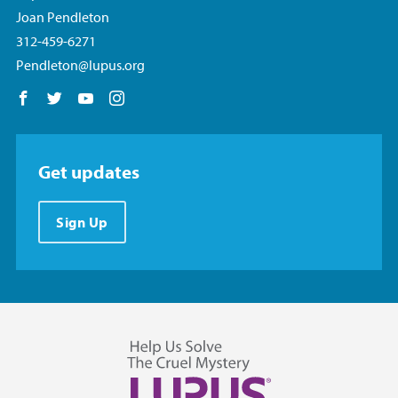
Joan Pendleton
312-459-6271
Pendleton@lupus.org
Follow us on Facebook
Follow us on Twitter
Follow us on YouTube
Follow us on Instagram
Get updates
Sign Up