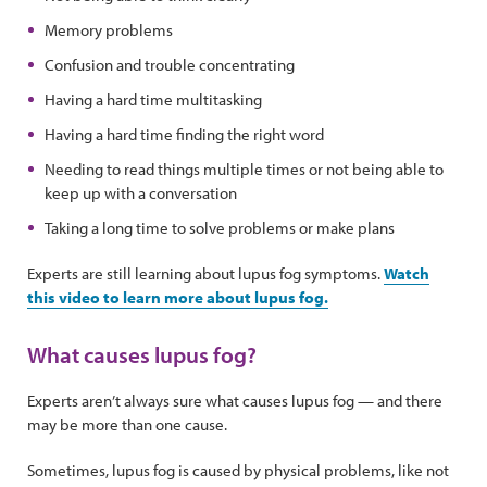
Memory problems
Confusion and trouble concentrating
Having a hard time multitasking
Having a hard time finding the right word
Needing to read things multiple times or not being able to
keep up with a conversation
Taking a long time to solve problems or make plans
Experts are still learning about lupus fog symptoms.
Watch
this video to learn more about lupus fog.
What causes lupus fog?
Experts aren’t always sure what causes lupus fog — and there
may be more than one cause.
Sometimes, lupus fog is caused by physical problems, like not