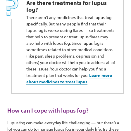
Are there treatments for lupus
fog?
There aren’t any medicines that treat lupus fog
specifically. But many people find that their
lupus fog is worse during flares — so treatments
that help to prevent or treat lupus flares may
also help with lupus fog. Since lupus fog is
sometimes related to other medical conditions
(like pain, sleep problems, depression and
others) your doctor will help you to address all of
these issues. Your doctor can help you find a
treatment plan that works for you.
Learn more
about medicines to treat lupus
.
How can I cope with lupus fog?
Lupus fog can make everyday life challenging — but there’s a
lot you can do to manage lupus fog in your daily life. Try these