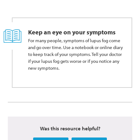
Keep an eye on your symptoms
For many people, symptoms of lupus fog come
and go over time. Use a notebook or online diary
to keep track of your symptoms. Tell your doctor
if your lupus fog gets worse or if you notice any
new symptoms.
Was this resource helpful?