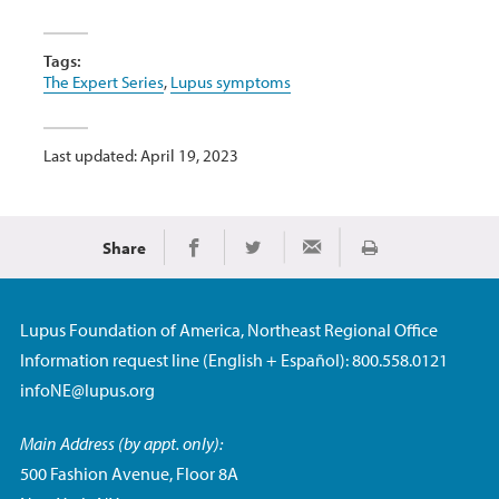
Tags:
The Expert Series
,
Lupus symptoms
Last updated: April 19, 2023
Share
Print
Share on Facebook
Share on Twitter
Share via Email
Lupus Foundation of America, Northeast Regional Office
Information request line (English + Español): 800.558.0121
infoNE@lupus.org
Main Address (by appt. only):
500 Fashion Avenue, Floor 8A