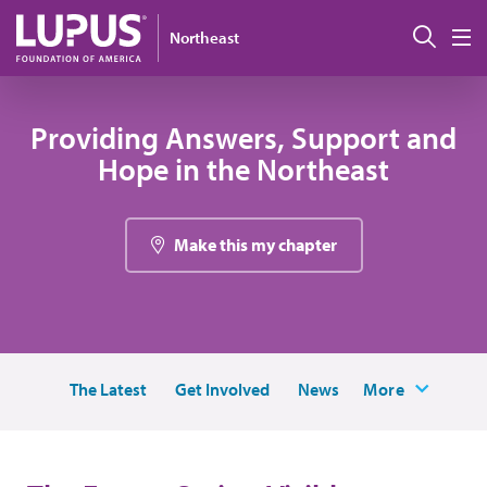
Skip to main content
Sear
Northeast
M
Providing Answers, Support and
Hope in the Northeast
Make this my chapter
The Latest
Get Involved
News
More