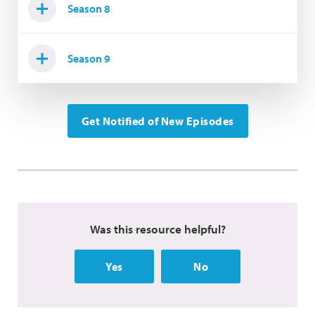
Season 8
Season 9
Get Notified of New Episodes
Was this resource helpful?
Yes
No