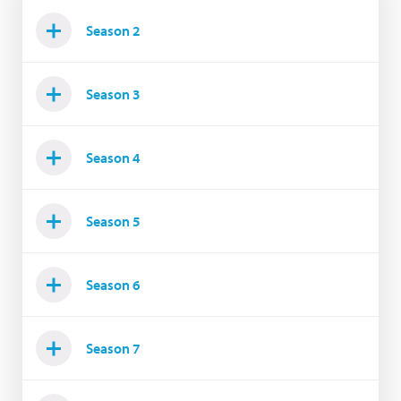
Season 2
Season 3
Season 4
Season 5
Season 6
Season 7