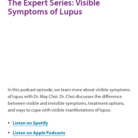
The Expert Series: Visible
Symptoms of Lupus
In this podcast episode, we learn more about visible symptoms
of lupus with Dr. May Choi. Dr. Choi discusses the difference
between visible and invisible symptoms, treatment options,
and ways to cope with visible manifestations of lupus.
Listen on Spotify
Listen on Apple Podcasts