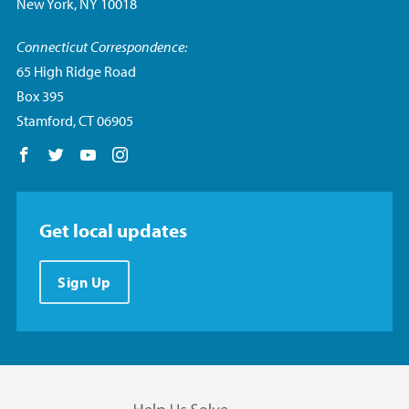
New York, NY 10018
Connecticut Correspondence:
65 High Ridge Road
Box 395
Stamford, CT 06905
Follow us on Facebook
Follow us on Twitter
Follow us on YouTube
Follow us on Instagram
Get local updates
Sign Up