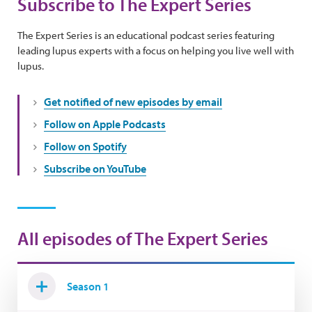
Subscribe to The Expert Series
The Expert Series is an educational podcast series featuring
leading lupus experts with a focus on helping you live well with
lupus.
Get notified of new episodes by email
Follow on Apple Podcasts
Follow on Spotify
Subscribe on YouTube
All episodes of The Expert Series
Season 1