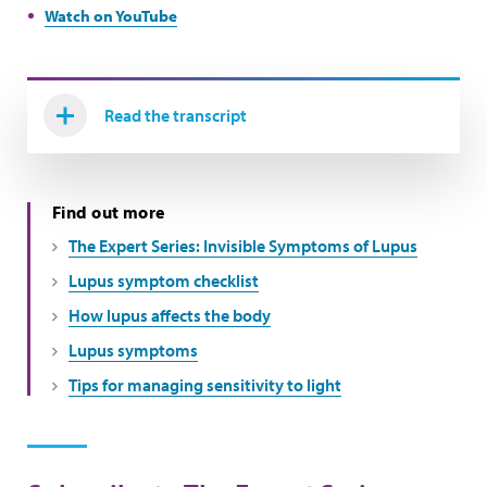
Watch on YouTube
Read the transcript
Find out more
The Expert Series: Invisible Symptoms of Lupus
Lupus symptom checklist
How lupus affects the body
Lupus symptoms
Tips for managing sensitivity to light