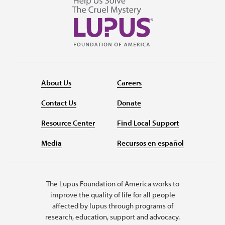
About Us
Careers
Contact Us
Donate
Resource Center
Find Local Support
Media
Recursos en español
The Lupus Foundation of America works to
improve the quality of life for all people
affected by lupus through programs of
research, education, support and advocacy.