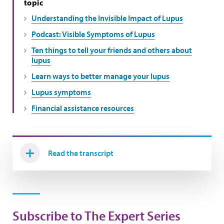
topic
Understanding the Invisible Impact of Lupus
Podcast: Visible Symptoms of Lupus
Ten things to tell your friends and others about
lupus
Learn ways to better manage your lupus
Lupus symptoms
Financial assistance resources
Read the transcript
Subscribe to The Expert Series