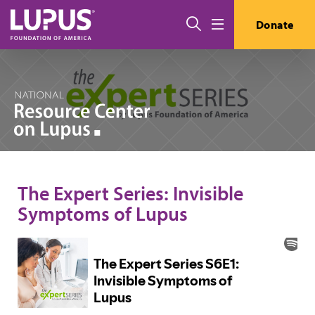
Skip to main content
Search
Donate
Menu
The Expert Series: Invisible
Symptoms of Lupus