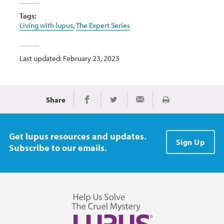
Tags:
Living with lupus
,
The Expert Series
Last updated: February 23, 2023
Share
Print
Share on Facebook
Share on Twitter
Share via Email
Get lupus resources and updates.
Sign Up
Subscribe to our emails.