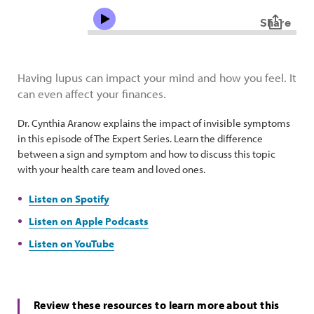
Having lupus can impact your mind and how you feel. It
can even affect your finances.
Dr. Cynthia Aranow explains the impact of invisible symptoms
in this episode of The Expert Series. Learn the difference
between a sign and symptom and how to discuss this topic
with your health care team and loved ones.
Listen on Spotify
Listen on Apple Podcasts
Listen on YouTube
Review these resources to learn more about this