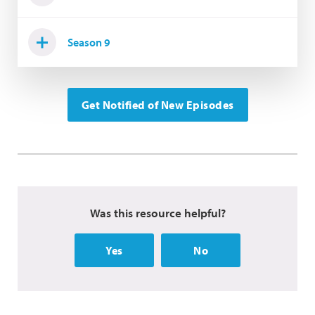
Season 9
Get Notified of New Episodes
Was this resource helpful?
Yes
No