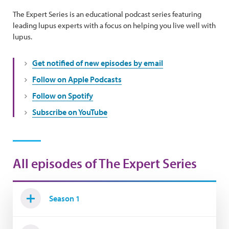
The Expert Series is an educational podcast series featuring
leading lupus experts with a focus on helping you live well with
lupus.
Get notified of new episodes by email
Follow on Apple Podcasts
Follow on Spotify
Subscribe on YouTube
All episodes of The Expert Series
Season 1