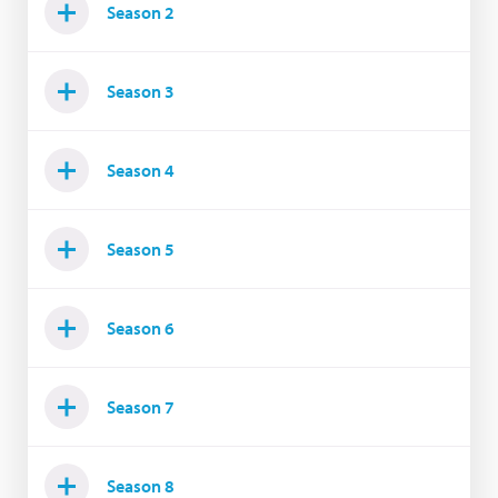
Season 2
Season 3
Season 4
Season 5
Season 6
Season 7
Season 8