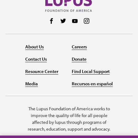
Follow us on Facebook
Follow us on Twitter
Follow us on YouTube
Follow us on Instag
About Us
Careers
Contact Us
Donate
Resource Center
Find Local Support
Media
Recursos en español
The Lupus Foundation of America works to
improve the quality of life for all people
affected by lupus through programs of
research, education, support and advocacy.