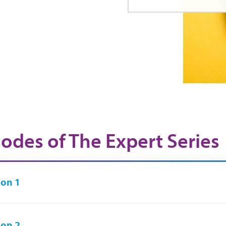
sodes of The Expert Series
on 1
on 2