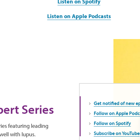
Listen on Spotify
Listen on Apple Podcasts
Get notified of new e
ert Series
Follow on Apple Podc
Follow on Spotify
ies featuring leading
Subscribe on YouTube
well with lupus.