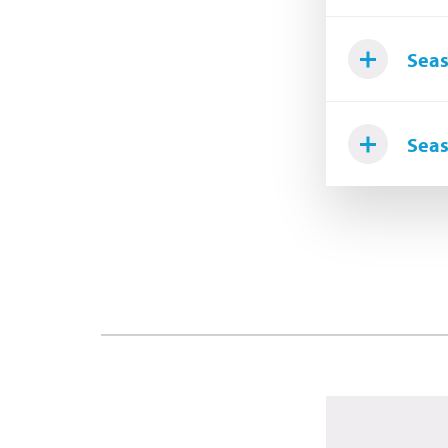
Seas
Seas