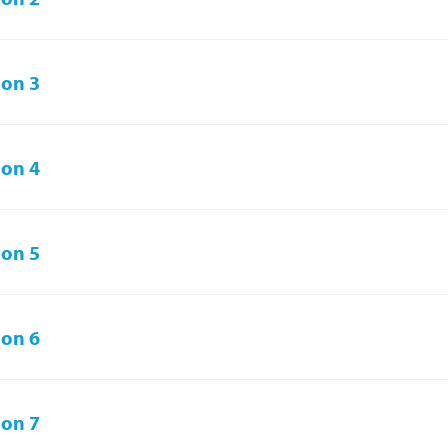
on 3
on 4
on 5
on 6
on 7