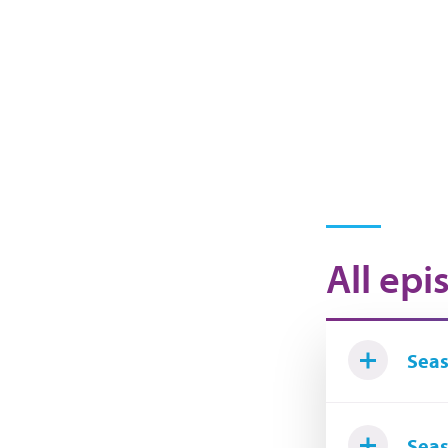
All epi
Seas
Seas