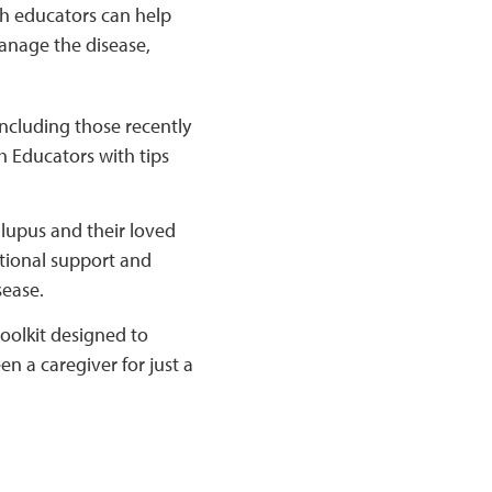
h educators can help
anage the disease,
including those recently
h Educators with tips
lupus and their loved
tional support and
sease.
olkit designed to
n a caregiver for just a