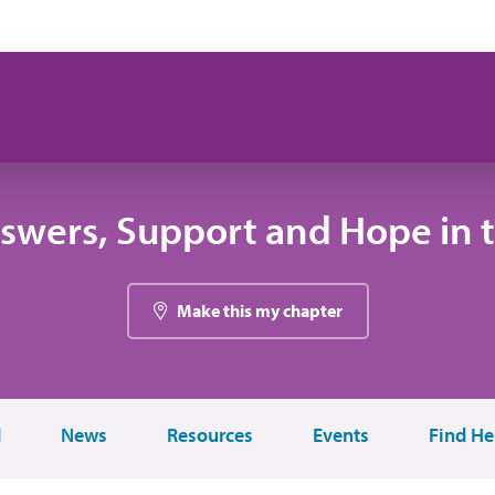
swers, Support and Hope in 
Make this my chapter
d
News
Resources
Events
Find He