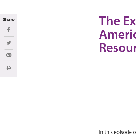
The Ex
Share
Americ
Share on Facebook
Resou
Share on Twitter
Share via Email
Print
In this episode 