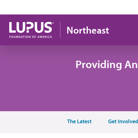
Skip to main content
Northeast
Providing An
The Latest
Get Involve