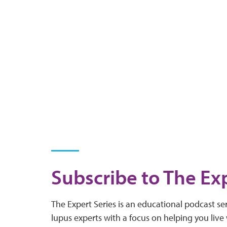
Subscribe to The Exp
The Expert Series is an educational podcast ser
lupus experts with a focus on helping you live 