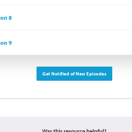
on 8
on 9
Get Notified of New Episodes
Was this resource helpful?