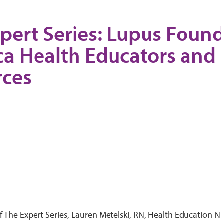
pert Series: Lupus Found
a Health Educators and
rces
of The Expert Series, Lauren Metelski, RN, Health Education 