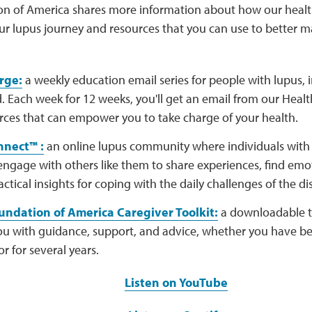
n of America shares more information about how our healt
ur lupus journey and resources that you can use to better m
rge:
a weekly education email series for people with lupus, 
 Each week for 12 weeks, you'll get an email from our Healt
rces that can empower you to take charge of your health.
nect™ :
an online lupus community where individuals with 
engage with others like them to share experiences, find emo
actical insights for coping with the daily challenges of the di
ndation of America Caregiver Toolkit:
a downloadable to
u with guidance, support, and advice, whether you have bee
or for several years.
Listen on YouTube