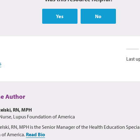
Yes
No
Last u
s
he Author
elski, RN, MPH
Nurse, Lupus Foundation of America
lski, RN, MPH is the Senior Manager of the Health Education Special
 of America.
Read Bio