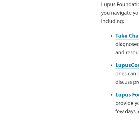
Lupus Foundatio
you navigate yo
including:
Take Cha
diagnosed.
and resou
LupusCon
ones can 
discuss pr
Lupus Fou
provide yo
few days, 