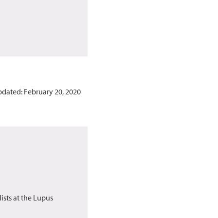
pdated: February 20, 2020
ists at the Lupus