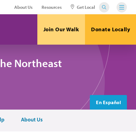
About Us
Resources
Get Local
Join Our Walk
Donate Locally
the Northeast
En Español
lp
About Us