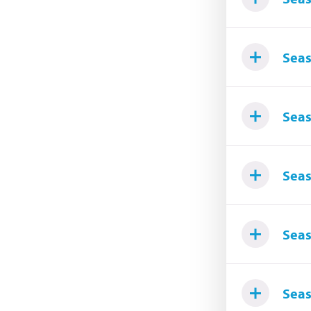
Seas
Seas
Seas
Seas
Seas