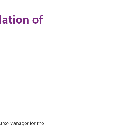
ation of
Nurse Manager for the