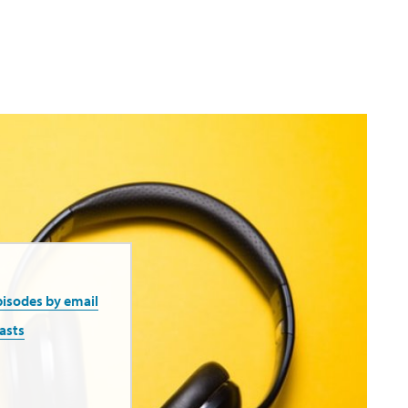
pisodes by email
asts