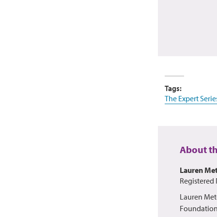
Tags:
The Expert Serie
About t
Lauren Met
Registered 
Lauren Mete
Foundation