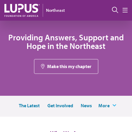
Skip to main content
Sear
Northeast
M
Providing Answers, Support and
Hope in the Northeast
Make this my chapter
The Latest
Get Involved
News
More