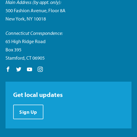
Main Address (by appt. only):
500 Fashion Avenue, Floor 8A
New York, NY 10018
Connecticut Correspondence:
65 High Ridge Road
Box 395
Stamford, CT 06905
Follow us on Facebook
Follow us on Twitter
Follow us on YouTube
Follow us on Instagram
Get local updates
Sign Up