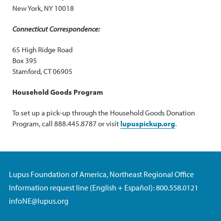
New York, NY 10018
Connecticut Correspondence:
65 High Ridge Road
Box 395
Stamford, CT 06905
Household Goods Program
To set up a pick-up through the Household Goods Donation
Program, call 888.445.8787 or visit
lupuspickup.org
.
Lupus Foundation of America, Northeast Regional Office
Information request line (English + Español): 800.558.0121
infoNE@lupus.org