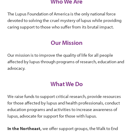
Who We Are
The Lupus Foundation of America is the only national force
devoted to solving the cruel mystery of lupus while providing
caring support to those who suffer from its brutal impact.
Our Mission
Our mission is to improve the quality of life for all people
affected by lupus through programs of research, education and
advocacy.
What We Do
We raise funds to support critical research, provide resources
for those affected by lupus and health professionals, conduct
education programs and activities to increase awareness of
lupus, advocate for support for those with lupus.
In the Northeast,
we offer support groups, the Walk to End