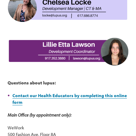
Questions about lupus:
Contact our Health Educators by completing this online
form
Main Office (by appointment only):
WeWork
500 Fashion Ave, Floor 8A