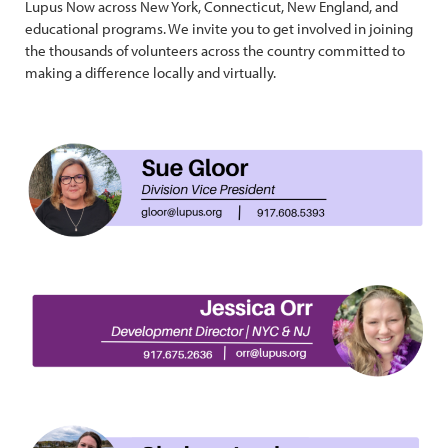
Lupus Now across New York, Connecticut, New England, and
educational programs. We invite you to get involved in joining
the thousands of volunteers across the country committed to
making a difference locally and virtually.