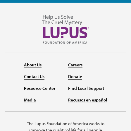
About Us
Careers
Contact Us
Donate
Resource Center
Find Local Support
Media
Recursos en español
The Lupus Foundation of America works to
improve the quality of life for all people