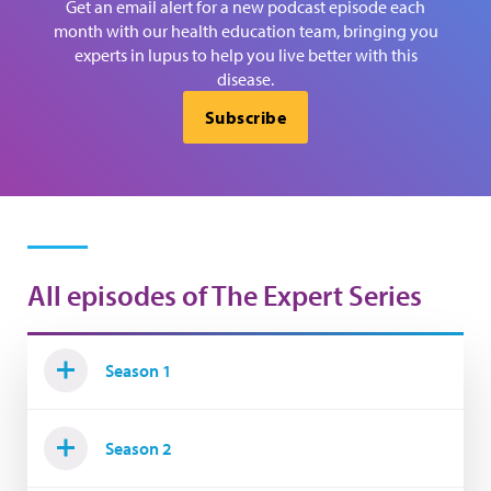
Get an email alert for a new podcast episode each
month with our health education team, bringing you
experts in lupus to help you live better with this
disease.
Subscribe
All episodes of The Expert Series
Season 1
Season 2