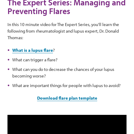
The Expert Series: Managing and
Preventing Flares
In this 10 minute video for The Expert Series, you'll learn the
following from rheumatologist and lupus expert, Dr. Donald
Thomas:
What is a lupus flare
?
What can trigger a flare?
What can you do to decrease the chances of your lupus
becoming worse?
What are important things for people with lupus to avoid?
Download flare plan template