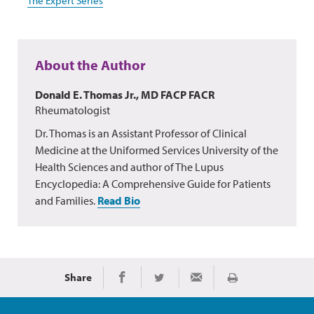
The Expert Series
About the Author
Donald E. Thomas Jr., MD FACP FACR
Rheumatologist
Dr. Thomas is an Assistant Professor of Clinical
Medicine at the Uniformed Services University of the
Health Sciences and author of The Lupus
Encyclopedia: A Comprehensive Guide for Patients
and Families.
Read Bio
Share
Print
Share on Facebook
Share on Twitter
Share via Email