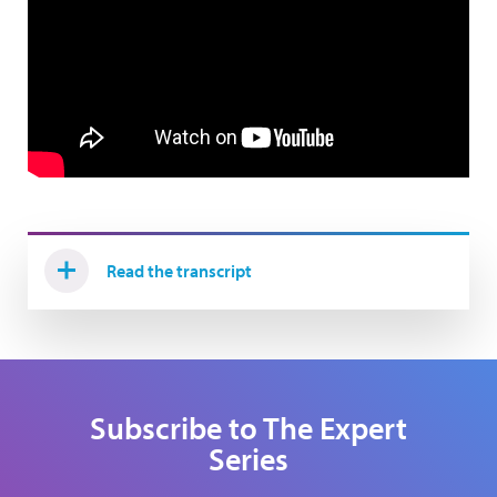
Read the transcript
Subscribe to The Expert
Series