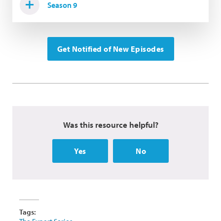
Season 9
Get Notified of New Episodes
Was this resource helpful?
Yes
No
Tags: