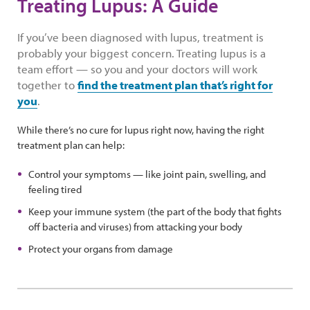
Treating Lupus: A Guide
If you’ve been diagnosed with lupus, treatment is
probably your biggest concern. Treating lupus is a
team effort — so you and your doctors will work
together to
find the treatment plan that’s right for
you
.
While there’s no cure for lupus right now, having the right
treatment plan can help:
Control your symptoms — like joint pain, swelling, and
feeling tired
Keep your immune system (the part of the body that fights
off bacteria and viruses) from attacking your body
Protect your organs from damage