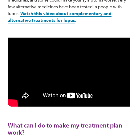
few alternative medicines have been tested in people with
lupus.
Watch this video about complementary and
alternative treatments for lupus
.
What can I do to make my treatment plan
work?