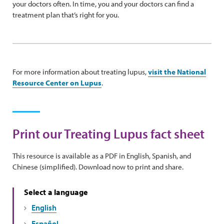
your doctors often. In time, you and your doctors can find a
treatment plan that’s right for you.
For more information about treating lupus,
visit the National
Resource Center on Lupus
.
Print our Treating Lupus fact sheet
This resource is available as a PDF in English, Spanish, and
Chinese (simplified). Download now to print and share.
Select a language
English
Español