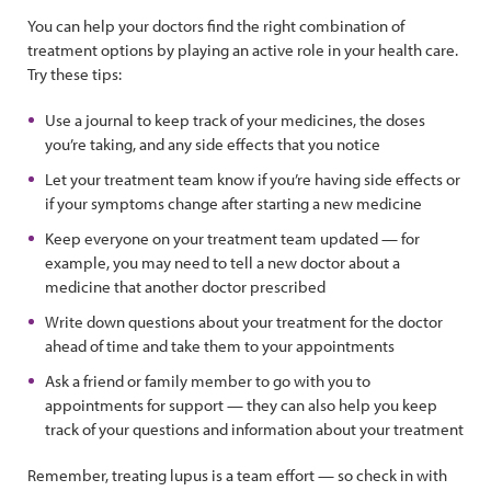
You can help your doctors find the right combination of
treatment options by playing an active role in your health care.
Try these tips:
Use a journal to keep track of your medicines, the doses
you’re taking, and any side effects that you notice
Let your treatment team know if you’re having side effects or
if your symptoms change after starting a new medicine
Keep everyone on your treatment team updated — for
example, you may need to tell a new doctor about a
medicine that another doctor prescribed
Write down questions about your treatment for the doctor
ahead of time and take them to your appointments
Ask a friend or family member to go with you to
appointments for support — they can also help you keep
track of your questions and information about your treatment
Remember, treating lupus is a team effort — so check in with