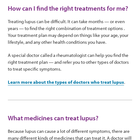
How can I find the right treatments for me?
Treating lupus can be difficult. It can take months — or even
years — to find the right combination of treatment options .
Your treatment plan may depend on things like your age, your
lifestyle, and any other health conditions you have.
A special doctor called a rheumatologist can help you find the
right treatment plan — and refer you to other types of doctors
to treat specific symptoms.
Learn more about the types of doctors who treat lupus
.
What medicines can treat lupus?
Because lupus can cause a lot of different symptoms, there are
many different kinds of medicines that can treat it. A doctor will