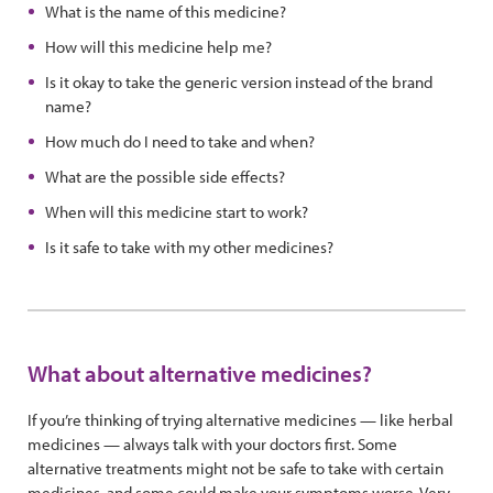
What is the name of this medicine?
How will this medicine help me?
Is it okay to take the generic version instead of the brand
name?
How much do I need to take and when?
What are the possible side effects?
When will this medicine start to work?
Is it safe to take with my other medicines?
What about alternative medicines?
If you’re thinking of trying alternative medicines — like herbal
medicines — always talk with your doctors first. Some
alternative treatments might not be safe to take with certain
medicines, and some could make your symptoms worse. Very