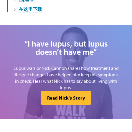
在这里下载
“I have lupus, but lupus
doesn’t have me”
Lupus warrior Nick Cannon shares how treatment and
lifestyle changes have helped him keep his symptoms
in check. Hear what Nick has to say about living with
lupus.
Read Nick's Story