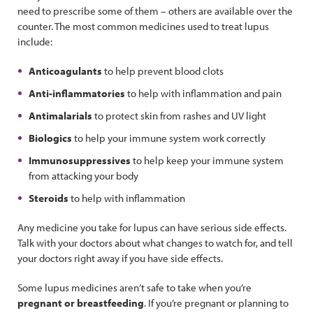
need to prescribe some of them – others are available over the
counter. The most common medicines used to treat lupus
include:
Anticoagulants
to help prevent blood clots
Anti-inflammatories
to help with inflammation and pain
Antimalarials
to protect skin from rashes and UV light
Biologics
to help your immune system work correctly
Immunosuppressives
to help keep your immune system
from attacking your body
Steroids
to help with inflammation
Any medicine you take for lupus can have serious side effects.
Talk with your doctors about what changes to watch for, and tell
your doctors right away if you have side effects.
Some lupus medicines aren’t safe to take when you’re
pregnant or breastfeeding
. If you’re pregnant or planning to