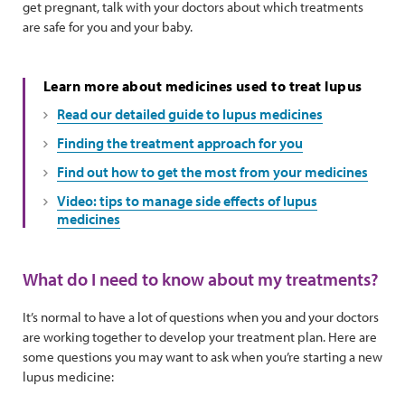
get pregnant, talk with your doctors about which treatments
are safe for you and your baby.
Learn more about medicines used to treat lupus
Read our detailed guide to lupus medicines
Finding the treatment approach for you
Find out how to get the most from your medicines
Video: tips to manage side effects of lupus
medicines
What do I need to know about my treatments?
It’s normal to have a lot of questions when you and your doctors
are working together to develop your treatment plan. Here are
some questions you may want to ask when you’re starting a new
lupus medicine: