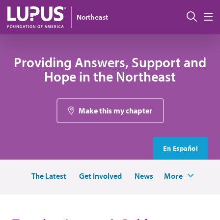
Skip to main content
Sear
Northeast
M
Providing Answers, Support and
Hope in the Northeast
Make this my chapter
En Español
The Latest
Get Involved
News
More