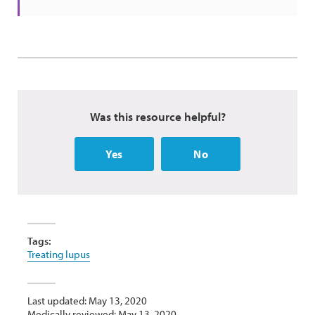
Was this resource helpful?
Yes
No
Tags:
Treating lupus
Last updated: May 13, 2020
Medically reviewed: May 13, 2020