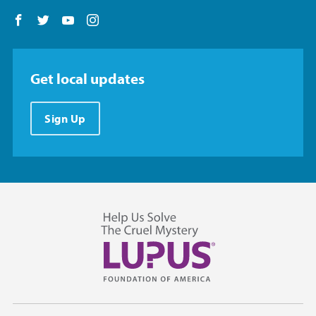
Follow us on Facebook
Follow us on Twitter
Follow us on YouTube
Follow us on Instagram
Get local updates
Sign Up