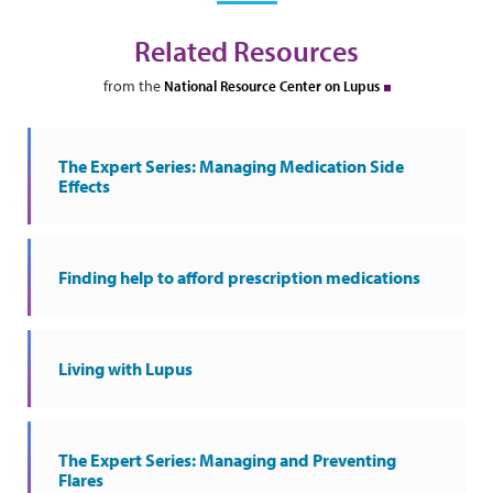
Related Resources
from the
National Resource Center on Lupus
The Expert Series: Managing Medication Side
Effects
Finding help to afford prescription medications
Living with Lupus
The Expert Series: Managing and Preventing
Flares