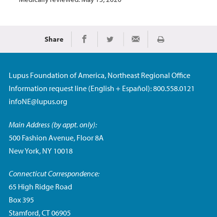
Share
Print
Share on Facebook
Share on Twitter
Share via Email
Lupus Foundation of America, Northeast Regional Office
Information request line (English + Español): 800.558.0121
infoNE@lupus.org
Main Address (by appt. only):
500 Fashion Avenue, Floor 8A
New York, NY 10018
Connecticut Correspondence:
65 High Ridge Road
Box 395
Stamford, CT 06905