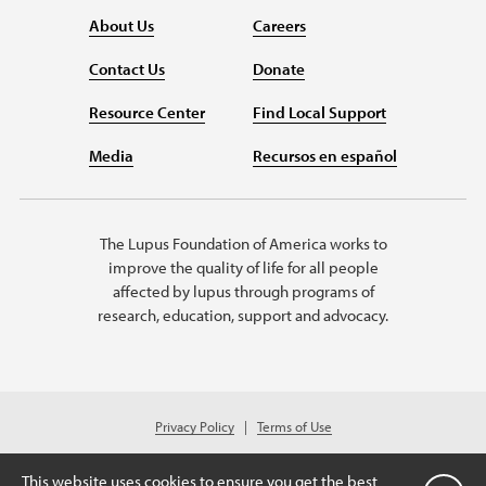
About Us
Careers
Contact Us
Donate
Resource Center
Find Local Support
Media
Recursos en español
The Lupus Foundation of America works to
improve the quality of life for all people
affected by lupus through programs of
research, education, support and advocacy.
Privacy Policy
Terms of Use
© 2026 Lupus Foundation of America. All rights reserved.
A charitable organization with 501(c)(3) tax-exempt status. Federal ID
This website uses cookies to ensure you get the best