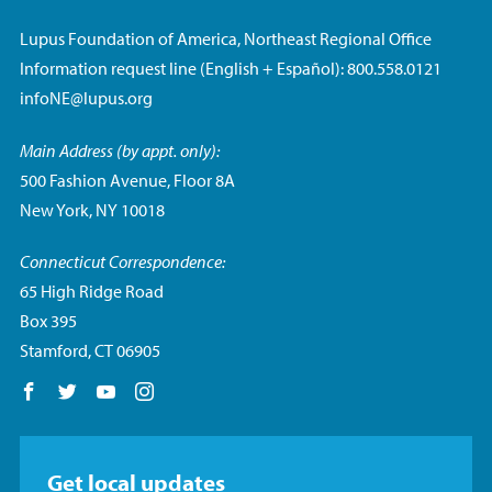
Lupus Foundation of America, Northeast Regional Office
Information request line (English + Español): 800.558.0121
infoNE@lupus.org
Main Address (by appt. only):
500 Fashion Avenue, Floor 8A
New York, NY 10018
Connecticut Correspondence:
65 High Ridge Road
Box 395
Stamford, CT 06905
Follow us on Facebook
Follow us on Twitter
Follow us on YouTube
Follow us on Instagram
Get local updates