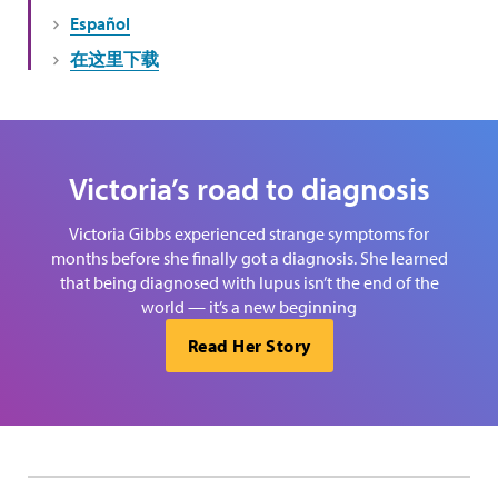
Español
在这里下载
Victoria’s road to diagnosis
Victoria Gibbs experienced strange symptoms for
months before she finally got a diagnosis. She learned
that being diagnosed with lupus isn’t the end of the
world — it’s a new beginning
Read Her Story