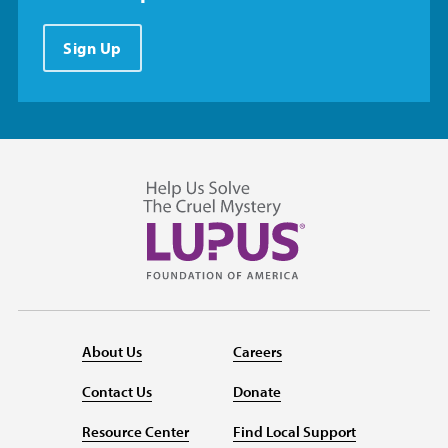
Sign Up
About Us
Careers
Contact Us
Donate
Resource Center
Find Local Support