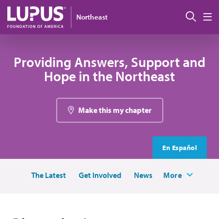
Skip to main content
Sear
Northeast
M
Providing Answers, Support and
Hope in the Northeast
Make this my chapter
En Español
The Latest
Get Involved
News
More