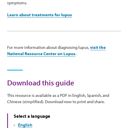
symptoms.
Learn about treatments for lupus
For more information about diagnosing lupus,
visit the
National Resource Center on Lupus
.
Download this guide
This resource is available as a PDF in English, Spanish, and
Chinese (simplified). Download now to print and share.
Select a language
English