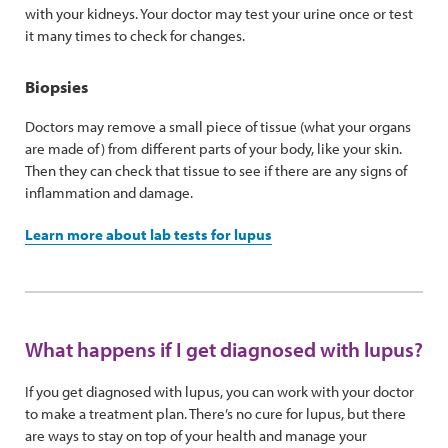
with your kidneys. Your doctor may test your urine once or test
it many times to check for changes.
Biopsies
Doctors may remove a small piece of tissue (what your organs
are made of) from different parts of your body, like your skin.
Then they can check that tissue to see if there are any signs of
inflammation and damage.
Learn more about lab tests for lupus
What happens if I get diagnosed with lupus?
If you get diagnosed with lupus, you can work with your doctor
to make a treatment plan. There’s no cure for lupus, but there
are ways to stay on top of your health and manage your