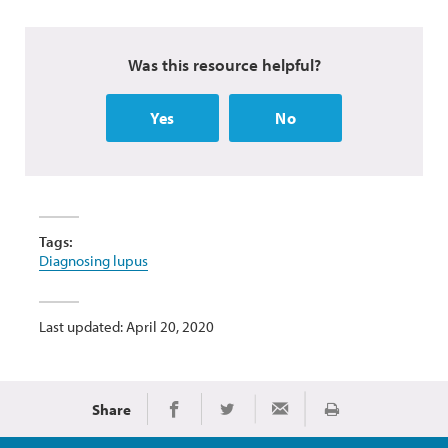
Was this resource helpful?
Yes
No
Tags:
Diagnosing lupus
Last updated: April 20, 2020
Share
Print
Share on Facebook
Share on Twitter
Share via Email