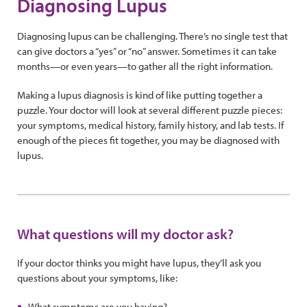
Diagnosing Lupus
Diagnosing lupus can be challenging. There’s no single test that
can give doctors a “yes” or “no” answer. Sometimes it can take
months—or even years—to gather all the right information.
Making a lupus diagnosis is kind of like putting together a
puzzle. Your doctor will look at several different puzzle pieces:
your symptoms, medical history, family history, and lab tests. If
enough of the pieces fit together, you may be diagnosed with
lupus.
What questions will my doctor ask?
If your doctor thinks you might have lupus, they’ll ask you
questions about your symptoms, like:
What symptoms are you having?