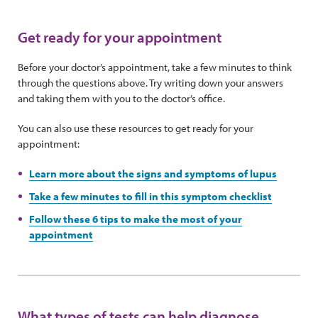
Get ready for your appointment
Before your doctor’s appointment, take a few minutes to think
through the questions above. Try writing down your answers
and taking them with you to the doctor’s office.
You can also use these resources to get ready for your
appointment:
Learn more about the signs and symptoms of lupus
Take a few minutes to fill in this symptom checklist
Follow these 6 tips to make the most of your
appointment
What types of tests can help diagnose