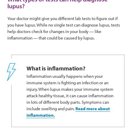
lupus?
Your doctor might give you different lab tests to figure out if
you have lupus. While no single test can diagnose lupus, tests
help doctors check for changes in your body — like
inflammation — that could be caused by lupus.
What is inflammation?
Inflammation usually happens when your
immune system is fighting an infection or an
injury. When lupus makes your immune system
attack healthy tissue, it can cause inflammation
in lots of different body parts. Symptoms can
include swelling and pain.
Read more about
inflammation.