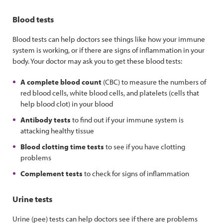
Blood tests
Blood tests can help doctors see things like how your immune
system is working, or if there are signs of inflammation in your
body. Your doctor may ask you to get these blood tests:
A complete blood count
(CBC) to measure the numbers of
red blood cells, white blood cells, and platelets (cells that
help blood clot) in your blood
Antibody tests
to find out if your immune system is
attacking healthy tissue
Blood clotting time tests
to see if you have clotting
problems
Complement tests
to check for signs of inflammation
Urine tests
Urine (pee) tests can help doctors see if there are problems