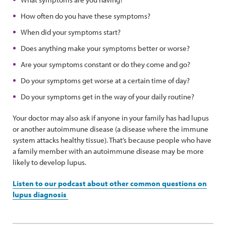
How often do you have these symptoms?
When did your symptoms start?
Does anything make your symptoms better or worse?
Are your symptoms constant or do they come and go?
Do your symptoms get worse at a certain time of day?
Do your symptoms get in the way of your daily routine?
Your doctor may also ask if anyone in your family has had lupus
or another autoimmune disease (a disease where the immune
system attacks healthy tissue). That’s because people who have
a family member with an autoimmune disease may be more
likely to develop lupus.
Listen to our podcast about other common questions on
lupus diagnosis