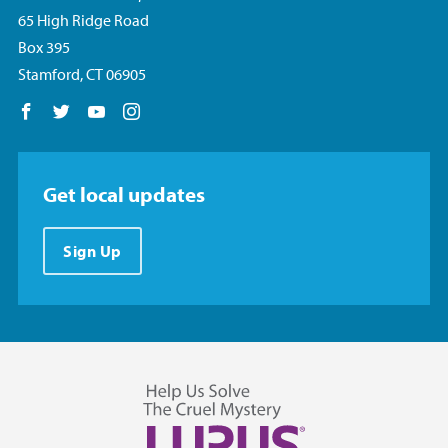
65 High Ridge Road
Box 395
Stamford, CT 06905
Follow us on Facebook
Follow us on Twitter
Follow us on YouTube
Follow us on Instagram
Get local updates
Sign Up