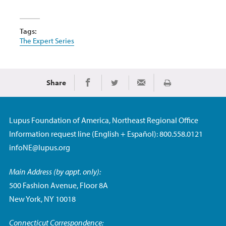
Tags:
The Expert Series
Share
Print
Share on Facebook
Share on Twitter
Share via Email
Lupus Foundation of America, Northeast Regional Office
Information request line (English + Español): 800.558.0121
infoNE@lupus.org
Main Address (by appt. only):
500 Fashion Avenue, Floor 8A
New York, NY 10018
Connecticut Correspondence: