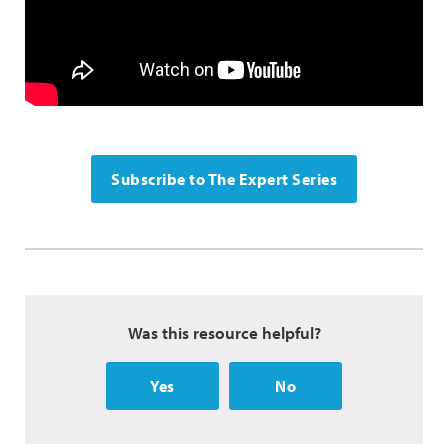
Subscribe to The Expert Series
Was this resource helpful?
Yes
No