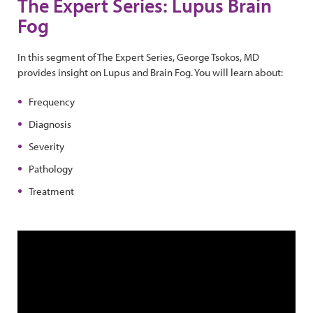
The Expert Series: Lupus Brain
Fog
In this segment of The Expert Series, George Tsokos, MD
provides insight on Lupus and Brain Fog. You will learn about:
Frequency
Diagnosis
Severity
Pathology
Treatment