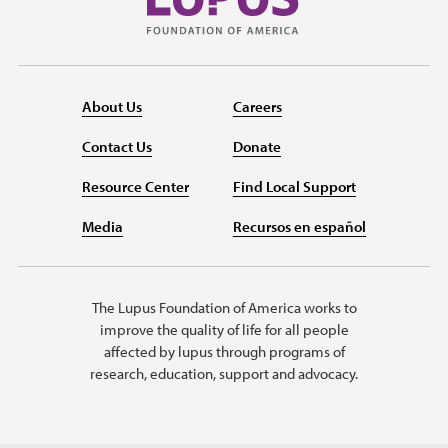
About Us
Careers
Contact Us
Donate
Resource Center
Find Local Support
Media
Recursos en español
The Lupus Foundation of America works to
improve the quality of life for all people
affected by lupus through programs of
research, education, support and advocacy.