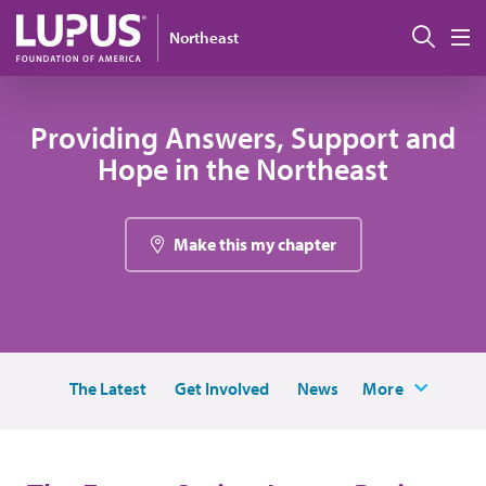
Skip to main content
Sear
Northeast
M
Providing Answers, Support and
Hope in the Northeast
Make this my chapter
The Latest
Get Involved
News
More