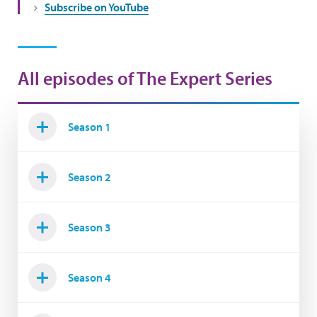
Subscribe on YouTube
All episodes of The Expert Series
Season 1
Season 2
Season 3
Season 4