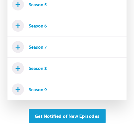
Season 5
Season 6
Season 7
Season 8
Season 9
Get Notified of New Episodes