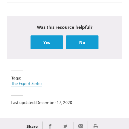
Was this resource helpful?
Yes
No
Tags:
The Expert Series
Last updated: December 17, 2020
Share
Print
Share on Facebook
Share on Twitter
Share via Email