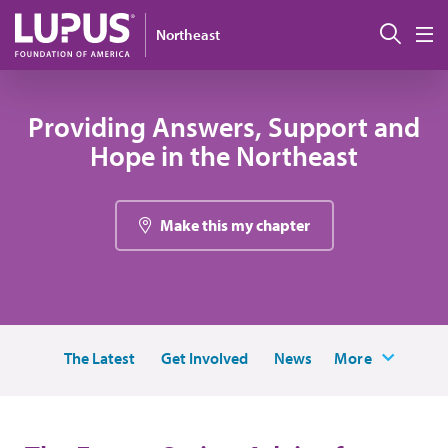
Skip to main content
Sear
Northeast
M
Providing Answers, Support and
Hope in the Northeast
Make this my chapter
The Latest
Get Involved
News
More