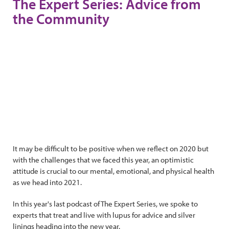
The Expert Series: Advice from
the Community
It may be difficult to be positive when we reflect on 2020 but
with the challenges that we faced this year, an optimistic
attitude is crucial to our mental, emotional, and physical health
as we head into 2021.
In this year's last podcast of The Expert Series, we spoke to
experts that treat and live with lupus for advice and silver
linings heading into the new year.