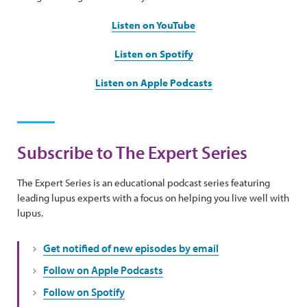
Listen on YouTube
Listen on Spotify
Listen on Apple Podcasts
Subscribe to The Expert Series
The Expert Series is an educational podcast series featuring
leading lupus experts with a focus on helping you live well with
lupus.
Get notified of new episodes by email
Follow on Apple Podcasts
Follow on Spotify