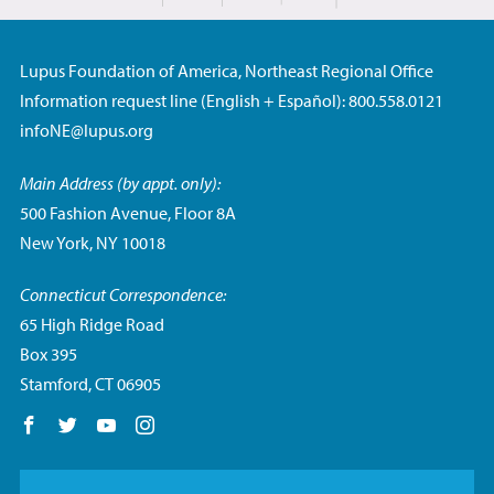
Lupus Foundation of America, Northeast Regional Office
Information request line (English + Español): 800.558.0121
infoNE@lupus.org
Main Address (by appt. only):
500 Fashion Avenue, Floor 8A
New York, NY 10018
Connecticut Correspondence:
65 High Ridge Road
Box 395
Stamford, CT 06905
Follow us on Facebook
Follow us on Twitter
Follow us on YouTube
Follow us on Instagram