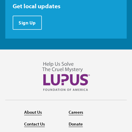
Get local updates
Sign Up
About Us
Careers
Contact Us
Donate