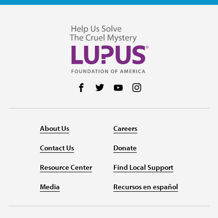
Follow us on Facebook
Follow us on Twitter
Follow us on YouTube
Follow us on Instag
About Us
Careers
Contact Us
Donate
Resource Center
Find Local Support
Media
Recursos en español