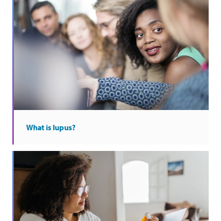
What is lupus?