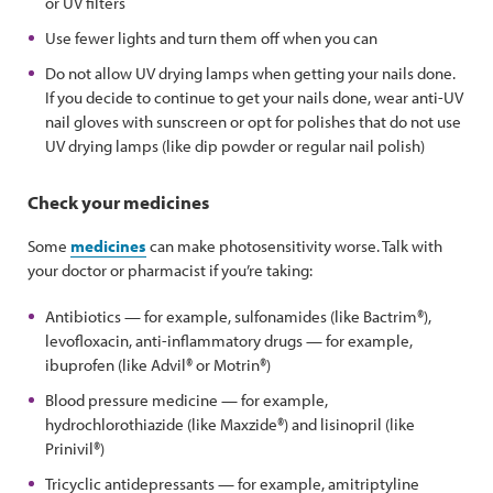
or UV filters
Use fewer lights and turn them off when you can
Do not allow UV drying lamps when getting your nails done.
If you decide to continue to get your nails done, wear anti-UV
nail gloves with sunscreen or opt for polishes that do not use
UV drying lamps (like dip powder or regular nail polish)
Check your medicines
Some
medicines
can make photosensitivity worse. Talk with
your doctor or pharmacist if you’re taking:
Antibiotics — for example, sulfonamides (like Bactrim®),
levofloxacin, anti-inflammatory drugs — for example,
ibuprofen (like Advil® or Motrin®)
Blood pressure medicine — for example,
hydrochlorothiazide (like Maxzide®) and lisinopril (like
Prinivil®)
Tricyclic antidepressants — for example, amitriptyline