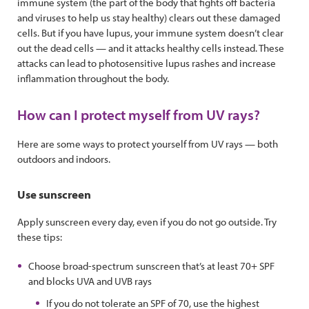
immune system (the part of the body that fights off bacteria
and viruses to help us stay healthy) clears out these damaged
cells. But if you have lupus, your immune system doesn’t clear
out the dead cells — and it attacks healthy cells instead. These
attacks can lead to photosensitive lupus rashes and increase
inflammation throughout the body.
How can I protect myself from UV rays?
Here are some ways to protect yourself from UV rays — both
outdoors and indoors.
Use sunscreen
Apply sunscreen every day, even if you do not go outside. Try
these tips:
Choose broad-spectrum sunscreen that’s at least 70+ SPF
and blocks UVA and UVB rays
If you do not tolerate an SPF of 70, use the highest