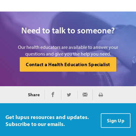
Need to talk to someone?
Our health educators are available to answer your
questions and give you the help you need.
Contact a Health Education Specialist
Share
Print
Share on Facebook
Share on Twitter
Share via Email
Get lupus resources and updates.
Sign Up
Subscribe to our emails.