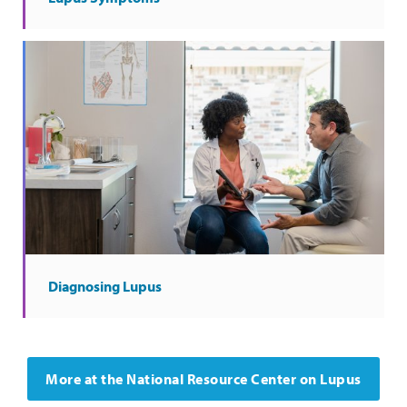
Diagnosing Lupus
More at the National Resource Center on Lupus