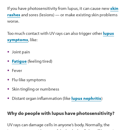
If you have photosensitivity from lupus, it can cause new
skin
rashes
and sores (lesions) — or make existing skin problems
worse.
Too much contact with UV rays can also trigger other
lupus
symptoms
, like:
Joint pain
Fatigue
(feeling tired)
Fever
Flu-like symptoms
Skin tingling or numbness
Distant organ inflammation (like
lupus nephritis
)
Why do people with lupus have photosensitivity?
UV rays can damage cells in anyone’s body. Normally, the