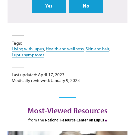
Yes
No
Tags:
Living with lupus
,
Health and wellness
,
Skin and hair
,
Lupus symptoms
Last updated: April 17, 2023
Medically reviewed: January 9, 2023
Most-Viewed Resources
from the
National Resource Center on Lupus