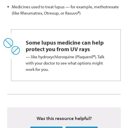
Medicines used to treat lupus — for example, methotrexate
(like Rheumatrex, Otrexup, or Rasuvo®)
Some lupus medicine can help
protect you from UV rays
— like hydroxychloroquine (Plaquenil®). Talk
with your doctor to see what options might
work for you.
Was this resource helpful?