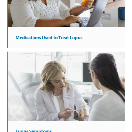
Medications Used to Treat Lupus
Lupus Symptoms