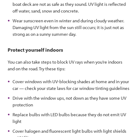
boat deck are not as safe as they sound. UV light is reflected
off water, sand, snow and concrete.
Wear sunscreen even in winter and during cloudy weather.
Damaging UV light from the sun still occurs; it is just not as
strong as on a sunny summer day.
Protect yourself indoors
You can also take steps to block UV rays when you’re indoors
and on the road. Try these tips:
Cover windows with UV-blocking shades at home and in your
car — check your state laws for car window tinting guidelines
Drive with the window ups, not down as they have some UV
protection
Replace bulbs with LED bulbs because they do not emit UV
light
Cover halogen and fluorescent light bulbs with light shields