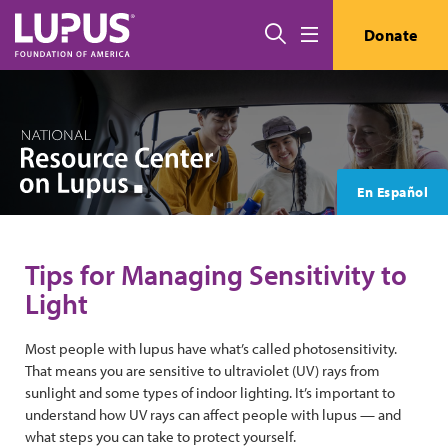
Skip to main content
Search
Donate
Menu
En Español
Tips for Managing Sensitivity to
Light
Most people with lupus have what’s called photosensitivity.
That means you are sensitive to ultraviolet (UV) rays from
sunlight and some types of indoor lighting. It’s important to
understand how UV rays can affect people with lupus — and
what steps you can take to protect yourself.