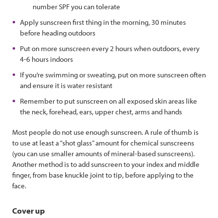
number SPF you can tolerate
Apply sunscreen first thing in the morning, 30 minutes
before heading outdoors
Put on more sunscreen every 2 hours when outdoors, every
4-6 hours indoors
If you’re swimming or sweating, put on more sunscreen often
and ensure it is water resistant
Remember to put sunscreen on all exposed skin areas like
the neck, forehead, ears, upper chest, arms and hands
Most people do not use enough sunscreen. A rule of thumb is
to use at least a “shot glass” amount for chemical sunscreens
(you can use smaller amounts of mineral-based sunscreens).
Another method is to add sunscreen to your index and middle
finger, from base knuckle joint to tip, before applying to the
face.
Cover up