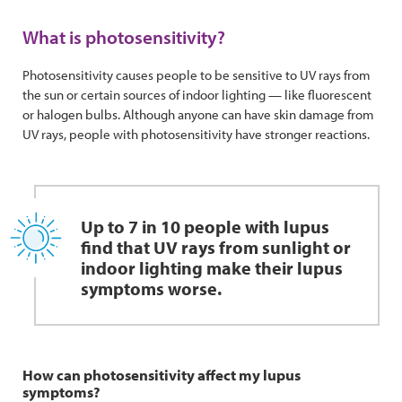
What is photosensitivity?
Photosensitivity causes people to be sensitive to UV rays from
the sun or certain sources of indoor lighting — like fluorescent
or halogen bulbs. Although anyone can have skin damage from
UV rays, people with photosensitivity have stronger reactions.
Up to 7 in 10 people with lupus
find that UV rays from sunlight or
indoor lighting make their lupus
symptoms worse.
How can photosensitivity affect my lupus
symptoms?