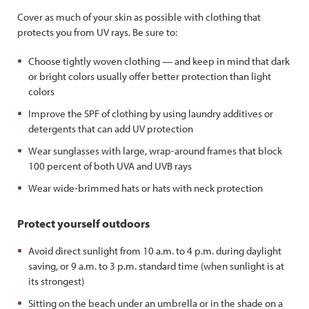
Cover as much of your skin as possible with clothing that
protects you from UV rays. Be sure to:
Choose tightly woven clothing — and keep in mind that dark
or bright colors usually offer better protection than light
colors
Improve the SPF of clothing by using laundry additives or
detergents that can add UV protection
Wear sunglasses with large, wrap-around frames that block
100 percent of both UVA and UVB rays
Wear wide-brimmed hats or hats with neck protection
Protect yourself outdoors
Avoid direct sunlight from 10 a.m. to 4 p.m. during daylight
saving, or 9 a.m. to 3 p.m. standard time (when sunlight is at
its strongest)
Sitting on the beach under an umbrella or in the shade on a