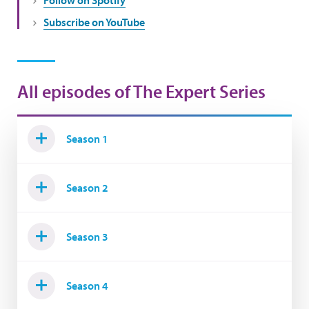
Subscribe on YouTube
All episodes of The Expert Series
Season 1
Season 2
Season 3
Season 4