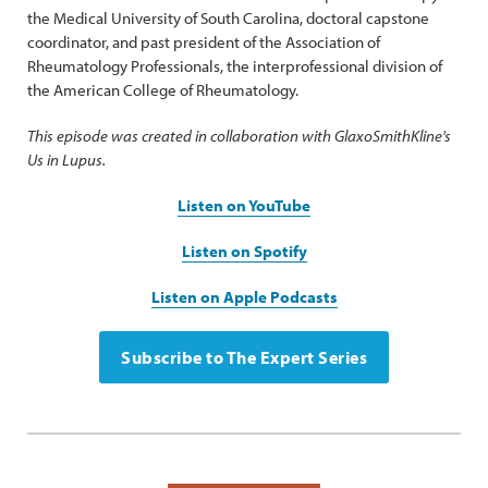
the Medical University of South Carolina, doctoral capstone
coordinator, and past president of the Association of
Rheumatology Professionals, the interprofessional division of
the American College of Rheumatology.
This episode was created in collaboration with GlaxoSmithKline's
Us in Lupus.
Listen on YouTube
Listen on Spotify
Listen on Apple Podcasts
Subscribe to The Expert Series