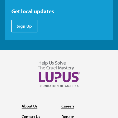
Get local updates
Sign Up
About Us
Careers
Contact Us
Donate