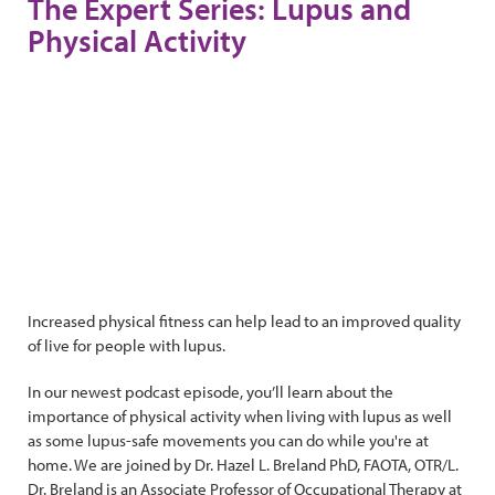
The Expert Series: Lupus and
Physical Activity
Increased physical fitness can help lead to an improved quality
of live for people with lupus.
In our newest podcast episode, you’ll learn about the
importance of physical activity when living with lupus as well
as some lupus-safe movements you can do while you're at
home. We are joined by Dr. Hazel L. Breland PhD, FAOTA, OTR/L.
Dr. Breland is an Associate Professor of Occupational Therapy at