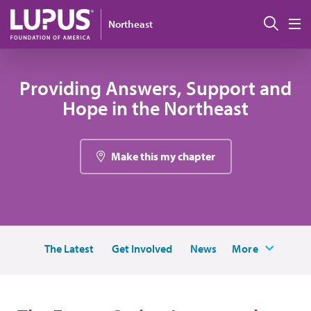
Skip to main content
Sear
Northeast
M
Providing Answers, Support and
Hope in the Northeast
Make this my chapter
The Latest
Get Involved
News
More