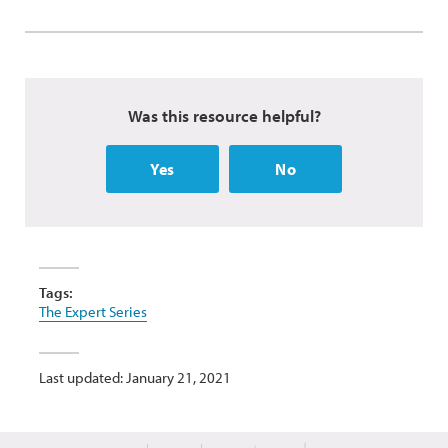
Was this resource helpful?
Yes
No
Tags:
The Expert Series
Last updated: January 21, 2021