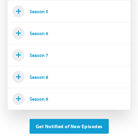
Season 5
Season 6
Season 7
Season 8
Season 9
Get Notified of New Episodes