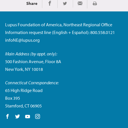
Share
Print
Share on Facebook
Share on Twitter
Share via Email
Lupus Foundation of America, Northeast Regional Office
Information request line (English + Español): 800.558.0121
infoNE@lupus.org
Main Address (by appt. only):
500 Fashion Avenue, Floor 8A
New York, NY 10018
Connecticut Correspondence:
65 High Ridge Road
Box 395
Stamford, CT 06905
Follow us on Facebook
Follow us on Twitter
Follow us on YouTube
Follow us on Instagram