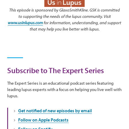
This episode is sponsored by GlaxoSmithKline. GSK is committed
to supporting the needs of the lupus community. Visit
www.usinlupus.com
for information, understanding, and support
that may help you live better with lupus.
Subscribe to The Expert Series
The Expert Series is an educational podcast series featuring
leading lupus experts with a focus on helping you live well with
lupus.
Get notified of new episodes by email
Follow on Apple Podcasts
Follow on Spotify