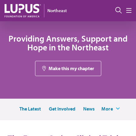
Skip to main content
Sear
Northeast
M
Providing Answers, Support and
Hope in the Northeast
Make this my chapter
The Latest
Get Involved
News
More