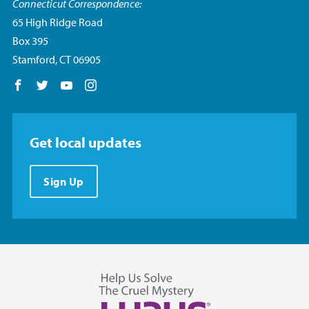
Connecticut Correspondence:
65 High Ridge Road
Box 395
Stamford, CT 06905
Follow us on Facebook
Follow us on Twitter
Follow us on YouTube
Follow us on Instagram
Get local updates
Sign Up