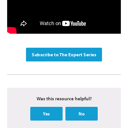
Subscribe to The Expert Series
Was this resource helpful?
Yes
No