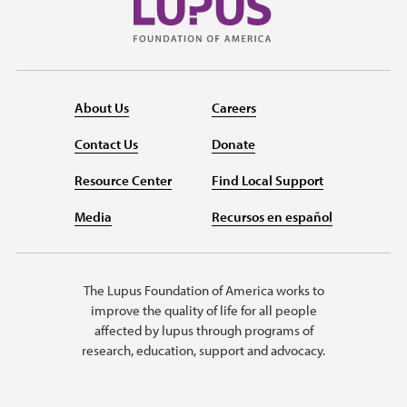
About Us
Careers
Contact Us
Donate
Resource Center
Find Local Support
Media
Recursos en español
The Lupus Foundation of America works to
improve the quality of life for all people
affected by lupus through programs of
research, education, support and advocacy.