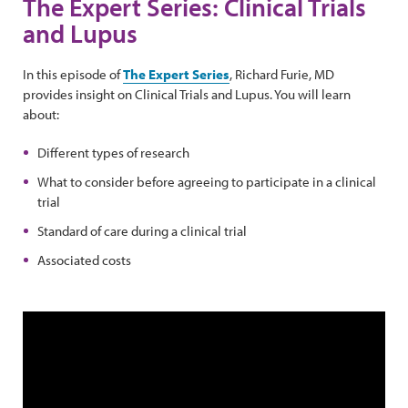
The Expert Series: Clinical Trials
and Lupus
In this episode of
The Expert Series
, Richard Furie, MD
provides insight on Clinical Trials and Lupus. You will learn
about:
Different types of research
What to consider before agreeing to participate in a clinical
trial
Standard of care during a clinical trial
Associated costs