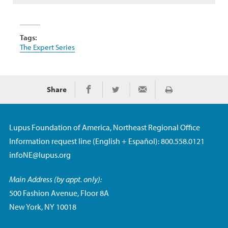
Tags:
The Expert Series
Share
Print
Share on Facebook
Share on Twitter
Share via Email
Lupus Foundation of America, Northeast Regional Office
Information request line (English + Español): 800.558.0121
infoNE@lupus.org
Main Address (by appt. only):
500 Fashion Avenue, Floor 8A
New York, NY 10018