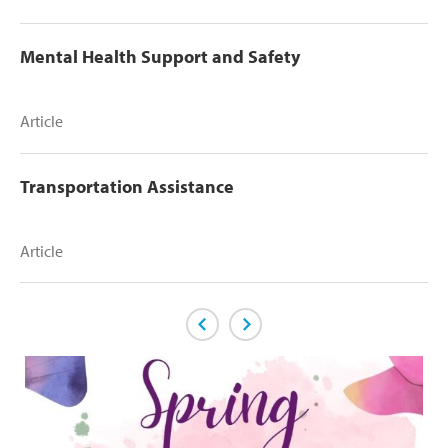
Mental Health Support and Safety
Article
Transportation Assistance
Article
Previous Page
Next Page