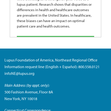
lupus patient. Research shows that disparities or
differences in health and healthcare outcomes
are prevalent in the United States. In healthcare,
these biases can have an impact on optimal
patient care and health outcomes.
Lupus Foundation of America, Northeast Regional Office
Information request line (English + Español): 800.558.0121
infoNE@lupus.org
Main Address (by appt. only):
500 Fashion Avenue, Floor 8A
New York, NY 10018
Connecticut Correspondence: