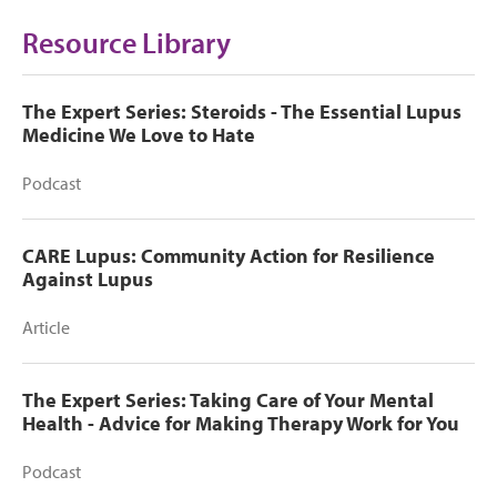
Resource Library
The Expert Series: Steroids - The Essential Lupus
Medicine We Love to Hate
Podcast
CARE Lupus: Community Action for Resilience
Against Lupus
Article
The Expert Series: Taking Care of Your Mental
Health - Advice for Making Therapy Work for You
Podcast