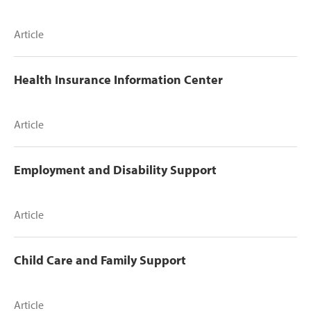
Article
Health Insurance Information Center
Article
Employment and Disability Support
Article
Child Care and Family Support
Article