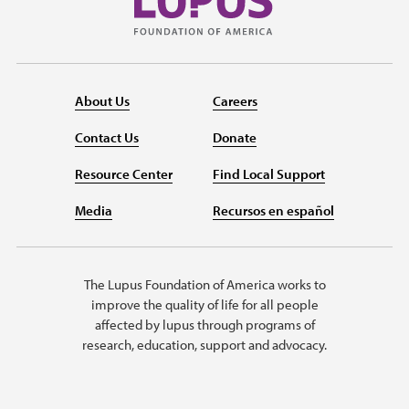
About Us
Careers
Contact Us
Donate
Resource Center
Find Local Support
Media
Recursos en español
The Lupus Foundation of America works to
improve the quality of life for all people
affected by lupus through programs of
research, education, support and advocacy.