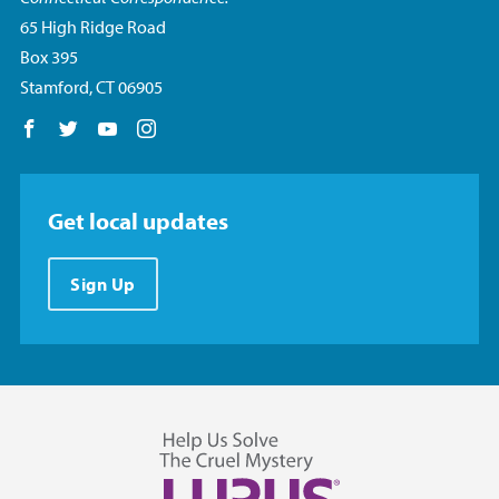
65 High Ridge Road
Box 395
Stamford, CT 06905
Follow us on Facebook
Follow us on Twitter
Follow us on YouTube
Follow us on Instagram
Get local updates
Sign Up