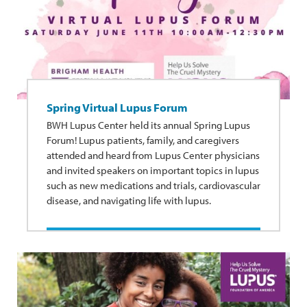
Spring Virtual Lupus Forum
BWH Lupus Center held its annual Spring Lupus
Forum! Lupus patients, family, and caregivers
attended and heard from Lupus Center physicians
and invited speakers on important topics in lupus
such as new medications and trials, cardiovascular
disease, and navigating life with lupus.