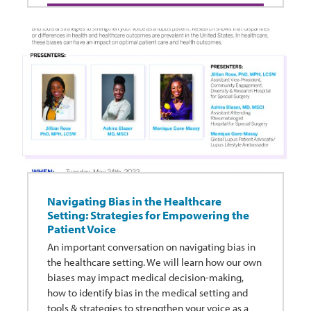
Navigating Bias in the Healthcare
Setting: Strategies for Empowering the
Patient Voice
An important conversation on navigating bias in
the healthcare setting. We will learn how our own
biases may impact medical decision-making,
how to identify bias in the medical setting and
tools & strategies to strengthen your voice as a