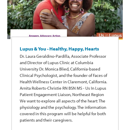
Lupus & You - Healthy, Happy, Hearts
Dr. Laura Geraldino-Pardilla, Associate Professor
and Director of Lupus Clinic at Columbia
University Dr. Monica Blied, California-based
Clinical Psychologist, and the founder of Faces of
Health Wellness Center in Claremont, California.
Arnita Roberts-Christie RN BSN MS - Us In Lupus
Patient Engagement Liaison, Northeast Region
We want to explore all aspects of the heart: The
physiology and the psychology. The information
covered in this program will be helpful for both
patients and their caregivers.