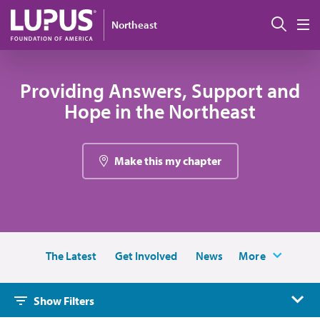
Skip to main content
Sear
Northeast
M
Providing Answers, Support and
Hope in the Northeast
Make this my chapter
The Latest
Get Involved
News
More
Show Filters