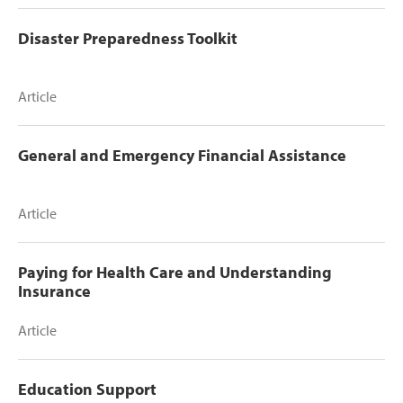
Disaster Preparedness Toolkit
Article
General and Emergency Financial Assistance
Article
Paying for Health Care and Understanding
Insurance
Article
Education Support