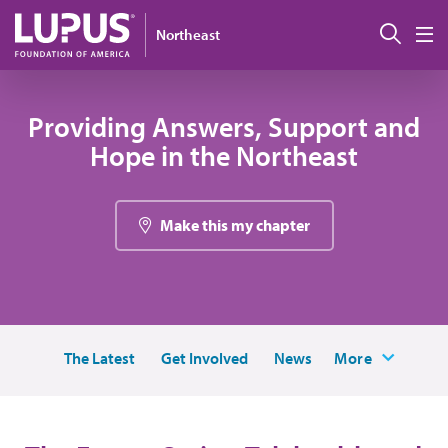
Skip to main content
Sear
Northeast
M
Providing Answers, Support and
Hope in the Northeast
Make this my chapter
The Latest
Get Involved
News
More