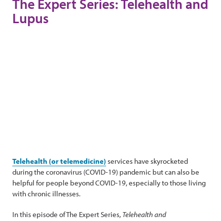
The Expert Series: Telehealth and
Lupus
Telehealth (or telemedicine)
services have skyrocketed
during the coronavirus (COVID-19) pandemic but can also be
helpful for people beyond COVID-19, especially to those living
with chronic illnesses.
In this episode of The Expert Series,
Telehealth and