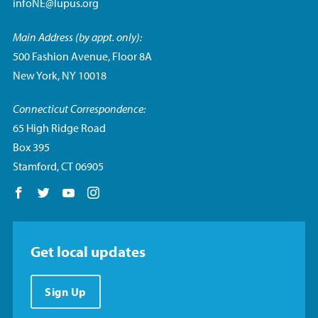
infoNE@lupus.org
Main Address (by appt. only):
500 Fashion Avenue, Floor 8A
New York, NY 10018
Connecticut Correspondence:
65 High Ridge Road
Box 395
Stamford, CT 06905
Follow us on Facebook
Follow us on Twitter
Follow us on YouTube
Follow us on Instagram
Get local updates
Sign Up