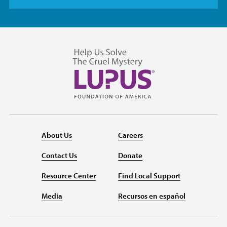
About Us
Careers
Contact Us
Donate
Resource Center
Find Local Support
Media
Recursos en español