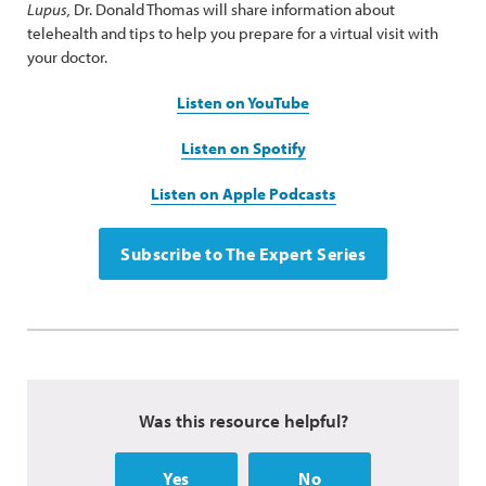
Lupus,
Dr. Donald Thomas will share information about
telehealth and tips to help you prepare for a virtual visit with
your doctor.
Listen on YouTube
Listen on Spotify
Listen on Apple Podcasts
Subscribe to The Expert Series
Was this resource helpful?
Yes
No