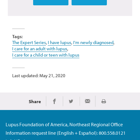
Tags:
The Expert Series
,
I have lupus
,
I'm newly diagnosed
,
I care for an adult with lupus
,
I care for a child or teen with lupus
Last updated: May 21, 2020
Share
Print
Share on Facebook
Share on Twitter
Share via Email
Lupus Foundation of America, Northeast Regional Office
Information request line (English + Español): 800.558.0121