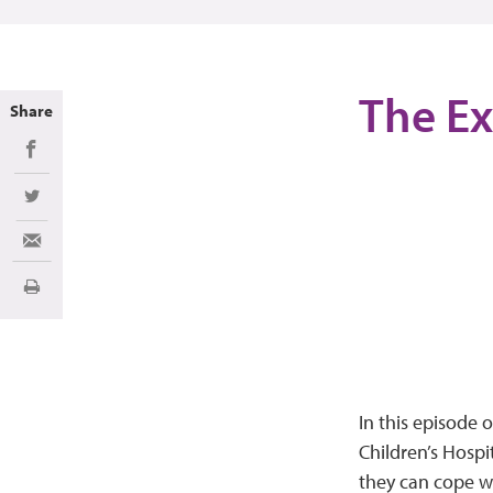
The Ex
Share
Share on Facebook
Share on Twitter
Share via Email
Print
In this episode 
Children’s Hospi
they can cope w