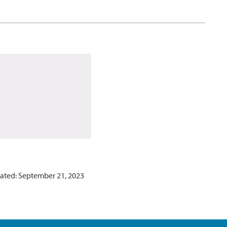
ated: September 21, 2023