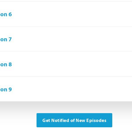
on 6
on 7
on 8
on 9
Get Notified of New Episodes