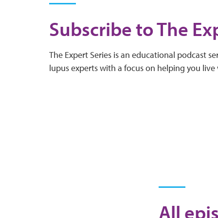
Subscribe to The Exp
The Expert Series is an educational podcast ser
lupus experts with a focus on helping you live 
All epi