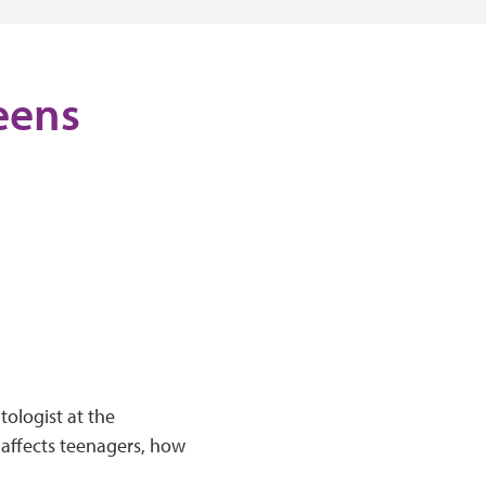
eens
tologist at the
 affects teenagers, how