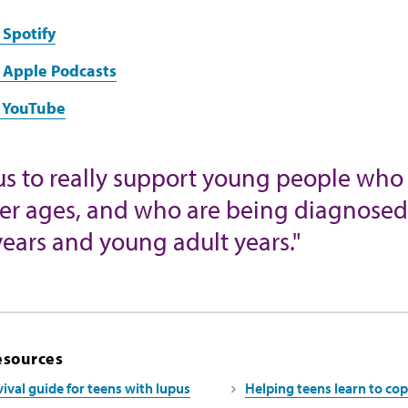
 Spotify
 Apple Podcasts
n YouTube
for us to really support young people 
ier ages, and who are being diagnosed a
ears and young adult years."
esources
ival guide for teens with lupus
Helping teens learn to cop