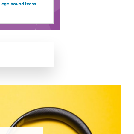
ollege-bound teens