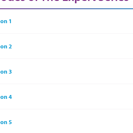
on 1
on 2
on 3
on 4
on 5