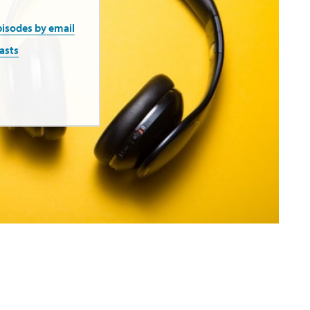
pisodes by email
asts