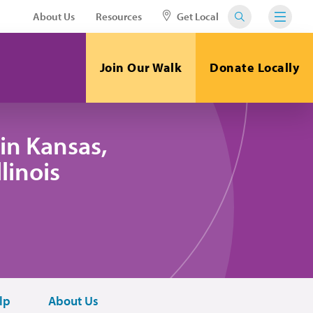
About Us
Resources
Get Local
Join Our Walk
Donate Locally
in Kansas,
linois
lp
About Us