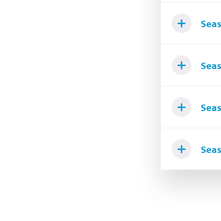
Seas
Seas
Seas
Seas