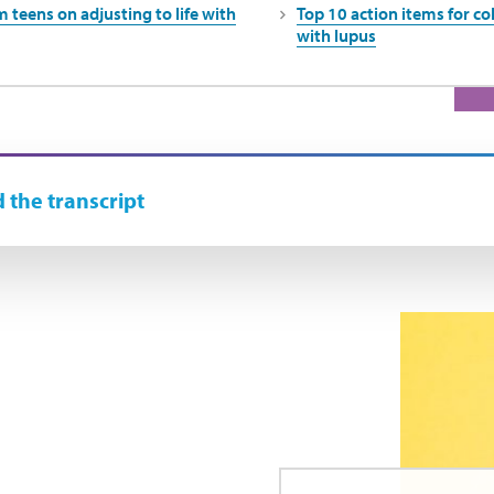
 teens on adjusting to life with
Top 10 action items for c
with lupus
 the transcript