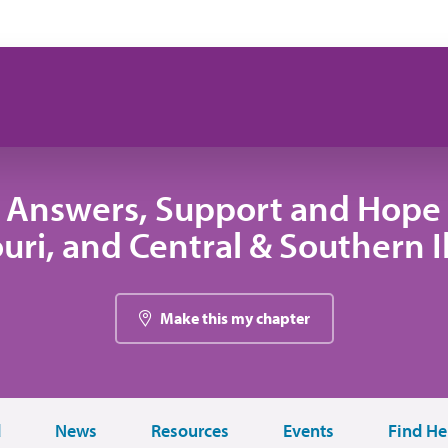
 Answers, Support and Hope 
uri, and Central & Southern Il
Make this my chapter
d
News
Resources
Events
Find He