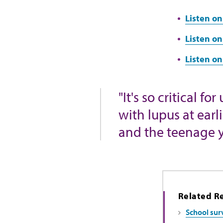
Listen on
Listen on
Listen o
"It's so critical 
with lupus at earl
and the teenage y
Related R
School surv