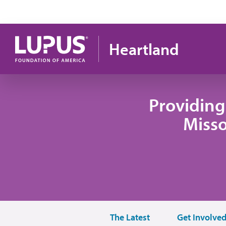
Skip to main content
Heartland
Providing
Misso
The Latest
Get Involve