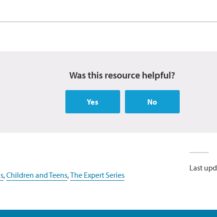
Was this resource helpful?
Yes
No
Last upd
s
,
Children and Teens
,
The Expert Series