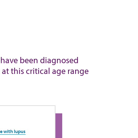
who have been diagnosed
t this critical age range
e with lupus