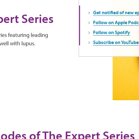
Get notified of new e
ert Series
Follow on Apple Podc
Follow on Spotify
ies featuring leading
Subscribe on YouTube
well with lupus.
sodes of The Expert Series