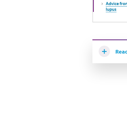
Advice from
lupus
Read