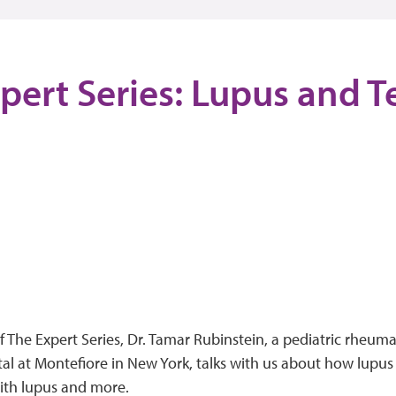
pert Series: Lupus and T
of The Expert Series, Dr. Tamar Rubinstein, a pediatric rheuma
tal at Montefiore in New York, talks with us about how lupus
ith lupus and more.