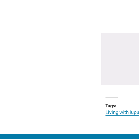
Tags:
Living with lupu