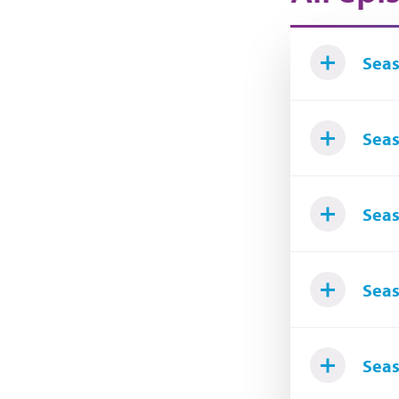
Seas
Seas
Seas
Seas
Seas