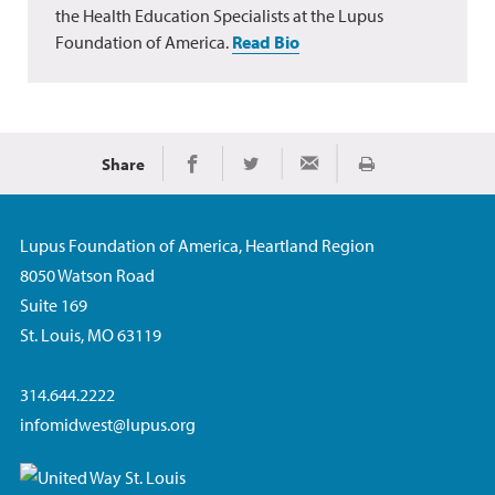
the Health Education Specialists at the Lupus
Foundation of America.
Read Bio
Share
Print
Share on Facebook
Share on Twitter
Share via Email
Lupus Foundation of America, Heartland Region
8050 Watson Road
Suite 169
St. Louis, MO 63119
314.644.2222
infomidwest@lupus.org