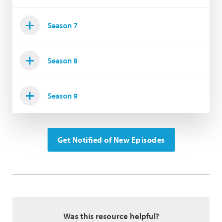
Season 7
Season 8
Season 9
Get Notified of New Episodes
Was this resource helpful?