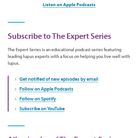
Listen on Apple Podcasts
Subscribe to The Expert Series
The Expert Series is an educational podcast series featuring
leading lupus experts with a focus on helping you live well with
lupus.
Get notified of new episodes by email
Follow on Apple Podcasts
Follow on Spotify
Subscribe on YouTube