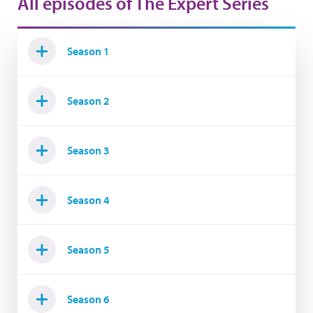
All episodes of The Expert Series
Season 1
Season 2
Season 3
Season 4
Season 5
Season 6