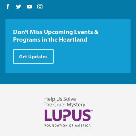
Follow us on Facebook
Follow us on Twitter
Follow us on YouTube
Follow us on Instagram
Don't Miss Upcoming Events &
Programs in the Heartland
Get Updates