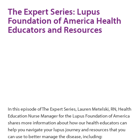
The Expert Series: Lupus
Foundation of America Health
Educators and Resources
In this episode of The Expert Series, Lauren Metelski, RN, Health
Education Nurse Manager for the Lupus Foundation of America
shares more information about how our health educators can
help you navigate your lupus journey and resources that you
can use to better manage the disease, including: