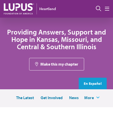
Skip to main content
Sear
Heartland
M
Providing Answers, Support and
Hope in Kansas, Missouri, and
Central & Southern Illinois
Make this my chapter
En Español
The Latest
Get Involved
News
More