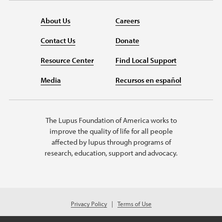
About Us
Careers
Contact Us
Donate
Resource Center
Find Local Support
Media
Recursos en español
The Lupus Foundation of America works to
improve the quality of life for all people
affected by lupus through programs of
research, education, support and advocacy.
Privacy Policy
Terms of Use
© 2026 Lupus Foundation of America. All rights reserved.