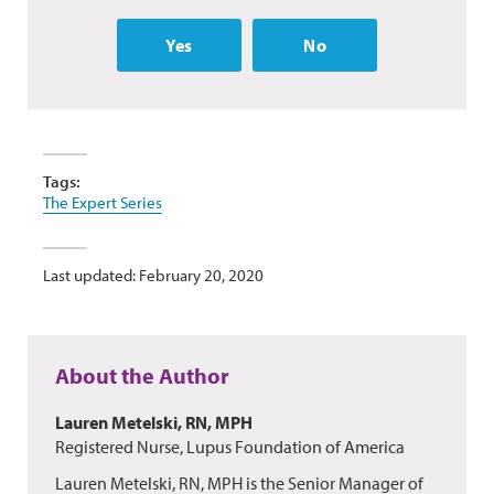
Yes
No
Tags:
The Expert Series
Last updated: February 20, 2020
About the Author
Lauren Metelski, RN, MPH
Registered Nurse, Lupus Foundation of America
Lauren Metelski, RN, MPH is the Senior Manager of