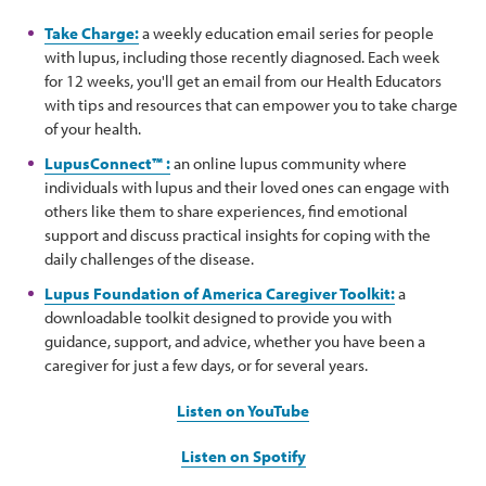
Take Charge:
a weekly education email series for people
with lupus, including those recently diagnosed. Each week
for 12 weeks, you'll get an email from our Health Educators
with tips and resources that can empower you to take charge
of your health.
LupusConnect™ :
an online lupus community where
individuals with lupus and their loved ones can engage with
others like them to share experiences, find emotional
support and discuss practical insights for coping with the
daily challenges of the disease.
Lupus Foundation of America Caregiver Toolkit:
a
downloadable toolkit designed to provide you with
guidance, support, and advice, whether you have been a
caregiver for just a few days, or for several years.
Listen on YouTube
Listen on Spotify